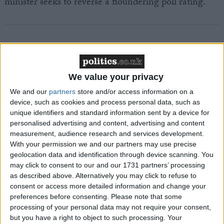
minister seeks to reverse a floundering poll rating.
Featured
We value your privacy
MDU warns Chancellor clinical negligence
We and our
partners
store and/or access information on a
system ‘not fit for purpose’
device, such as cookies and process personal data, such as
unique identifiers and standard information sent by a device for
personalised advertising and content, advertising and content
measurement, audience research and services development.
Featured
With your permission we and our partners may use precise
geolocation data and identification through device scanning. You
Northern Ireland RE curriculum is
may click to consent to our and our 1731 partners’ processing
‘indoctrination’ – Supreme Court
as described above. Alternatively you may click to refuse to
consent or access more detailed information and change your
preferences before consenting.
Please note that some
processing of your personal data may not require your consent,
but you have a right to object to such processing. Your