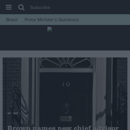
Subscribe
Brexit
Prime Minister’s Questions
House of Commons
Latest
Insight
News
Comment
War in Ukraine
Levelling Up
Scottish
Independence
Cost of Living
Brown names new chief advisor
Latest Opinion Polls