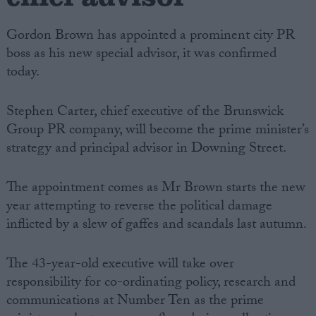
Gordon Brown has appointed a prominent city PR
boss as his new special advisor, it was confirmed
today.
Stephen Carter, chief executive of the Brunswick
Group PR company, will become the prime minister’s
strategy and principal advisor in Downing Street.
The appointment comes as Mr Brown starts the new
year attempting to reverse the political damage
inflicted by a slew of gaffes and scandals last autumn.
The 43-year-old executive will take over
responsibility for co-ordinating policy, research and
communications at Number Ten as the prime