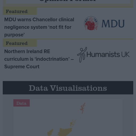
MDU warns Chancellor clinical
negligence system ‘not fit for
purpose’
Northern Ireland RE
curriculum is ‘indoctrination’ –
Supreme Court
Data Visualisations
Data