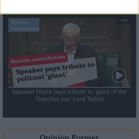
tribute to Britain and France’s shared history
Notable
Contribution
Speaker Hoyle pays tribute to ‘giant of the
Thatcher era’ Lord Tebbit
Opinion Former