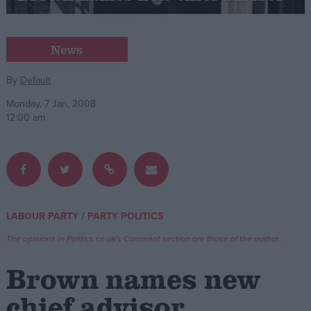
Campaigns
News
Reference
By
Default
Monday, 7 Jan, 2008
12:00 am
/
LABOUR PARTY
PARTY POLITICS
About
Write for us
The opinions in Politics.co.uk's Comment section are those of the author.
Drawing for Politics.co.uk
Advertise
Brown names new
Creative Politics
Privacy
chief advisor
Cookies
Terms of use