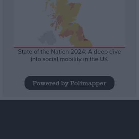
State of the Nation 2024: A deep dive
into social mobility in the UK
Powered by Polimapper