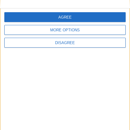
Burnham to promise ‘more breathing space’ in
first speech as prime minister
AGREE
News
MORE OPTIONS
DISAGREE
One in four MPs demand electoral reform
commission in ‘open goal’ for Burnham
Week-In-Review