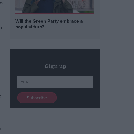
so
Will the Green Party embrace a
h
populist turn?
Sign up
n