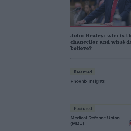
John Healey: who is t
chancellor and what d
believe?
Featured
Phoenix Insights
Featured
Medical Defence Union
(MDU)