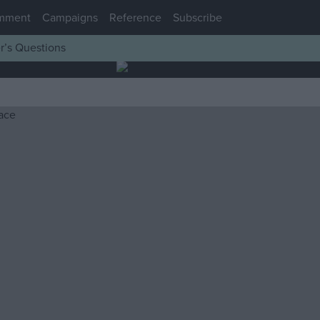
mment
Campaigns
Reference
Subscribe
r’s Questions