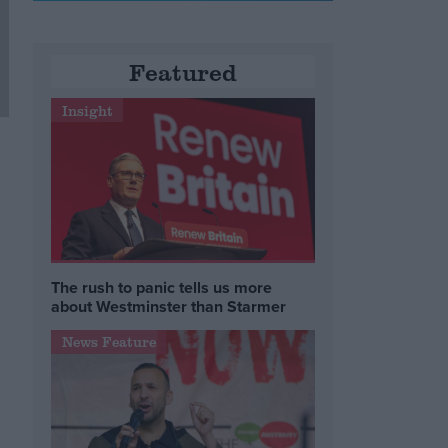
Featured
Insight
The rush to panic tells us more
about Westminster than Starmer
News Feature