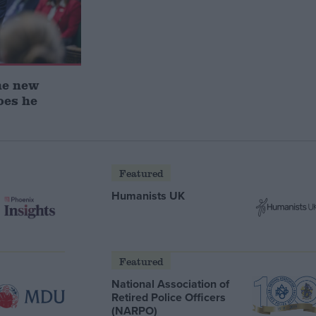
he new
oes he
Featured
Humanists UK
Featured
National Association of
Retired Police Officers
(NARPO)