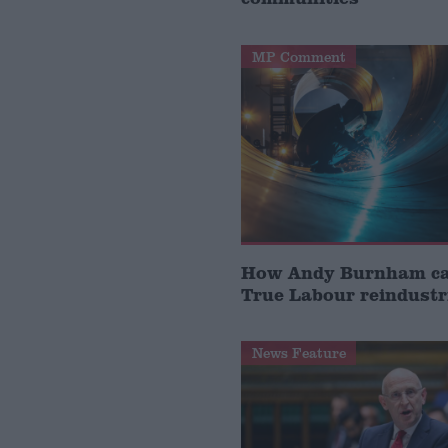
MP Comment
How Andy Burnham can
True Labour reindustr
News Feature