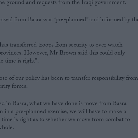
 the ground and requests from the Iraqi government.
drawal from Basra was “pre-planned” and informed by th
as transferred troops from security to over watch
 provinces. However, Mr Brown said this could only
 time is right”.
se of our policy has been to transfer responsibility fro
urity forces.
ed in Basra, what we have done is move from Basra
on in a pre-planned exercise, we will have to make a
 time is right as to whether we move from combat to
whole.