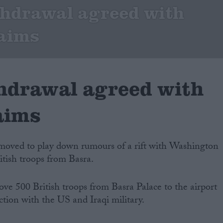
thdrawal agreed with
laims
hdrawal agreed with
aims
oved to play down rumours of a rift with Washington
itish troops from Basra.
ove 500 British troops from Basra Palace to the airport
tion with the US and Iraqi military.