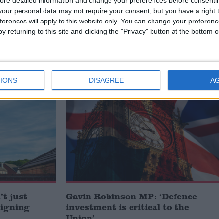
lieve that the presence of British troops and the work
ore detailed information and change your preferences before consenti
our personal data may not require your consent, but you have a right t
oving the infrastructure around the area is recognised
ferences will apply to this website only. You can change your preferen
sra province.”
y returning to this site and clicking the "Privacy" button at the bottom
IONS
DISAGREE
A
MP Comment
t just
Gavin Robinson MP: ‘Defence
signing
investment is critical to the
Union’