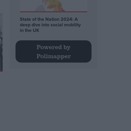
State of the Nation 2024: A
deep dive into social mobility
in the UK
Powered by
Polimapper