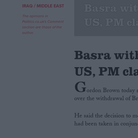
Basra wi
/
IRAQ
MIDDLE EAST
Campaigns
The opinions in
US, PM c
Politics.co.uk's Comment
section are those of the
Reference
author.
Basra wit
US, PM cl
G
ordon Brown today m
over the withdrawal of Br
About
Write for us
Drawing for Politics.co.uk
He said the decision to m
Advertise
Creative Politics
had been taken in conjunc
Privacy
Cookies
Terms of use