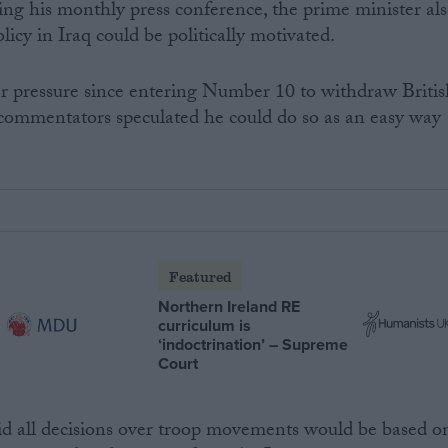
ing his monthly press conference, the prime minister al
licy in Iraq could be politically motivated.
pressure since entering Number 10 to withdraw Britis
 commentators speculated he could do so as an easy way
Featured
Northern Ireland RE
curriculum is
‘indoctrination’ – Supreme
Court
id all decisions over troop movements would be based o