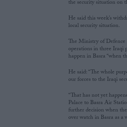
the security situation on
He said this week’s with
local security situation.
The Ministry of Defence h
operations in three Iraqi
happen in Basra “when the
He said: “The whole purpo
our forces to the Iraqi sec
“That has not yet happen
Palace to Basra Air Stati
further decision when the
over watch in Basra as a 