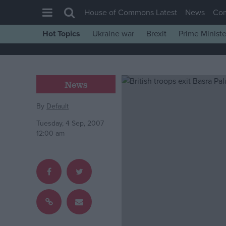
House of Commons Latest
News
Co
Hot Topics
Ukraine war
Brexit
Prime Ministe
House of Commons
Latest
Insight
News
News
By
Default
Comment
Tuesday, 4 Sep, 2007
War in Ukraine
12:00 am
Levelling Up
Scottish
Independence
Cost of Living
Latest Opinion Polls