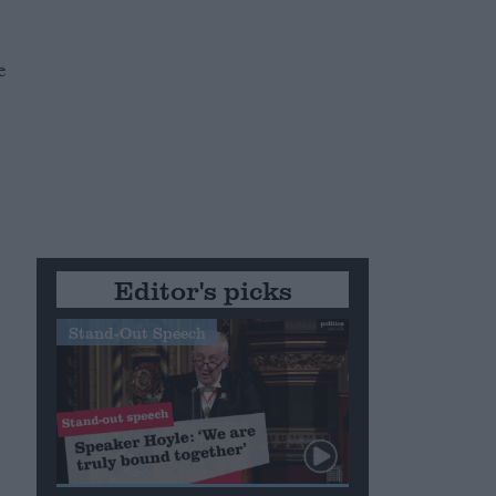
e
m
Editor's picks
Stand-Out Speech