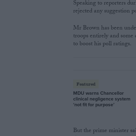
Speaking to reporters dur
rejected any suggestion po
Mr Brown has been under 
troops entirely and some
to boost his poll ratings.
Featured
MDU warns Chancellor
clinical negligence system
‘not fit for purpose’
But the prime minister sa