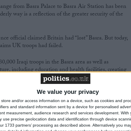
change from Basra Palace to Basra Air Station has been
derly way is a reflection of the greater security of the
ce official claimed Britain had “lost” Basra. But today,
aims UK troops had failed.
0,000 Iraqi troops in the Basra area as well as
ture, including education and health facilities, creating
ort area.
We value your privacy
store and/or access information on a device, such as cookies and pro
ifiers and standard information sent by a device for personalised adver
e have been given “a greater stake in the future,”
tent measurement, audience research and services development.
With 
nister.
 use precise geolocation data and identification through device scanni
ur 1733 partners’ processing as described above. Alternatively you may 