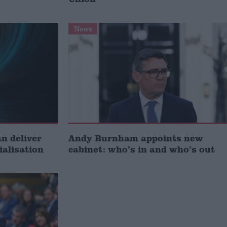
News
 deliver
Andy Burnham appoints new
ialisation
cabinet: who’s in and who’s out