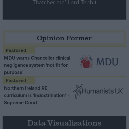
Thatcher era’ Lord Tebbit
Opinion Former
MDU warns Chancellor clinical
negligence system ‘not fit for
purpose’
Northern Ireland RE
curriculum is ‘indoctrination’ –
Supreme Court
Data Visualisations