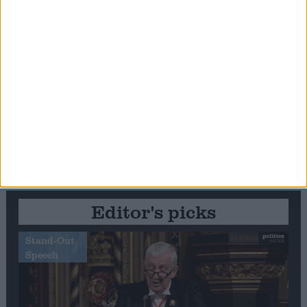
Editor's picks
Stand-Out
Speech