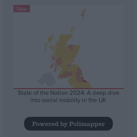
Data
State of the Nation 2024: A deep dive
into social mobility in the UK
Powered by Polimapper