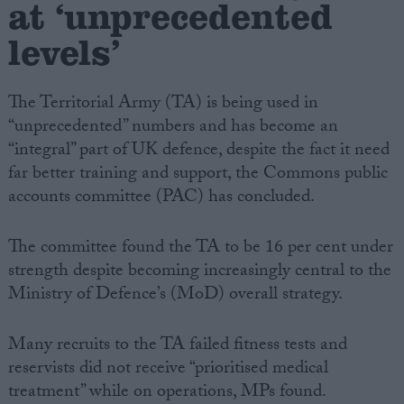
at ‘unprecedented
levels’
The Territorial Army (TA) is being used in
“unprecedented” numbers and has become an
“integral” part of UK defence, despite the fact it need
far better training and support, the Commons public
accounts committee (PAC) has concluded.
The committee found the TA to be 16 per cent under
strength despite becoming increasingly central to the
Ministry of Defence’s (MoD) overall strategy.
Many recruits to the TA failed fitness tests and
reservists did not receive “prioritised medical
treatment” while on operations, MPs found.