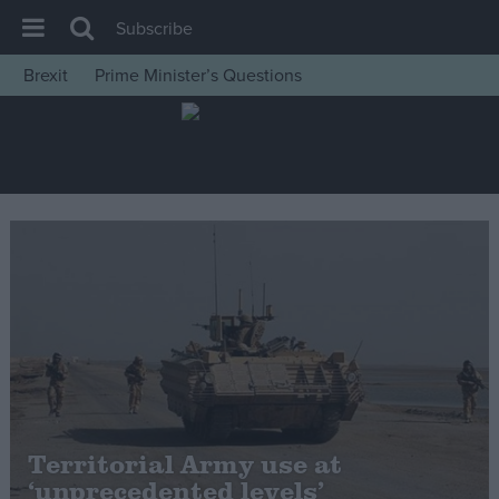
Subscribe
Brexit
Prime Minister’s Questions
House of Commons
Latest
Insight
News
Comment
War in Ukraine
Levelling Up
Scottish
Independence
Cost of Living
Territorial Army use at
‘unprecedented levels’
Latest Opinion Polls