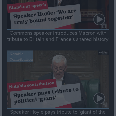
Commons speaker introduces Macron with
tribute to Britain and France’s shared history
Notable
Contribution
Speaker Hoyle pays tribute to ‘giant of the