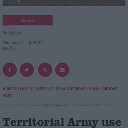
Campaigns
News
Reference
By
Default
Thursday, 12 Jul, 2007
12:00 am
/
/
/
ARMED FORCES
DEFENCE PROCUREMENT
IRAQ
MIDDLE
About
EAST
Write for us
Drawing for Politics.co.uk
The opinions in Politics.co.uk's Comment section are those of the author.
Advertise
Creative Politics
Territorial Army use
Privacy
Cookies
Terms of use