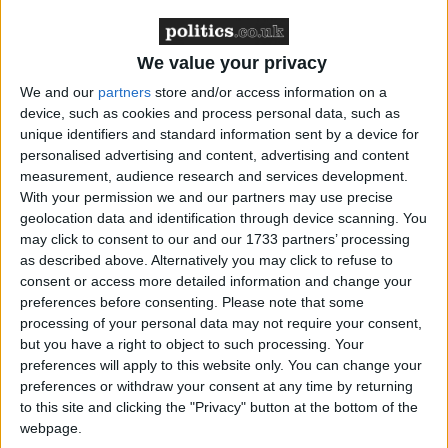
We value your privacy
The report said: “The department has used reserves at
unprecedented levels in the last ten years with the
We and our
partners
store and/or access information on a
device, such as cookies and process personal data, such as
reserve forces making an increasingly important
unique identifiers and standard information sent by a device for
contribution to defence as the regular forces have
personalised advertising and content, advertising and content
become more stretched.”
measurement, audience research and services development.
With your permission we and our partners may use precise
geolocation data and identification through device scanning. You
During the initial invasion of Iraq, TA recruits
may click to consent to our and our 1733 partners’ processing
constituted 12 per cent of the UK force and more
as described above. Alternatively you may click to refuse to
than 12,000 reservists have now served in the
consent or access more detailed information and change your
preferences before consenting.
Please note that some
country.
processing of your personal data may not require your consent,
but you have a right to object to such processing. Your
The Conservative chairman of the committee,
preferences will apply to this website only. You can change your
Edward Leigh, said: “The MoD cannot have it both
preferences or withdraw your consent at any time by returning
to this site and clicking the "Privacy" button at the bottom of the
ways.
webpage.