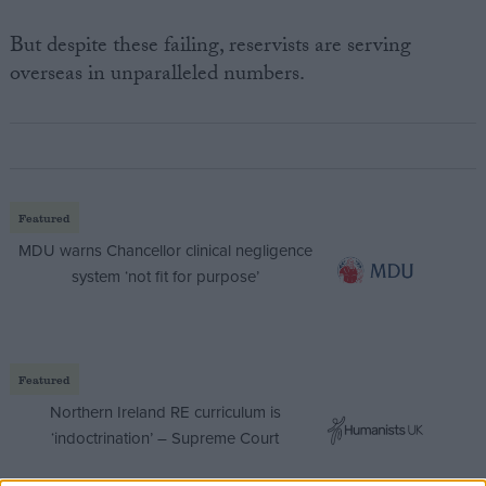
But despite these failing, reservists are serving
overseas in unparalleled numbers.
Featured
MDU warns Chancellor clinical negligence
system ‘not fit for purpose’
Featured
Northern Ireland RE curriculum is
‘indoctrination’ – Supreme Court