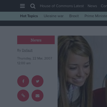
House of Commons Latest
News
Co
Hot Topics
Ukraine war
Brexit
Prime Ministe
House of Commons
Latest
Insight
News
News
By
Default
Comment
Thursday, 22 Mar, 2007
War in Ukraine
12:00 am
Levelling Up
Scottish
Independence
Cost of Living
Latest Opinion Polls