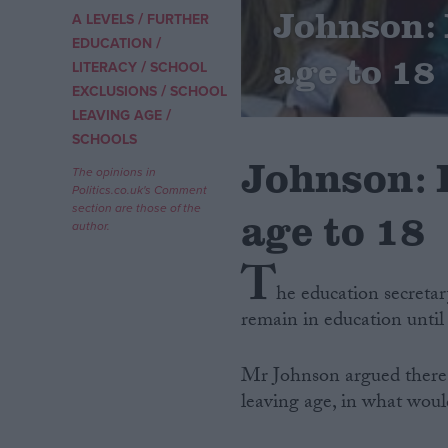
Johnson: 
/
A LEVELS
FURTHER
/
Campaigns
EDUCATION
age to 18
/
LITERACY
SCHOOL
/
EXCLUSIONS
SCHOOL
Reference
/
LEAVING AGE
SCHOOLS
Johnson: 
The opinions in
Politics.co.uk's Comment
section are those of the
age to 18
author.
T
he education secretar
remain in education until 
About
Write for us
Drawing for Politics.co.uk
Mr Johnson argued there i
Advertise
Creative Politics
leaving age, in what woul
Privacy
Cookies
Terms of use