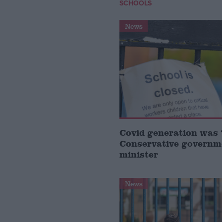
SCHOOLS
News
Covid generation was ‘
Conservative governm
minister
News