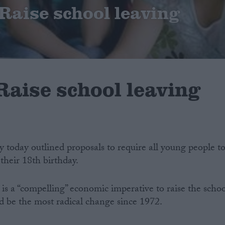
Raise school leaving
Raise school leaving
y today outlined proposals to require all young people t
their 18th birthday.
s a “compelling” economic imperative to raise the schoo
d be the most radical change since 1972.