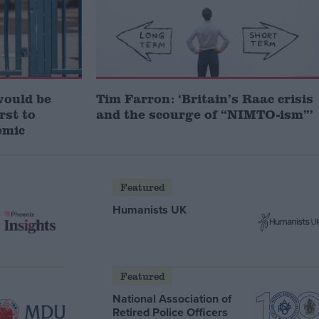
would be
Tim Farron: ‘Britain’s Raac crisis
irst to
and the scourge of “NIMTO-ism”’
emic
Featured
Humanists UK
Featured
National Association of
Retired Police Officers