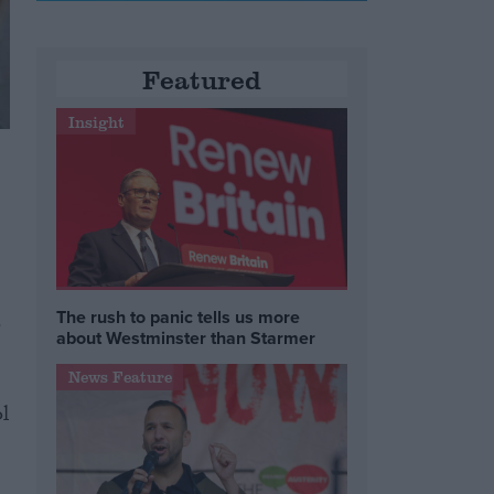
Featured
Insight
The rush to panic tells us more
o
about Westminster than Starmer
News Feature
l