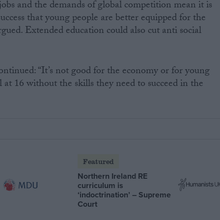
 jobs and the demands of global competition mean it is
uccess that young people are better equipped for the
ued. Extended education could also cut anti social
ontinued: “It’s not good for the economy or for young
l at 16 without the skills they need to succeed in the
Featured
Northern Ireland RE
curriculum is
‘indoctrination’ – Supreme
Court