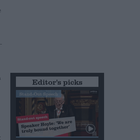
e
-
n
Editor's picks
Stand-Out Speech
g