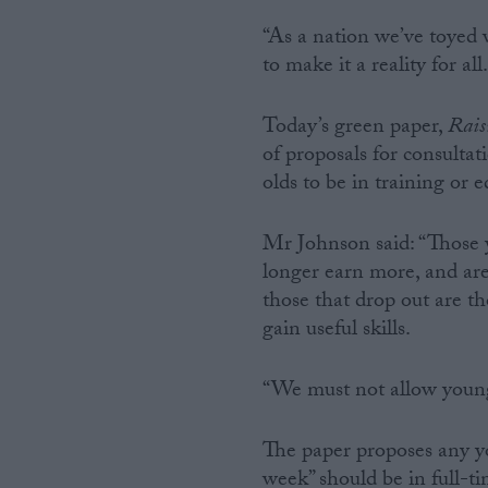
“As a nation we’ve toyed 
to make it a reality for all.
Today’s green paper,
Rais
of proposals for consulta
olds to be in training or 
Mr Johnson said: “Those 
longer earn more, and are 
those that drop out are t
gain useful skills.
“We must not allow young 
The paper proposes any yo
week” should be in full-t