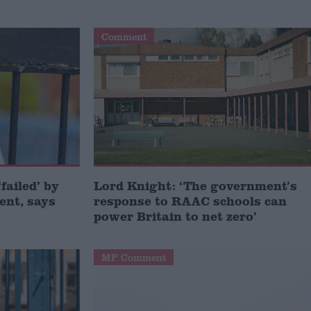
Comment
failed’ by
Lord Knight: ‘The government’s
ent, says
response to RAAC schools can
power Britain to net zero’
MP Comment