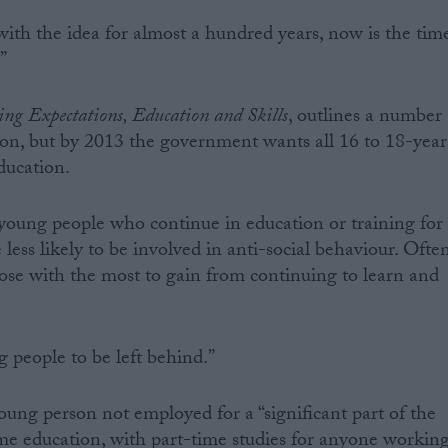
with the idea for almost a hundred years, now is the tim
”
ing Expectations, Education and Skills
, outlines a number
tion, but by 2013 the government wants all 16 to 18-year
education.
young people who continue in education or training for
less likely to be involved in anti-social behaviour. Ofte
hose with the most to gain from continuing to learn and
people to be left behind.”
ung person not employed for a “significant part of the
ime education, with part-time studies for anyone workin