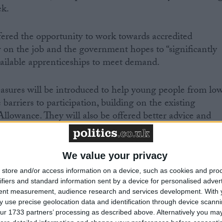
ek.
ered the opportunity to work towards accredited
or on the job and the government hopes to “significantly
ailable apprenticeships to meet demand.
asures will be introduced to help young people from lo
arriers to participation, building on the existing
lowance. They will also be offered better advice and
stration system to ensure young people do not drop out
We value your privacy
own said the number of 16 to 24-year-olds in full-time
store and/or access information on a device, such as cookies and pro
training has increased from 5.2 million in 1997 to 5.8
ifiers and standard information sent by a device for personalised adver
tent measurement, audience research and services development.
With 
ent wants to do more.
 use precise geolocation data and identification through device scanni
ur 1733 partners’ processing as described above. Alternatively you may 