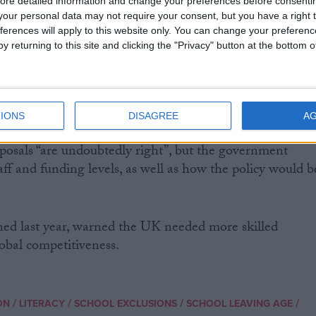
ore detailed information and change your preferences before consenti
our personal data may not require your consent, but you have a right t
ferences will apply to this website only. You can change your preferen
reased investment in skills and training, for the first
y returning to this site and clicking the "Privacy" button at the bottom
tory, we will make education a right for every young
re they take up the opportunities open to them,” the
IONS
DISAGREE
A
 the UK’s largest teaching union, said the rationale
posals “are undoubtedly right”, but the government
aff and funding levels, as well as how the policy would b
hed last year, warned the UK needed more skilled
lobal competitiveness.
/
/
/
/
ON
LITERACY
SCHOOL EXCLUSIONS
SCHOOL LEAVING AGE