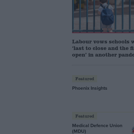
Labour vows schools 
‘last to close and the f
open’ in another pand
Featured
Phoenix Insights
Featured
Medical Defence Union
(MDU)