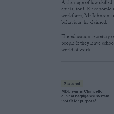
A shortage of low skilled
crucial for UK economic s
workforce, Mr Johnson arg
behaviour, he claimed.
The education secretary c
people if they leave schoo
world of work.
Featured
MDU warns Chancellor
clinical negligence system
‘not fit for purpose’