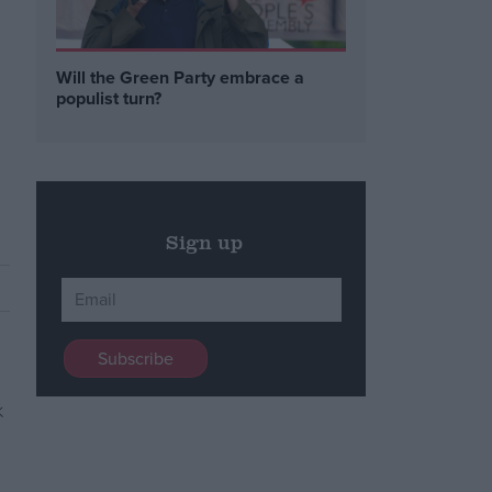
Will the Green Party embrace a
populist turn?
Sign up