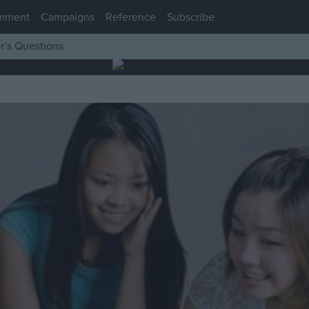
mment
Campaigns
Reference
Subscribe
r’s Questions