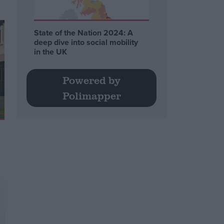
State of the Nation 2024: A
deep dive into social mobility
in the UK
Powered by
Polimapper