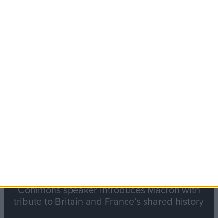
Editor's picks
Stand-Out
Speech
Commons speaker introduces Macron with
tribute to Britain and France’s shared history