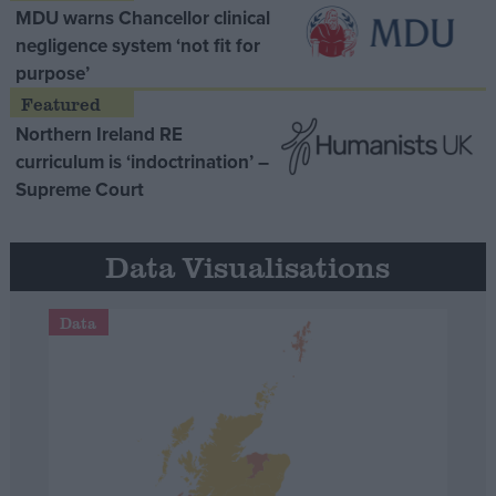
MDU warns Chancellor clinical
negligence system ‘not fit for
purpose’
Northern Ireland RE
curriculum is ‘indoctrination’ –
Supreme Court
Data Visualisations
Data