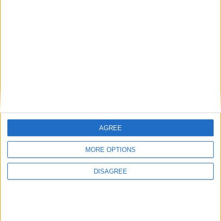
British Association for Shooting and
Conservation (BASC)
MP Comment
AGREE
MORE OPTIONS
DISAGREE
Sarah Dyke: ‘Ambulance services are in a state
of crisis — we must take bold action’