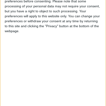
preferences before consenting.
Please note that some
‘indoctrination’ – Supreme Court
processing of your personal data may not require your consent,
but you have a right to object to such processing. Your
preferences will apply to this website only. You can change your
preferences or withdraw your consent at any time by returning
to this site and clicking the "Privacy" button at the bottom of the
“Unless we do some serious thinking about that –
webpage.
about the challenges of scale and how you scale up to
an appropriate size – then I think we’re out on a
limb.”
Mr Rollerson said he was worried about the direction
of the NHS scheme and said there was little vision
on how the health service can make best use of new
technology.
He added: “There is a belief that the national
programme is somehow going to propel