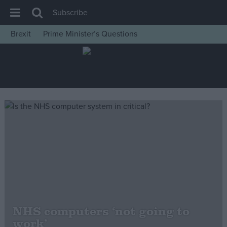
Subscribe
Brexit
Prime Minister’s Questions
House of Commons
Latest
Insight
News
Comment
War in Ukraine
Levelling Up
Scottish
Independence
Cost of Living
NHS computers ‘not going to
work’
Latest Opinion Polls