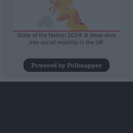
State of the Nation 2024: A deep dive
into social mobility in the UK
Powered by Polimapper