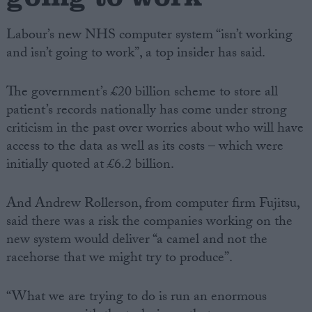
Labour’s new NHS computer system “isn’t working
and isn’t going to work”, a top insider has said.
The government’s £20 billion scheme to store all
patient’s records nationally has come under strong
criticism in the past over worries about who will have
access to the data as well as its costs – which were
initially quoted at £6.2 billion.
And Andrew Rollerson, from computer firm Fujitsu,
said there was a risk the companies working on the
new system would deliver “a camel and not the
racehorse that we might try to produce”.
“What we are trying to do is run an enormous