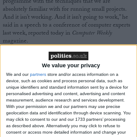
programme with the techniques that we are
absolutely familiar with for running small projects.
And it isn’t working. And it isn’t going to work,” he
said in a speech to a conference of computer experts
last week, reported today in
Computer Weekly
magazine.
We value your privacy
We and our
partners
store and/or access information on a
device, such as cookies and process personal data, such as
Featured
unique identifiers and standard information sent by a device for
MDU warns Chancellor clinical negligence
personalised advertising and content, advertising and content
system ‘not fit for purpose’
measurement, audience research and services development.
With your permission we and our partners may use precise
geolocation data and identification through device scanning. You
may click to consent to our and our 1733 partners’ processing
as described above. Alternatively you may click to refuse to
Featured
consent or access more detailed information and change your
Northern Ireland RE curriculum is