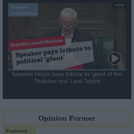
Notable
Contribution
Speaker Hoyle pays tribute to ‘giant of the
Thatcher era’ Lord Tebbit
Opinion Former