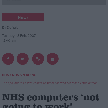
Campaigns
News
Reference
By
Default
Tuesday, 13 Feb, 2007
12:00 am
/
NHS
NHS SPENDING
About
Write for us
The opinions in Politics.co.uk's Comment section are those of the author.
Drawing for Politics.co.uk
Advertise
NHS computers ‘not
Creative Politics
Privacy
going to work’
Cookies
Terms of use