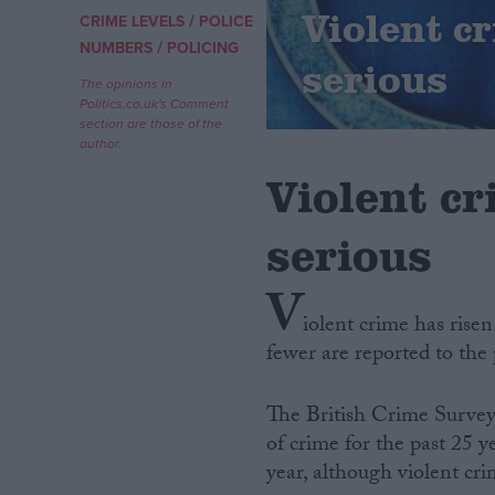
Violent cr
/
CRIME LEVELS
POLICE
/
Campaigns
NUMBERS
POLICING
serious
The opinions in
Politics.co.uk's Comment
Reference
section are those of the
author.
Violent cr
serious
V
iolent crime has risen
fewer are reported to the p
About
Write for us
Drawing for Politics.co.uk
The British Crime Survey
Advertise
Creative Politics
of crime for the past 25 y
Privacy
year, although violent cri
Cookies
Terms of use