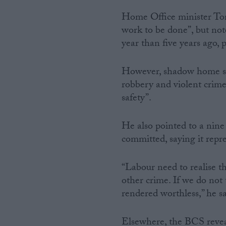
Home Office minister To
work to be done”, but not
year than five years ago, p
However, shadow home secr
robbery and violent crim
safety”.
He also pointed to a nine
committed, saying it repres
“Labour need to realise th
other crime. If we do not t
rendered worthless,” he sa
Elsewhere, the BCS reveal