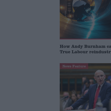
How Andy Burnham can
True Labour reindustr
News Feature