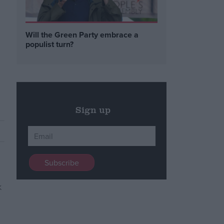
Will the Green Party embrace a
populist turn?
Sign up