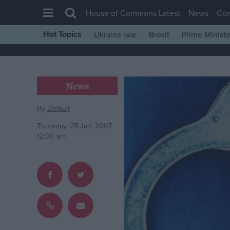
House of Commons Latest
News
Co
Hot Topics
Ukraine war
Brexit
Prime Ministe
House of Commons
Latest
Insight
News
News
By
Default
Comment
Thursday, 25 Jan, 2007
War in Ukraine
12:00 am
Levelling Up
Scottish
Independence
Cost of Living
Latest Opinion Polls