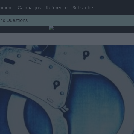
mment
Campaigns
Reference
Subscribe
r’s Questions