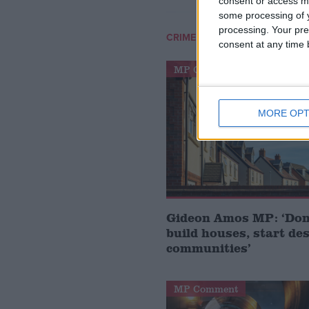
consent or access m
some processing of y
processing. Your pre
/
CRIME LEVELS
POLICE NUMB
consent at any time b
MP Comment
MORE OPT
Gideon Amos MP: ‘Don’
build houses, start de
communities’
MP Comment