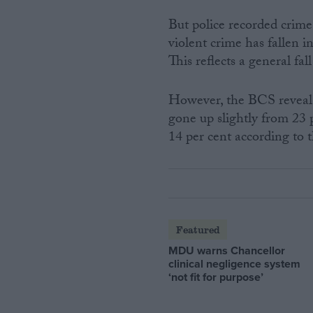
But police recorded crim
violent crime has fallen 
This reflects a general fal
However, the BCS reveals 
gone up slightly from 23 p
14 per cent according to 
Featured
MDU warns Chancellor
clinical negligence system
‘not fit for purpose’