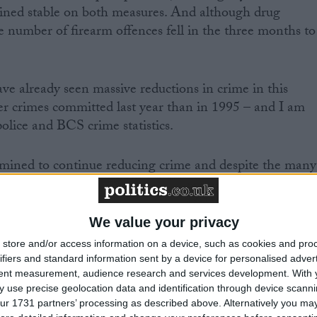
ained stable on both measures. And although drug
e number of firearm offences fell in the three months to
e already seen massive reductions in crime in this
er crimes committed last year than in 1995 – and I am
olice and BCS crime statistics.
mined to continue reducing crime and despite the many
stics, we are not complacent and there is still much more
We value your privacy
 the current crisis engulfing the prison system meant
store and/or access information on a device, such as cookies and pro
d be locked up for their crimes, ensuring they would no
ifiers and standard information sent by a device for personalised adver
tent measurement, audience research and services development.
With 
y required and that they would remain a threat to the
 use precise geolocation data and identification through device scanni
ur 1731 partners’ processing as described above. Alternatively you may 