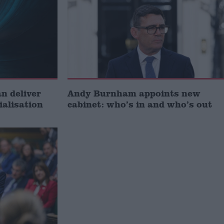
 deliver
Andy Burnham appoints new
ialisation
cabinet: who’s in and who’s out