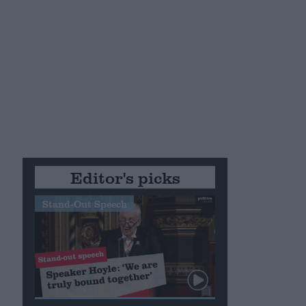
Editor's picks
Stand-Out Speech