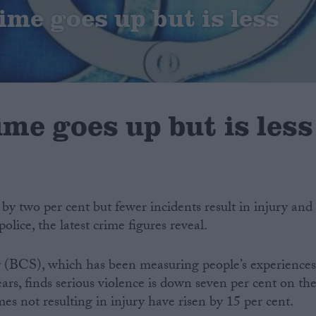
ime goes up but is less
ime goes up but is less
 by two per cent but fewer incidents result in injury and
olice, the latest crime figures reveal.
 (BCS), which has been measuring people’s experience
ears, finds serious violence is down seven per cent on th
mes not resulting in injury have risen by 15 per cent.