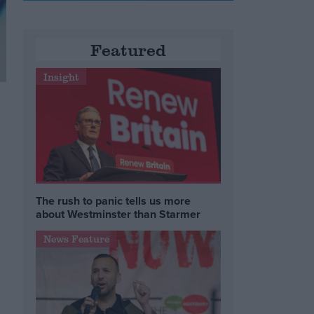
Featured
Insight
The rush to panic tells us more
about Westminster than Starmer
News Feature
s
e