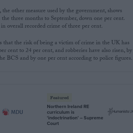
e, the other measure used by the government, shows
in the three months to September, down one per cent.
l in overall recorded crime of three per cent.
that the risk of being a victim of crime in the UK has
er cent to 24 per cent, and robberies have also risen, by
the BCS and by one per cent according to police figures.
Featured
Northern Ireland RE
curriculum is
‘indoctrination’ – Supreme
Court