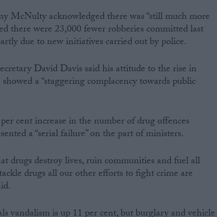
ny McNulty acknowledged there was “still much more
ed there were 23,000 fewer robberies committed last
artly due to new initiatives carried out by police.
etary David Davis said his attitude to the rise in
e showed a “staggering complacency towards public
 per cent increase in the number of drug offences
ented a “serial failure” on the part of ministers.
at drugs destroy lives, ruin communities and fuel all
ackle drugs all our other efforts to fight crime are
id.
s vandalism is up 11 per cent, but burglary and vehicle