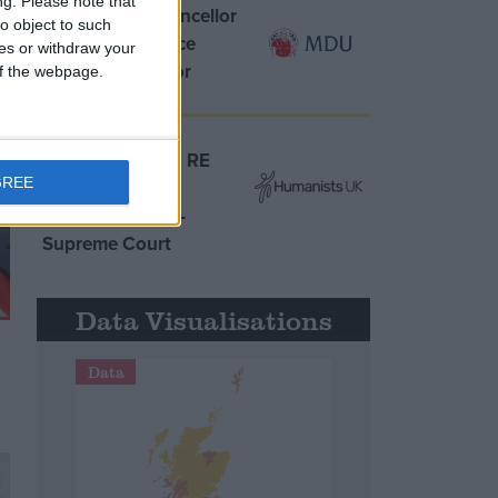
ng.
Please note that
MDU warns Chancellor
o object to such
clinical negligence
ces or withdraw your
system ‘not fit for
 of the webpage.
purpose’
Northern Ireland RE
GREE
curriculum is
‘indoctrination’ –
Supreme Court
Data Visualisations
Data