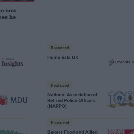
he new
oes he
Featured
Humanists UK
Featured
National Association of
Retired Police Officers
(NARPO)
Featured
Bakers Food and Allied