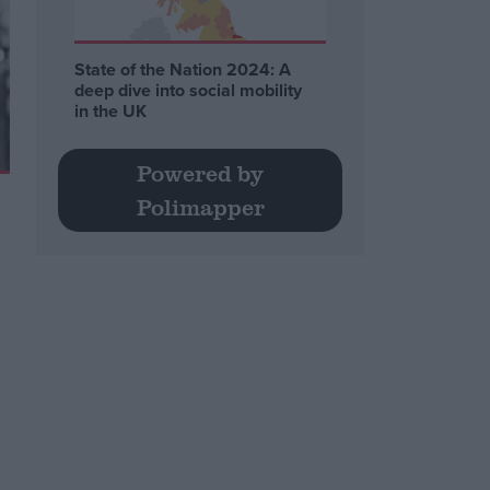
State of the Nation 2024: A
deep dive into social mobility
in the UK
Powered by
Polimapper