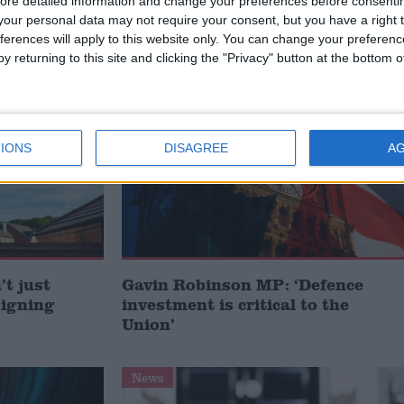
ore detailed information and change your preferences before consenti
our personal data may not require your consent, but you have a right t
ferences will apply to this website only. You can change your preferen
/
ERS
POLICING
y returning to this site and clicking the "Privacy" button at the bottom
MP Comment
IONS
DISAGREE
A
t just
Gavin Robinson MP: ‘Defence
signing
investment is critical to the
Union’
News