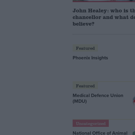
John Healey: who is t
chancellor and what d
believe?
Featured
Phoenix Insights
Featured
Medical Defence Union
(MDU)
Uncategorized
National Office of Animal