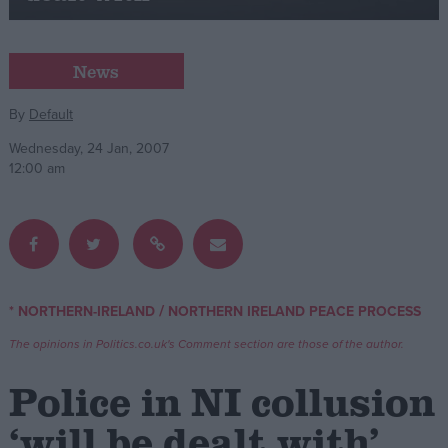
Campaigns
News
Reference
By
Default
Wednesday, 24 Jan, 2007
12:00 am
/
* NORTHERN-IRELAND
NORTHERN IRELAND PEACE PROCESS
About
Write for us
The opinions in Politics.co.uk's Comment section are those of the author.
Drawing for Politics.co.uk
Advertise
Police in NI collusion
Creative Politics
Privacy
‘will be dealt with’
Cookies
Terms of use