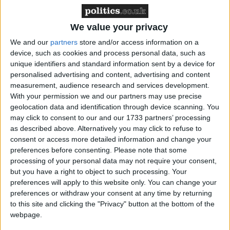
‘indoctrination’ – Supreme Court
We value your privacy
We and our
partners
store and/or access information on a
device, such as cookies and process personal data, such as
unique identifiers and standard information sent by a device for
Northern Ireland secretary Peter Hain has previously
personalised advertising and content, advertising and content
said it was up to the public prosecution service and
measurement, audience research and services development.
the Northern Ireland chief constable whether to
With your permission we and our partners may use precise
geolocation data and identification through device scanning. You
charge anyone over the collusion, which took place
may click to consent to our and our 1733 partners’ processing
between 1991 and 2003.
as described above. Alternatively you may click to refuse to
consent or access more detailed information and change your
Mr Blair was responding to comments by Mark
preferences before consenting.
Please note that some
processing of your personal data may not require your consent,
Durkan, MP for the republican SDLP party, who
but you have a right to object to such processing. Your
said the ombudsman’s findings that Ulster Volunteer
preferences will apply to this website only. You can change your
Force (UVF) informers were protected in up to 15
preferences or withdraw your consent at any time by returning
cases of murder was a “national scandal”.
to this site and clicking the "Privacy" button at the bottom of the
webpage.