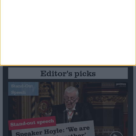
Editor's picks
Stand-Out
Speech