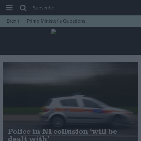
Subscribe
Brexit
Prime Minister’s Questions
House of Commons
Latest
Insight
News
Comment
War in Ukraine
Levelling Up
Scottish
Independence
Cost of Living
Police in NI collusion ‘will be
dealt with’
Latest Opinion Polls