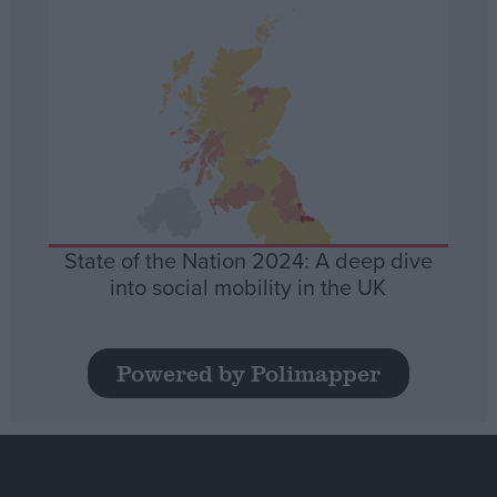
State of the Nation 2024: A deep dive
into social mobility in the UK
Powered by Polimapper