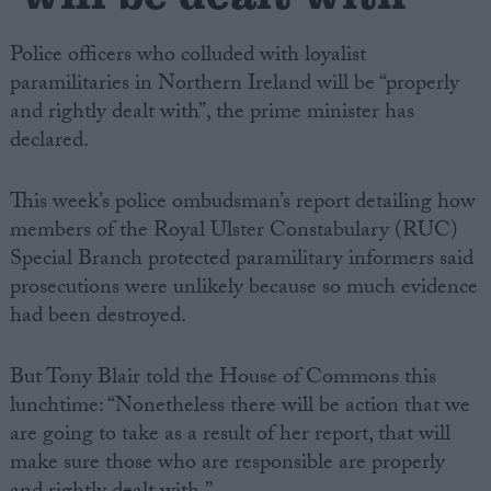
Police officers who colluded with loyalist
paramilitaries in Northern Ireland will be “properly
and rightly dealt with”, the prime minister has
declared.
This week’s police ombudsman’s report detailing how
members of the Royal Ulster Constabulary (RUC)
Special Branch protected paramilitary informers said
prosecutions were unlikely because so much evidence
had been destroyed.
But Tony Blair told the House of Commons this
lunchtime: “Nonetheless there will be action that we
are going to take as a result of her report, that will
make sure those who are responsible are properly