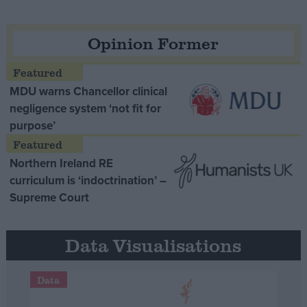
Opinion Former
MDU warns Chancellor clinical
negligence system ‘not fit for
purpose’
Northern Ireland RE
curriculum is ‘indoctrination’ –
Supreme Court
Data Visualisations
Data