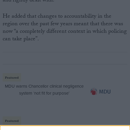
and rightly dealt with.”
He added that changes to accountability in the
region over the past few years meant that there was
now “a completely different context in which policing
can take place”.
Featured
MDU warns Chancellor clinical negligence
system ‘not fit for purpose’
Featured
Northern Ireland RE curriculum is