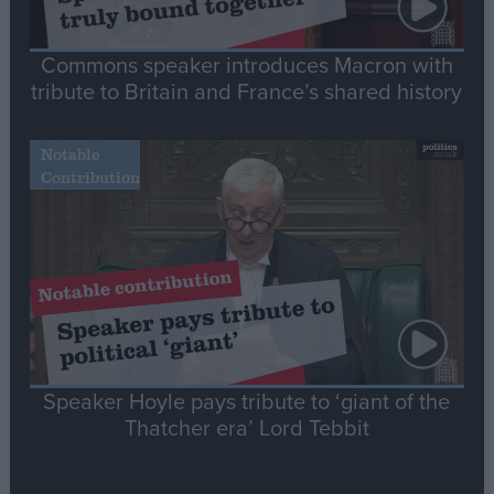
Commons speaker introduces Macron with
tribute to Britain and France’s shared history
Notable
Contribution
Speaker Hoyle pays tribute to ‘giant of the
Thatcher era’ Lord Tebbit