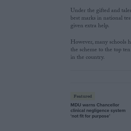
Under the gifted and tale
best marks in national tes
given extra help.
However, many schools hav
the scheme to the top ten
in the country.
Featured
MDU warns Chancellor
clinical negligence system
‘not fit for purpose’