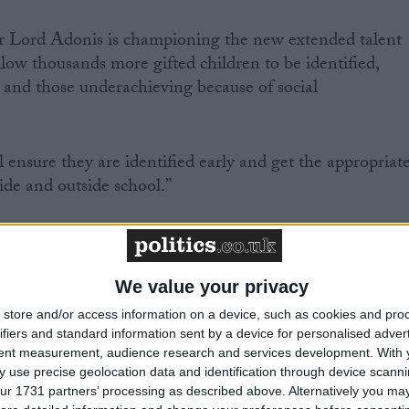
r Lord Adonis is championing the new extended talent
allow thousands more gifted children to be identified,
s and those underachieving because of social
ll ensure they are identified early and get the appropriat
ide and outside school.”
We value your privacy
Comment
store and/or access information on a device, such as cookies and pro
ifiers and standard information sent by a device for personalised adver
tent measurement, audience research and services development.
With 
 use precise geolocation data and identification through device scanni
ur 1731 partners’ processing as described above. Alternatively you may 