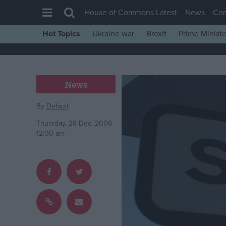
House of Commons Latest
News
Co
Hot Topics
Ukraine war
Brexit
Prime Ministe
House of Commons
Latest
Insight
News
News
By
Default
Comment
Thursday, 28 Dec, 2006
War in Ukraine
12:00 am
Levelling Up
Scottish
Independence
Cost of Living
Latest Opinion Polls