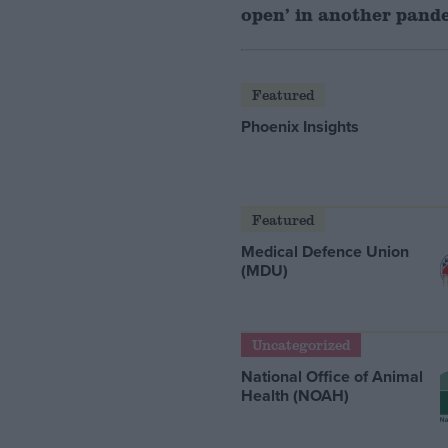
open’ in another pand
Featured
Phoenix Insights
Featured
Medical Defence Union
(MDU)
Uncategorized
National Office of Animal
Health (NOAH)