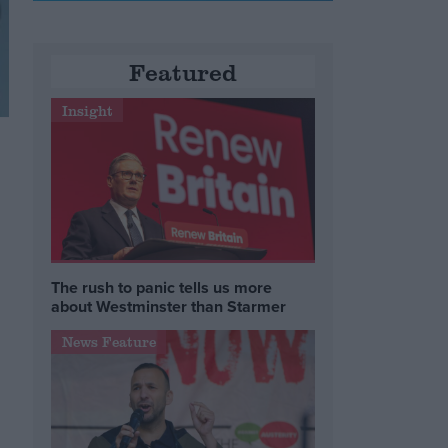
Featured
Insight
The rush to panic tells us more
about Westminster than Starmer
News Feature