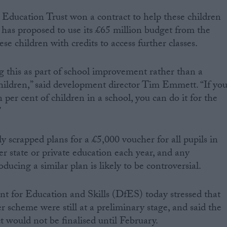
Education Trust won a contract to help these children
d has proposed to use its £65 million budget from the
e children with credits to access further classes.
 this as part of school improvement rather than a
 children,” said development director Tim Emmett. “If yo
 per cent of children in a school, you can do it for the
”
y scrapped plans for a £5,000 voucher for all pupils in
r state or private education each year, and any
ducing a similar plan is likely to be controversial.
nt for Education and Skills (DfES) today stressed that
r scheme were still at a preliminary stage, and said the
ct would not be finalised until February.