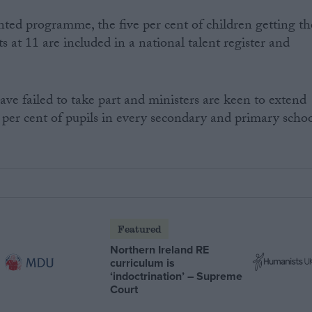
nted programme, the five per cent of children getting th
ts at 11 are included in a national talent register and
e failed to take part and ministers are keen to extend
 per cent of pupils in every secondary and primary scho
Featured
Northern Ireland RE
curriculum is
‘indoctrination’ – Supreme
Court