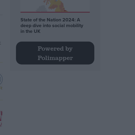
State of the Nation 2024: A
deep dive into social mobility
in the UK
Powered by
Polimapper