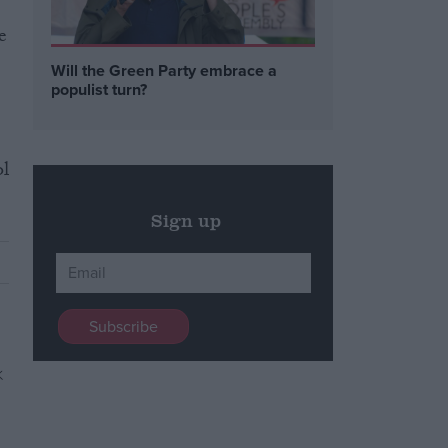
e
Will the Green Party embrace a
populist turn?
ol
Sign up