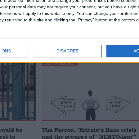
ore detailed information and change your preferences before consenti
our personal data may not require your consent, but you have a right t
ferences will apply to this website only. You can change your preferen
y returning to this site and clicking the "Privacy" button at the bottom
failed’ by
Lord Knight: ‘The government’s
ent, says
response to RAAC schools can
power Britain to net zero’
IONS
DISAGREE
A
MP Comment
would be
Tim Farron: ‘Britain’s Raac crisis
irst to
and the scourge of “NIMTO-ism”’