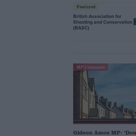
Featured
British Association for
Shooting and Conservation
(BASC)
MP Comment
Gideon Amos MP: ‘Don’