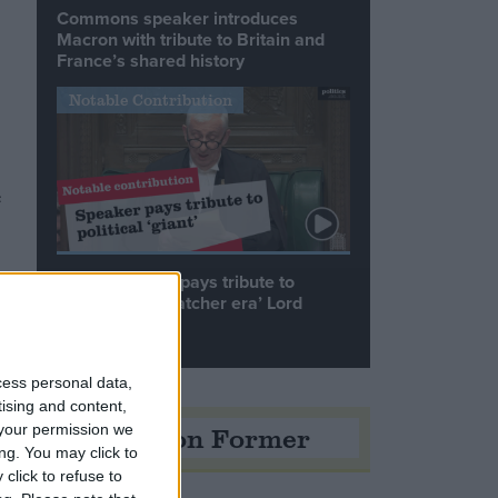
Commons speaker introduces
Macron with tribute to Britain and
France’s shared history
Notable Contribution
e
Speaker Hoyle pays tribute to
‘giant of the Thatcher era’ Lord
Tebbit
cess personal data,
tising and content,
Opinion Former
your permission we
ng. You may click to
click to refuse to