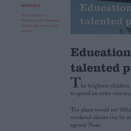
Education
SCHOOLS
Campaigns
The opinions in
talented 
Politics.co.uk's Comment
section are those of the
Reference
author.
Education
talented p
T
he brightest childre
to spend on extra courses
About
Write for us
Drawing for Politics.co.uk
The plans would see 800,0
Advertise
Creative Politics
weekend classes run by un
Privacy
agency Nasa.
Cookies
Terms of use