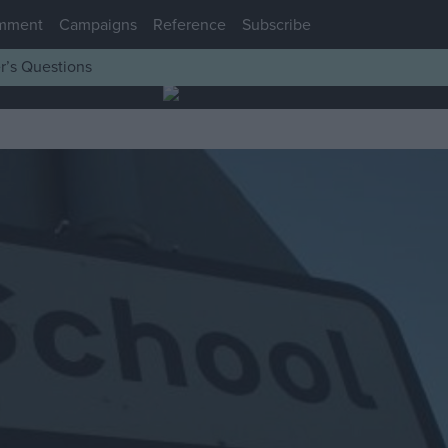
mment
Campaigns
Reference
Subscribe
r’s Questions