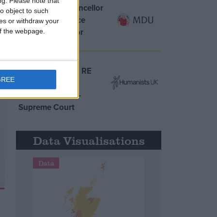
ng.
Please note that
MDU warns Chancellor
o object to such
clinical negligence
ces or withdraw your
system ‘not fit for
 of the webpage.
purpose’
Northern Ireland RE
GREE
curriculum is
‘indoctrination’ –
Supreme Court
Data Visualisations
Data