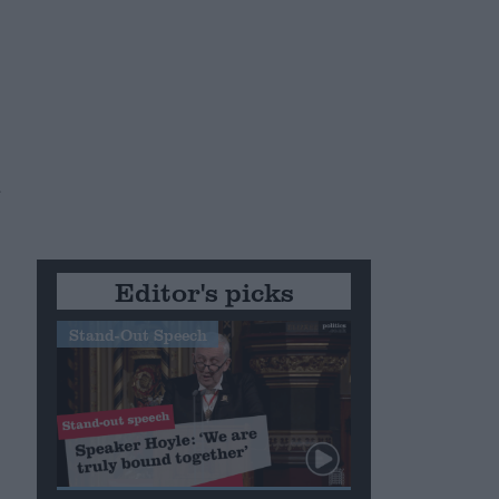
u
Editor's picks
Stand-Out Speech