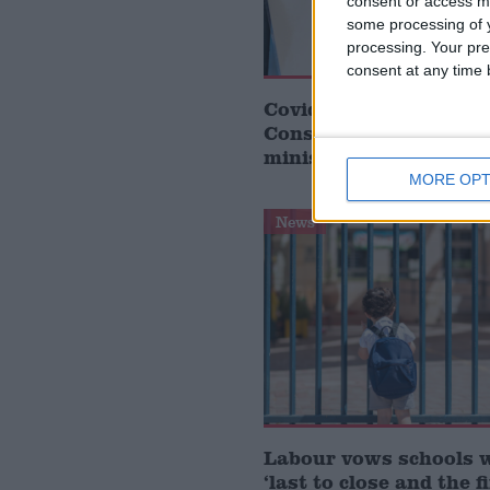
consent or access m
some processing of y
processing. Your pre
consent at any time b
Covid generation was ‘
Conservative governm
minister
MORE OPT
News
Labour vows schools 
‘last to close and the f