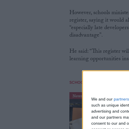
However, schools ministe
register, saying it would 
“especially late developer
disadvantage”.
He said: “This register wi
learning opportunities ins
SCHOOLS
News
We and our
partners
such as unique ident
advertising and con
and our partners may
consent to our and o