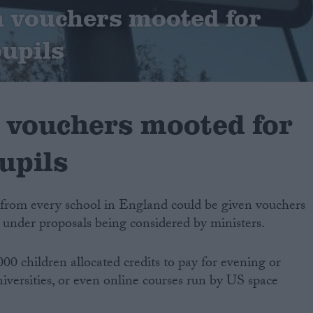
 vouchers mooted for
pupils
 vouchers mooted for
upils
n from every school in England could be given vouchers
, under proposals being considered by ministers.
00 children allocated credits to pay for evening or
iversities, or even online courses run by US space