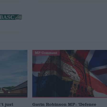
MP Comment
t just
Gavin Robinson MP: ‘Defence