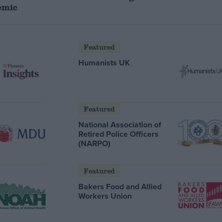
emic
Featured
Humanists UK
Featured
National Association of
Retired Police Officers
(NARPO)
Featured
Bakers Food and Allied
Workers Union