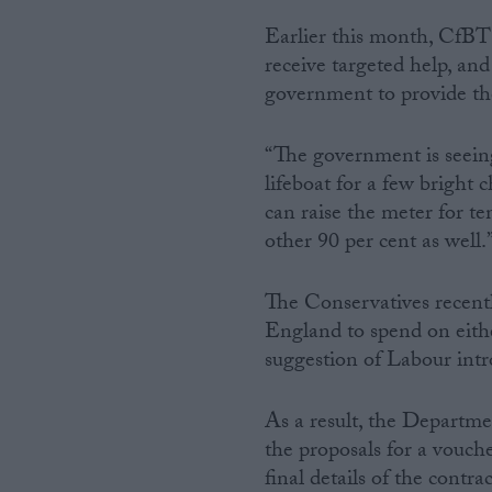
Earlier this month, CfBT 
receive targeted help, an
government to provide thes
“The government is seeing
lifeboat for a few bright
can raise the meter for ten
other 90 per cent as well.
The Conservatives recentl
England to spend on eithe
suggestion of Labour intro
As a result, the Departme
the proposals for a vouche
final details of the contra