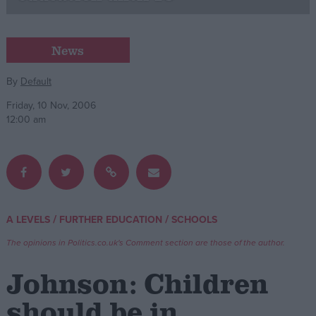
Campaigns
News
Reference
By
Default
Friday, 10 Nov, 2006
12:00 am
/
/
A LEVELS
FURTHER EDUCATION
SCHOOLS
About
Write for us
The opinions in Politics.co.uk's Comment section are those of the author.
Drawing for Politics.co.uk
Advertise
Johnson: Children
Creative Politics
Privacy
should be in
Cookies
Terms of use