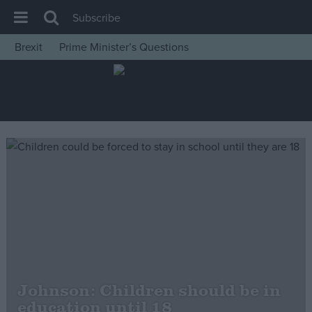
Subscribe
Brexit
Prime Minister’s Questions
House of Commons
Latest
Insight
News
Comment
War in Ukraine
Levelling Up
Scottish
Independence
Cost of Living
Johnson: Children should be in
education until 18
Latest Opinion Polls