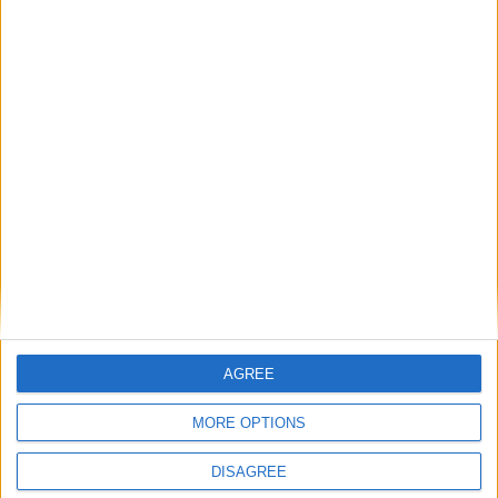
Gavin Robinson MP: ‘Defence investment is
critical to the Union’
MP Comment
AGREE
MORE OPTIONS
DISAGREE
How Andy Burnham can deliver True Labour