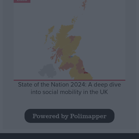
State of the Nation 2024: A deep dive
into social mobility in the UK
Powered by Polimapper