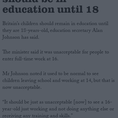
education until 18
Britain’s children should remain in education until
they are 18-years-old, education secretary Alan
Johnson has said.
The minister said it was unacceptable for people to
enter full-time work at 16.
Mr Johnson noted it used to be normal to see
children leaving school and working at 14, but that is
now unacceptable.
“It should be just as unacceptable [now] to see a 16-
year-old just working and not doing anything else or
receiving any training and skills.”