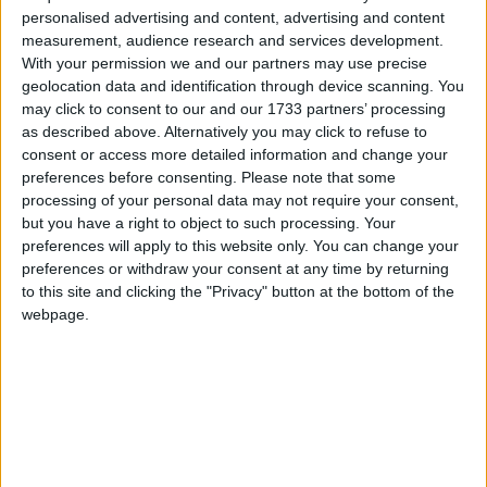
minister after Tony Blair resigns, backed the
personalised advertising and content, advertising and content
measurement, audience research and services development.
sentiment behind these words.
With your permission we and our partners may use precise
geolocation data and identification through device scanning. You
“We’ve got to keep young people educated past 16,
may click to consent to our and our 1733 partners’ processing
as described above. Alternatively you may click to refuse to
whether it’s training in work, or in college, or staying
consent or access more detailed information and change your
on at school,” the chancellor said today.
preferences before consenting.
Please note that some
processing of your personal data may not require your consent,
The government already provides a financial
but you have a right to object to such processing. Your
preferences will apply to this website only. You can change your
incentive for people wanting to stay on in education
preferences or withdraw your consent at any time by returning
past the age of 16.
to this site and clicking the "Privacy" button at the bottom of the
webpage.
Under the Education Maintenance Allowance
(EMA) scheme teenagers continuing education after
completing their GCSEs can receive up to £30 per
week.