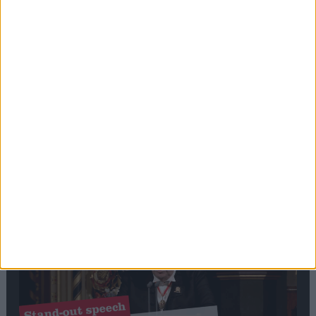
Editor's picks
Stand-Out
Speech