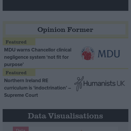
Opinion Former
MDU warns Chancellor clinical
negligence system ‘not fit for
purpose’
Northern Ireland RE
curriculum is ‘indoctrination’ –
Supreme Court
Data Visualisations
Data