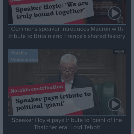
Commons speaker introduces Macron with
tribute to Britain and France’s shared history
Notable
Contribution
Speaker Hoyle pays tribute to ‘giant of the
Thatcher era’ Lord Tebbit