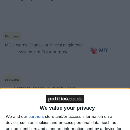
Featured
MDU warns Chancellor clinical negligence
system ‘not fit for purpose’
Featured
Northern Ireland RE curriculum is
‘indoctrination’ – Supreme Court
We value your privacy
We and our
partners
store and/or access information on a
device, such as cookies and process personal data, such as
And Gordon Brown, clear favourite to become prime
unique identifiers and standard information sent by a device for