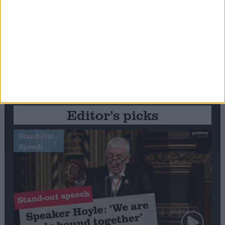
Editor's picks
Stand-Out
Speech