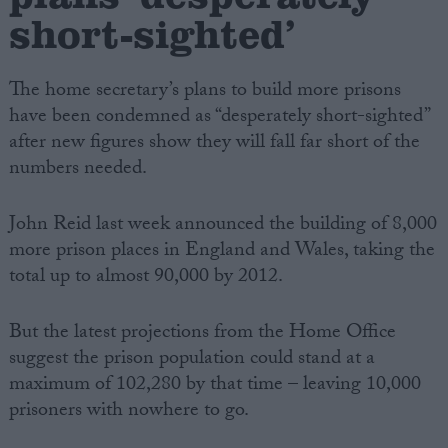
short-sighted’
The home secretary’s plans to build more prisons
have been condemned as “desperately short-sighted”
after new figures show they will fall far short of the
numbers needed.
John Reid last week announced the building of 8,000
more prison places in England and Wales, taking the
total up to almost 90,000 by 2012.
But the latest projections from the Home Office
suggest the prison population could stand at a
maximum of 102,280 by that time – leaving 10,000
prisoners with nowhere to go.