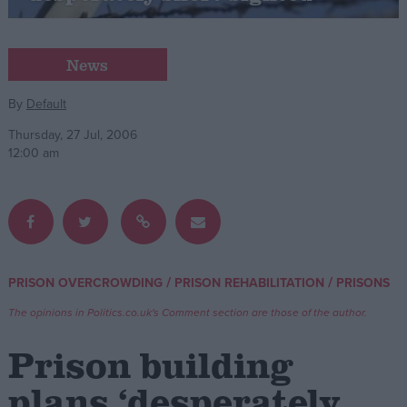
Campaigns
News
Reference
By
Default
Thursday, 27 Jul, 2006
12:00 am
/
/
PRISON OVERCROWDING
PRISON REHABILITATION
PRISONS
About
Write for us
The opinions in Politics.co.uk's Comment section are those of the author.
Drawing for Politics.co.uk
Advertise
Prison building
Creative Politics
Privacy
plans ‘desperately
Cookies
Terms of use