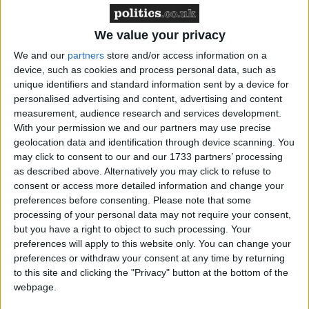
We value your privacy
“All we have had is more bluster, just like the three
We and our
partners
store and/or access information on a
previous home secretaries who talked tough but
device, such as cookies and process personal data, such as
created the disaster we see today.”
unique identifiers and standard information sent by a device for
personalised advertising and content, advertising and content
measurement, audience research and services development.
Liberal Democrat home affairs spokesman Nick
With your permission we and our partners may use precise
Clegg said the figures painted a picture of “chronic
geolocation data and identification through device scanning. You
and worsening prison overcrowding” – something
may click to consent to our and our 1733 partners’ processing
as described above. Alternatively you may click to refuse to
prison campaigners warn is already a major problem.
consent or access more detailed information and change your
preferences before consenting.
Please note that some
“John Reid’s promise to build more prison spaces has
processing of your personal data may not require your consent,
but you have a right to object to such processing. Your
been exposed as desperately short-sighted and
preferences will apply to this website only. You can change your
ignorant of the facts,” he said, adding: “Until we work
preferences or withdraw your consent at any time by returning
out effective ways to turn prisoners away from crime,
to this site and clicking the "Privacy" button at the bottom of the
there is no way the prison system will be able to
webpage.
cope.”