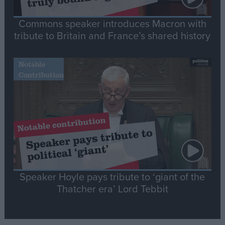
Commons speaker introduces Macron with
tribute to Britain and France’s shared history
Notable
Contribution
Speaker Hoyle pays tribute to ‘giant of the
Thatcher era’ Lord Tebbit