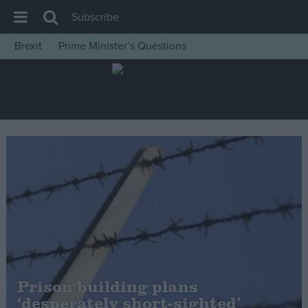
Subscribe
Brexit
Prime Minister’s Questions
House of Commons
Latest
Insight
News
Comment
War in Ukraine
Levelling Up
Scottish
Independence
Cost of Living
Prison building plans
‘desperately short-sighted’
Latest Opinion Polls