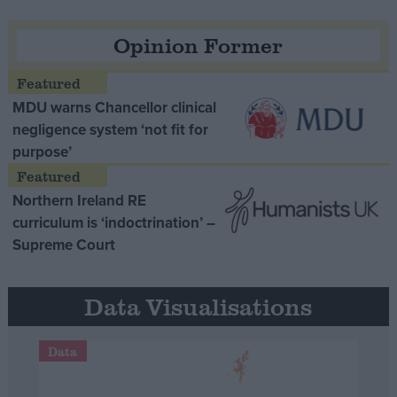
Opinion Former
MDU warns Chancellor clinical
negligence system ‘not fit for
purpose’
Northern Ireland RE
curriculum is ‘indoctrination’ –
Supreme Court
Data Visualisations
Data