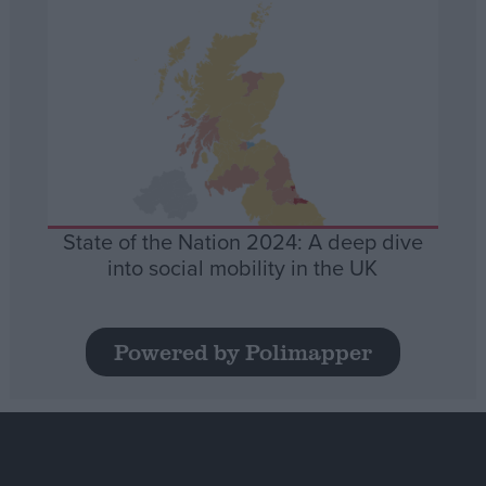
State of the Nation 2024: A deep dive
into social mobility in the UK
Powered by Polimapper