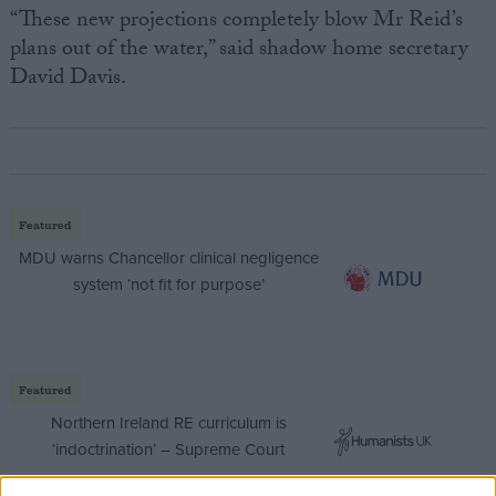
“These new projections completely blow Mr Reid’s
plans out of the water,” said shadow home secretary
David Davis.
Featured
MDU warns Chancellor clinical negligence
system ‘not fit for purpose’
Featured
Northern Ireland RE curriculum is
‘indoctrination’ – Supreme Court