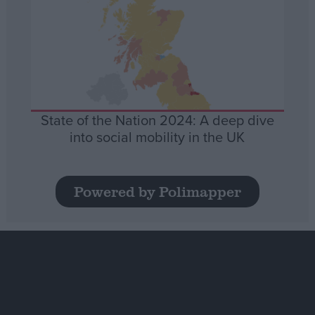
State of the Nation 2024: A deep dive
into social mobility in the UK
Powered by Polimapper