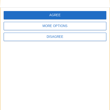
free-to-air
AGREE
MP Comment
MORE OPTIONS
DISAGREE
Ian Sollom: ‘Why the UK needs a national
strategy for mathematics’
News