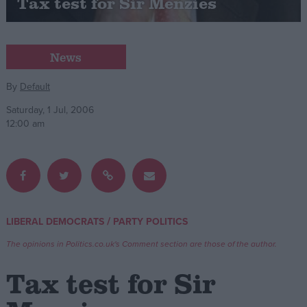
Tax test for Sir Menzies
Campaigns
News
Reference
By
Default
Saturday, 1 Jul, 2006
12:00 am
/
LIBERAL DEMOCRATS
PARTY POLITICS
About
Write for us
Drawing for Politics.co.uk
The opinions in Politics.co.uk's Comment section are those of the author.
Advertise
Creative Politics
Tax test for Sir
Privacy
Cookies
Terms of use