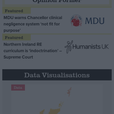
MDU warns Chancellor clinical
negligence system ‘not fit for
purpose’
Northern Ireland RE
curriculum is ‘indoctrination’ –
Supreme Court
Data Visualisations
Data