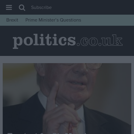
Subscribe
Brexit
Prime Minister’s Questions
House of Commons
Latest
Insight
News
Comment
War in Ukraine
Levelling Up
Scottish
Independence
Cost of Living
Latest Opinion Polls