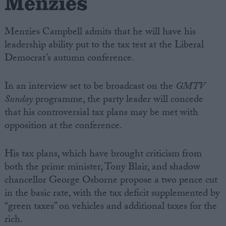
Menzies
Menzies Campbell admits that he will have his
leadership ability put to the tax test at the Liberal
Democrat’s autumn conference.
In an interview set to be broadcast on the
GMTV
Sunday
programme, the party leader will concede
that his controversial tax plans may be met with
opposition at the conference.
His tax plans, which have brought criticism from
both the prime minister, Tony Blair, and shadow
chancellor George Osborne propose a two pence cut
in the basic rate, with the tax deficit supplemented by
“green taxes” on vehicles and additional taxes for the
rich.