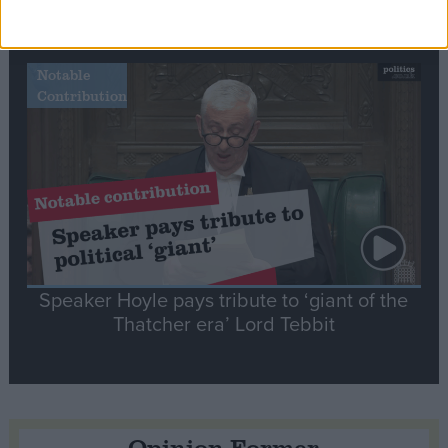
tribute to Britain and France’s shared history
Notable
Contribution
Speaker Hoyle pays tribute to ‘giant of the
Thatcher era’ Lord Tebbit
Opinion Former