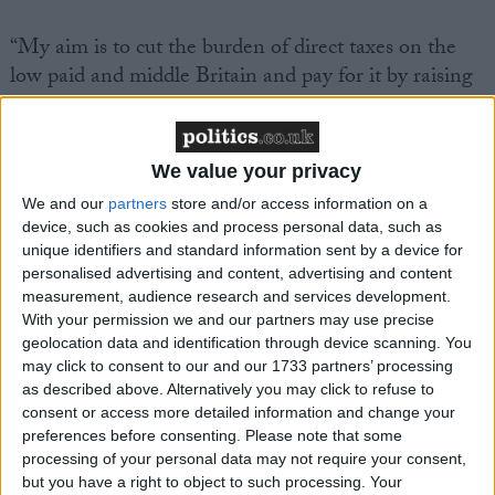
“My aim is to cut the burden of direct taxes on the
low paid and middle Britain and pay for it by raising
taxes on those who pollute the environment and on
the very wealthy,” the party leader will say.
We value your privacy
We and our
partners
store and/or access information on a
device, such as cookies and process personal data, such as
unique identifiers and standard information sent by a device for
personalised advertising and content, advertising and content
Featured
measurement, audience research and services development.
MDU warns Chancellor clinical negligence
With your permission we and our partners may use precise
system ‘not fit for purpose’
geolocation data and identification through device scanning. You
may click to consent to our and our 1733 partners’ processing
as described above. Alternatively you may click to refuse to
consent or access more detailed information and change your
preferences before consenting.
Please note that some
Featured
processing of your personal data may not require your consent,
Northern Ireland RE curriculum is
but you have a right to object to such processing. Your