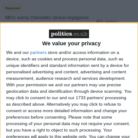
Featured
MDU warns Chancellor clinical negligence
system ‘not fit for purpose’
We value your privacy
We and our
partners
store and/or access information on a
Featured
device, such as cookies and process personal data, such as
Northern Ireland RE curriculum is
unique identifiers and standard information sent by a device for
‘indoctrination’ – Supreme Court
personalised advertising and content, advertising and content
measurement, audience research and services development.
With your permission we and our partners may use precise
geolocation data and identification through device scanning. You
may click to consent to our and our 1733 partners’ processing
The sector has already endured a tough few years.
as described above. Alternatively you may click to refuse to
consent or access more detailed information and change your
Post-Covid debt, rising rents, and regulatory burdens
preferences before consenting.
Please note that some
had salons hanging on by a thread. But this budget
processing of your personal data may not require your consent,
could be the final cut.
but you have a right to object to such processing. Your
preferences will apply to this website only. You can change your