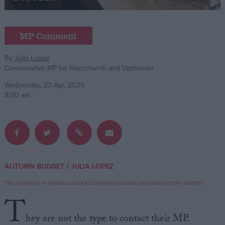
Campaigns
MP Comment
Reference
By
Julia Lopez
Conservative MP for Hornchurch and Upminster
Wednesday, 23 Apr, 2025
8:00 am
About
/
AUTUMN BUDGET
JULIA LOPEZ
Write for us
Drawing for Politics.co.uk
The opinions in Politics.co.uk's Comment section are those of the author.
Advertise
T
Creative Politics
Privacy
hey are not the type to contact their MP.
Cookies
Terms of use