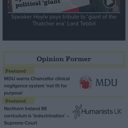
Speaker Hoyle pays tribute to ‘giant of the
Thatcher era’ Lord Tebbit
Opinion Former
MDU warns Chancellor clinical
negligence system ‘not fit for
purpose’
Northern Ireland RE
curriculum is ‘indoctrination’ –
Supreme Court