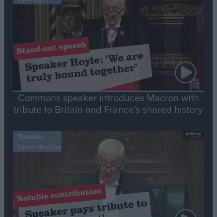
Commons speaker introduces Macron with
tribute to Britain and France’s shared history
Notable
Contribution