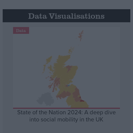
Data Visualisations
Data
State of the Nation 2024: A deep dive
into social mobility in the UK