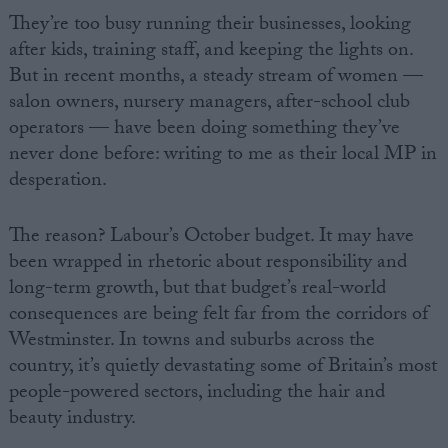
They’re too busy running their businesses, looking
after kids, training staff, and keeping the lights on.
But in recent months, a steady stream of women —
salon owners, nursery managers, after-school club
operators — have been doing something they’ve
never done before: writing to me as their local MP in
desperation.
The reason? Labour’s October budget. It may have
been wrapped in rhetoric about responsibility and
long-term growth, but that budget’s real-world
consequences are being felt far from the corridors of
Westminster. In towns and suburbs across the
country, it’s quietly devastating some of Britain’s most
people-powered sectors, including the hair and
beauty industry.