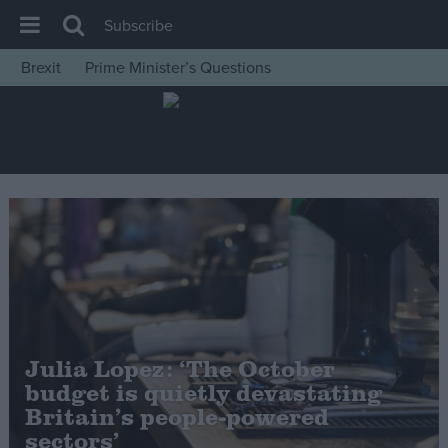
Subscribe
Brexit
Prime Minister’s Questions
House of Commons
Latest
Insight
News
Comment
War in Ukraine
Levelling Up
Scottish
Julia Lopez: ‘The October
Independence
budget is quietly devastating
Cost of Living
Britain’s people-powered
sectors’
Latest Opinion Polls