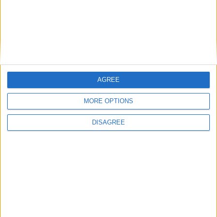
Budget battles commence as Rachel Reeves
accused of ‘silly manoeuvres’
AGREE
MORE OPTIONS
Featured
Phoenix Insights
DISAGREE
Featured
Humanists UK