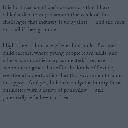
It is for these small business owners that I have
tabled a debate in parliament this week on the
challenges that industry is up against — and the risks
to us all if they go under.
High street salons are where thousands of women
build careers, where young people learn skills, and
where communities stay connected. They are
economic engines that offer the kinds of flexible,
vocational opportunities that the government claims
to support. And yet, Labour’s budget is hitting these
businesses with a range of punishing — and
potentially lethal — tax rises.