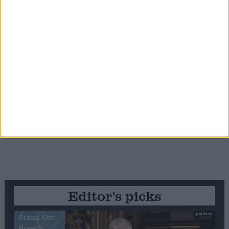
Editor's picks
Stand-Out
Speech