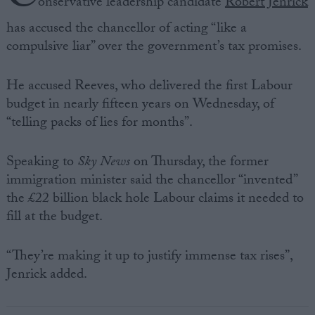
onservative leadership candidate
Robert Jenrick
has accused the chancellor of acting “like a
compulsive liar” over the government’s tax promises.
He accused Reeves, who delivered the first Labour
budget in nearly fifteen years on Wednesday, of
“telling packs of lies for months”.
Speaking to
Sky News
on Thursday, the former
immigration minister said the chancellor “invented”
the £22 billion black hole Labour claims it needed to
fill at the budget.
“They’re making it up to justify immense tax rises”,
Jenrick added.