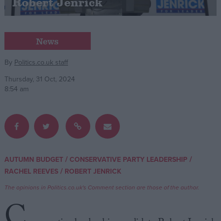
Robert Jenrick
Campaigns
News
Reference
By
Politics.co.uk staff
Thursday, 31 Oct, 2024
8:54 am
/
/
AUTUMN BUDGET
CONSERVATIVE PARTY LEADERSHIP
About
Write for us
/
RACHEL REEVES
ROBERT JENRICK
Drawing for Politics.co.uk
Advertise
The opinions in Politics.co.uk's Comment section are those of the author.
Creative Politics
C
Privacy
Cookies
Terms of use