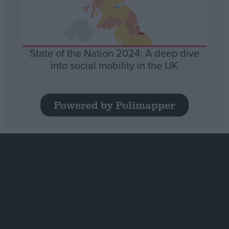
State of the Nation 2024: A deep dive
into social mobility in the UK
Powered by Polimapper