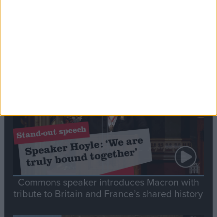
Editor's picks
Stand-Out
Speech
Commons speaker introduces Macron with
tribute to Britain and France’s shared history