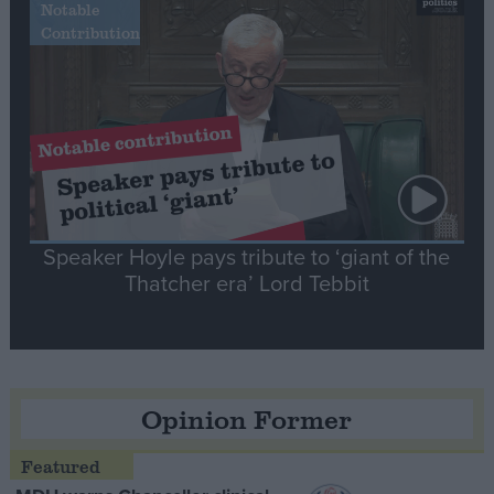
Notable
Contribution
Speaker Hoyle pays tribute to ‘giant of the
Thatcher era’ Lord Tebbit
Opinion Former