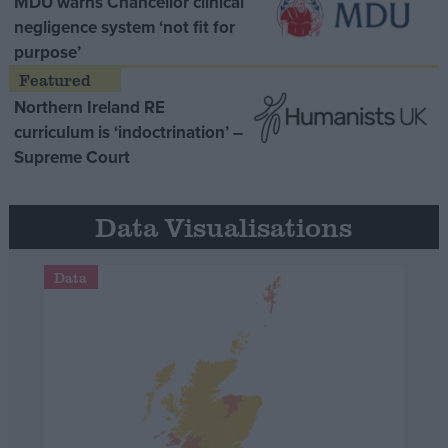
MDU warns Chancellor clinical
negligence system ‘not fit for
purpose’
Northern Ireland RE
curriculum is ‘indoctrination’ –
Supreme Court
Data Visualisations
Data