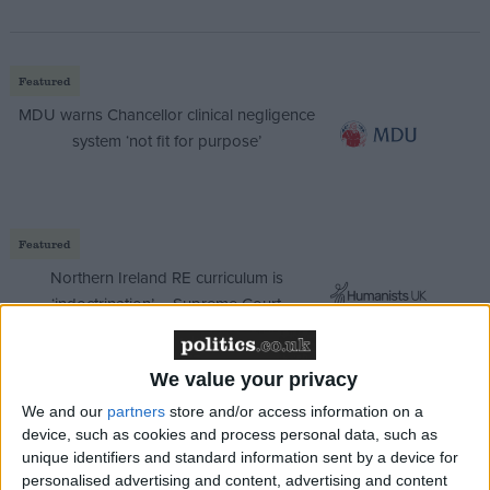
Featured
MDU warns Chancellor clinical negligence
system ‘not fit for purpose’
Featured
Northern Ireland RE curriculum is
‘indoctrination’ – Supreme Court
We value your privacy
We and our
partners
store and/or access information on a
Labour ruled out increasing income tax, national
device, such as cookies and process personal data, such as
insurance or VAT in its election manifesto, promising
unique identifiers and standard information sent by a device for
to protect “working people.”
personalised advertising and content, advertising and content