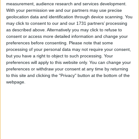
measurement, audience research and services development.
With your permission we and our partners may use precise
On Wednesday,
Rachel Reeves
announced she would
geolocation data and identification through device scanning. You
be increasing employer national insurance
may click to consent to our and our 1731 partners’ processing
as described above. Alternatively you may click to refuse to
contributions by 1.2 percentage points to 15 per cent
consent or access more detailed information and change your
from April, generating £25 billion.
preferences before consenting.
Please note that some
processing of your personal data may not require your consent,
but you have a right to object to such processing. Your
In total, Reeves outlined a £40 billion rise in taxes,
preferences will apply to this website only. You can change your
making Labour’s first budget in almost fifteen years
preferences or withdraw your consent at any time by returning
the biggest tax-raising budget since 1993.
to this site and clicking the "Privacy" button at the bottom of the
webpage.
***Politics.co.uk is the UK’s leading digital-only political
website.
Subscribe to our daily newsletter
for all the latest
news and analysis.***