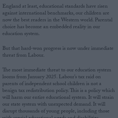
England at least, educational standards have risen
against international benchmarks, our children are
now the best readers in the Western world. Parental
choice has become an embedded reality in our
education system.
But that hard-won progress is now under immediate
threat from Labour.
The most immediate threat to our education system
looms from January 2025. Labour’s tax raid on
parents of independent school children is not a
benign tax redistribution policy. This is a policy which
will harm our entire educational system. It will strain
our state system with unexpected demand. It will
disrupt thousands of young people, including those