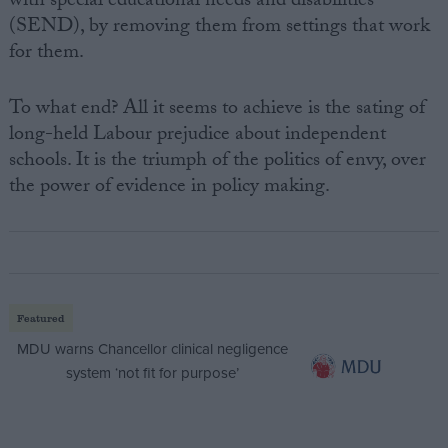
with special educational needs and disabilities
(SEND), by removing them from settings that work
for them.
To what end? All it seems to achieve is the sating of
long-held Labour prejudice about independent
schools. It is the triumph of the politics of envy, over
the power of evidence in policy making.
Featured
MDU warns Chancellor clinical negligence
system ‘not fit for purpose’