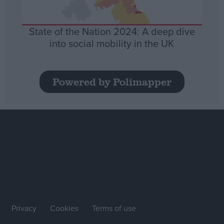
State of the Nation 2024: A deep dive
into social mobility in the UK
Powered by Polimapper
Privacy
Cookies
Terms of use