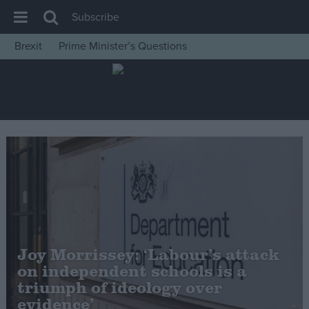
Subscribe
Brexit
Prime Minister’s Questions
House of Commons
Latest
Insight
News
Comment
War in Ukraine
Levelling Up
Scottish
Joy Morrissey: ‘Labour’s attack
Independence
on independent schools is a
Cost of Living
triumph of ideology over
evidence’
Latest Opinion Polls