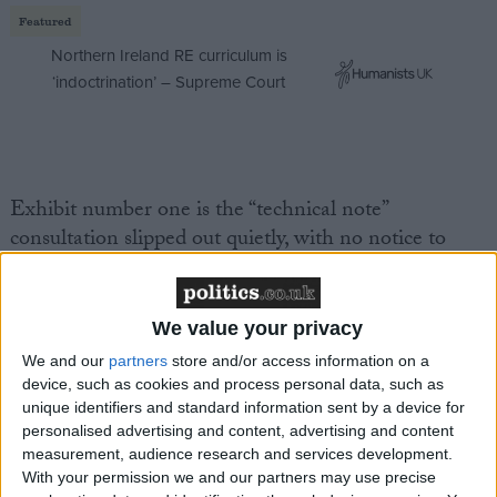
Featured
Northern Ireland RE curriculum is
‘indoctrination’ – Supreme Court
Exhibit number one is the “technical note”
consultation slipped out quietly, with no notice to
MPs, on the imposition of VAT on independent
schools. It was a perfunctory attempt at seeking
views, with parameters for feedback so narrow it was
We value your privacy
largely pointless. Nonetheless, I took the opportunity
We and our
partners
store and/or access information on a
to make clear just how damaging this move is.
device, such as cookies and process personal data, such as
unique identifiers and standard information sent by a device for
personalised advertising and content, advertising and content
I set out three key areas of concern in my own
measurement, audience research and services development.
response. There are many more, but these are the
With your permission we and our partners may use precise