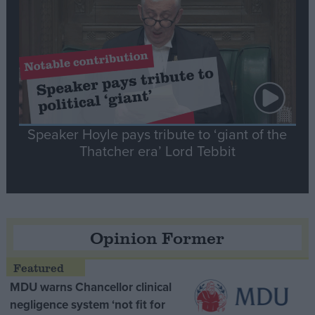
Speaker Hoyle pays tribute to ‘giant of the
Thatcher era’ Lord Tebbit
Opinion Former
MDU warns Chancellor clinical
negligence system ‘not fit for