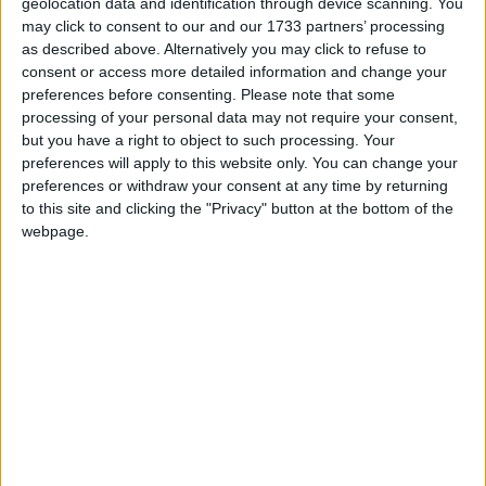
ones that I believe get to the heart of why this policy
geolocation data and identification through device scanning. You
may click to consent to our and our 1733 partners’ processing
is madness. It makes the UK an outlier in the world
as described above. Alternatively you may click to refuse to
for taxing education. It will weaken the state funded
consent or access more detailed information and change your
education sector. It is particularly damaging to the
preferences before consenting.
Please note that some
100,000 SEND pupils educated in the independent
processing of your personal data may not require your consent,
sector without Education, Health and Care Plans
but you have a right to object to such processing. Your
preferences will apply to this website only. You can change your
(EHCP).
preferences or withdraw your consent at any time by returning
to this site and clicking the "Privacy" button at the bottom of the
In the technical note, officials slipped into the lexicon
webpage.
of Labour politicians of describing this as the removal
of a “tax break”. It is no such thing. Education has
never been subject to VAT, and this will leave the UK
as an outlier in the world for taxing education – an
absurd place for a developed economy like ours to
find itself.
This is the imposition of a new tax on independent