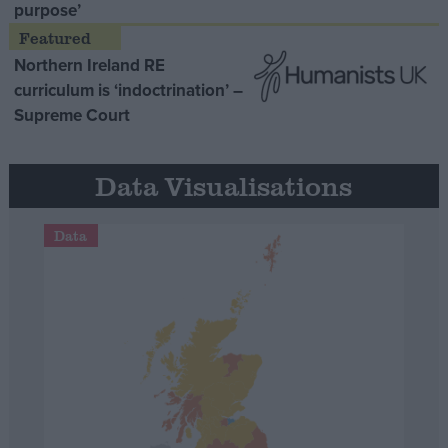
purpose’
Northern Ireland RE
curriculum is ‘indoctrination’ –
Supreme Court
Data Visualisations
Data