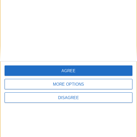
Featured
Medical Defence Union (MDU)
Featured
National Association of Retired Police
AGREE
Officers (NARPO)
MORE OPTIONS
DISAGREE
Uncategorized
National Office of Animal Health (NOAH)