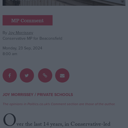
Campaigns
MP Comment
Reference
By
Joy Morrissey
Conservative MP for Beaconsfield
Monday, 23 Sep, 2024
8:00 am
About
/
JOY MORRISSEY
PRIVATE SCHOOLS
Write for us
Drawing for Politics.co.uk
The opinions in Politics.co.uk's Comment section are those of the author.
Advertise
O
Creative Politics
Privacy
ver the last 14 years, in Conservative-led
Cookies
Terms of use