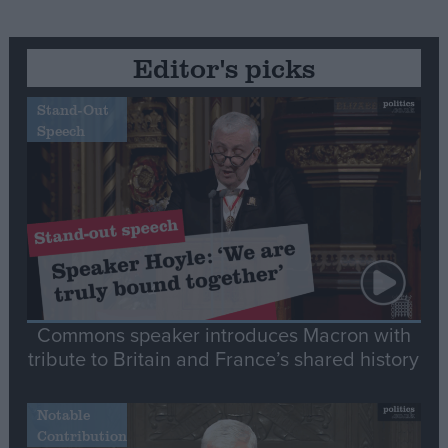
Editor's picks
Stand-Out
Speech
Commons speaker introduces Macron with
tribute to Britain and France’s shared history
Notable
Contribution