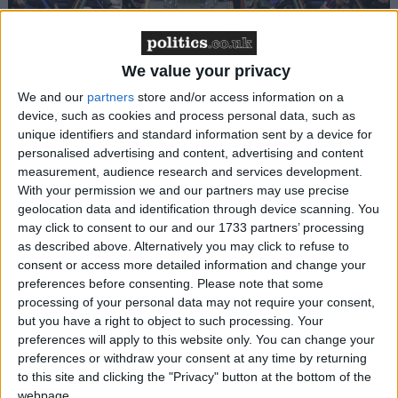
Latest: 39 Labour MPs sign new amendment to
block welfare cuts
We value your privacy
News
We and our
partners
store and/or access information on a
device, such as cookies and process personal data, such as
unique identifiers and standard information sent by a device for
personalised advertising and content, advertising and content
measurement, audience research and services development.
With your permission we and our partners may use precise
geolocation data and identification through device scanning. You
may click to consent to our and our 1733 partners’ processing
as described above. Alternatively you may click to refuse to
consent or access more detailed information and change your
Latest: 127 Labour MPs sign amendment to
preferences before consenting.
Please note that some
block welfare cuts
processing of your personal data may not require your consent,
but you have a right to object to such processing. Your
Politics@Lunch
preferences will apply to this website only. You can change your
preferences or withdraw your consent at any time by returning
to this site and clicking the "Privacy" button at the bottom of the
webpage.