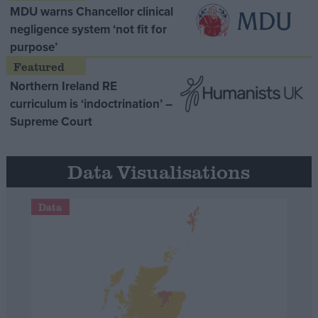
MDU warns Chancellor clinical
negligence system ‘not fit for
purpose’
Northern Ireland RE
curriculum is ‘indoctrination’ –
Supreme Court
Data Visualisations
Data