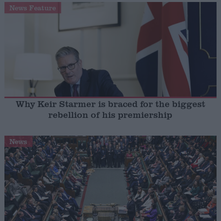
News Feature
Why Keir Starmer is braced for the biggest
rebellion of his premiership
News