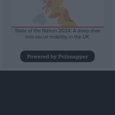
State of the Nation 2024: A deep dive
into social mobility in the UK
Powered by Polimapper