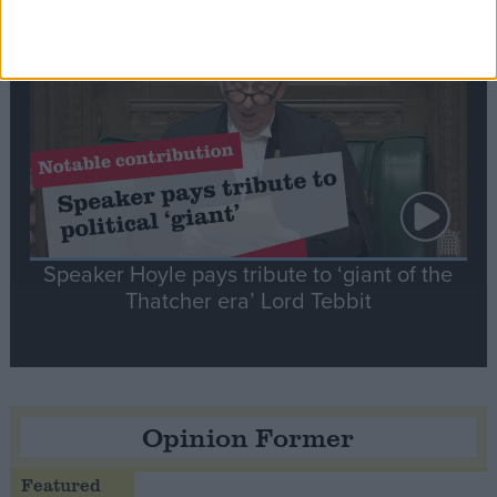
Notable
Contribution
Speaker Hoyle pays tribute to ‘giant of the
Thatcher era’ Lord Tebbit
Opinion Former