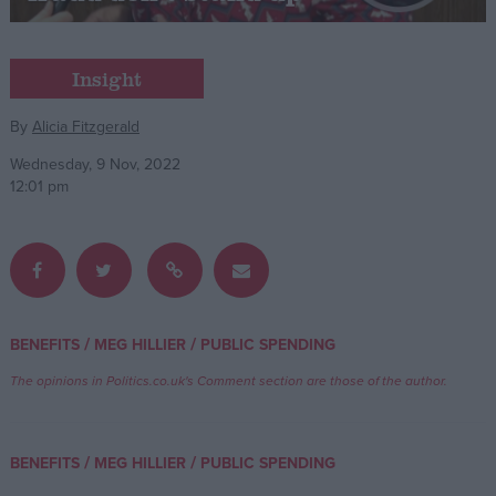
Campaigns
Insight
Reference
By
Alicia Fitzgerald
Wednesday, 9 Nov, 2022
12:01 pm
/
/
BENEFITS
MEG HILLIER
PUBLIC SPENDING
About
Write for us
The opinions in Politics.co.uk's Comment section are those of the author.
Drawing for Politics.co.uk
Advertise
Creative Politics
/
/
BENEFITS
MEG HILLIER
PUBLIC SPENDING
Privacy
Cookies
Terms of use