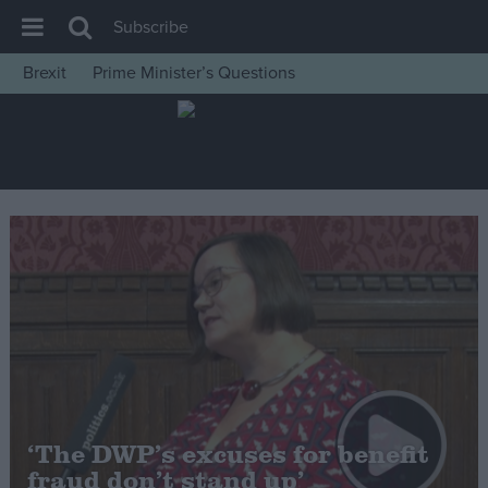
Subscribe
Brexit
Prime Minister’s Questions
House of Commons
Latest
Insight
News
Comment
War in Ukraine
Levelling Up
Scottish
Independence
Cost of Living
‘The DWP’s excuses for benefit
fraud don’t stand up’
Latest Opinion Polls