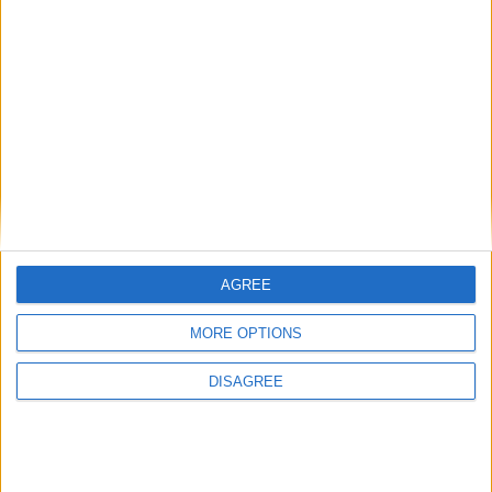
News
Starmer ally leaves government with parting
shot at ‘disloyal’ MPs
AGREE
News
MORE OPTIONS
DISAGREE