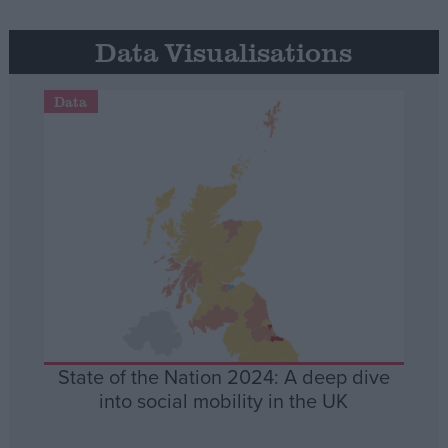
Data Visualisations
Data
State of the Nation 2024: A deep dive
into social mobility in the UK