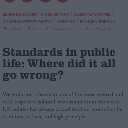
Campaigns
/
/
/
BERNARD-JENKIN
CHRIS BRYANT
DESMOND SWAYNE
/
/
DOWNING STREET PARTY
LOBBYING
RICHARD BURGON
Reference
The opinions in Politics.co.uk's Comment section are those of the author.
Standards in public
life: Where did it all
go wrong?
Westminster is home to one of the most revered and
About
Write for us
well-respected political establishments in the world.
Drawing for Politics.co.uk
UK politics has always prided itself on promoting its
Advertise
Creative Politics
traditions, values, and high principles.
Privacy
Cookies
Terms of use