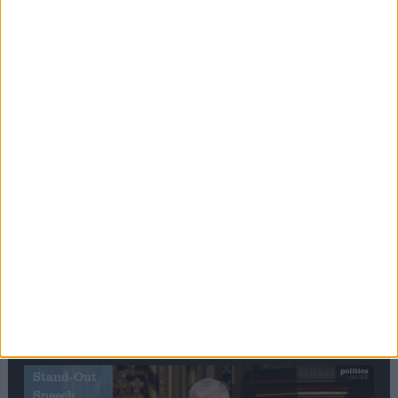
Editor's picks
Stand-Out
Speech