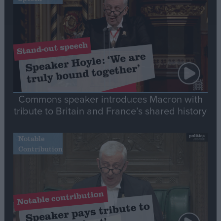
Commons speaker introduces Macron with
tribute to Britain and France’s shared history
Notable
Contribution