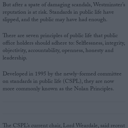
But after a spate of damaging scandals, Westminster’s
reputation is at risk. Standards in public life have
slipped, and the public may have had enough.
There are seven principles of public life that public
office holders should adhere to: Selflessness, integrity,
objectivity, accountability, openness, honesty and
leadership.
Developed in 1995 by the newly-formed committee
on standards in public life (CSPL), they are now
more commonly known as the Nolan Principles.
The CSPL’s current chair, Lord Weardale, said recent