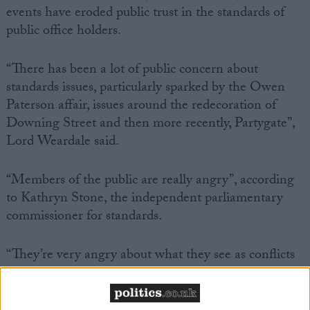
events have eroded public trust in the standards of
public office holders.
“There has been a lot of public concern about
standards issues, particularly sparked by the Owen
Paterson affair, issues around the redecoration of
Downing Street and then more recently, Partygate”,
Lord Weardale said.
“Members of the public are really angry”, according
to Kathryn Stone, the independent parliamentary
commissioner for standards.
“They’re very angry about what they see as conflicts
of interest… that members of parliament get away
with things.”