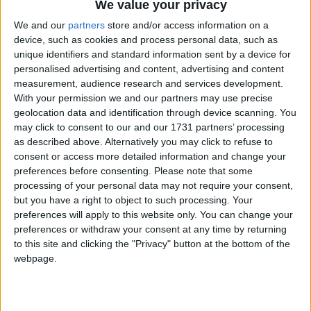
We value your privacy
But do the electorate really care about politicians
We and our
partners
store and/or access information on a
holding themselves to high standards if they get what
device, such as cookies and process personal data, such as
they voted for?
unique identifiers and standard information sent by a device for
personalised advertising and content, advertising and content
measurement, audience research and services development.
Professor Alan Renwick, director of the UCL
With your permission we and our partners may use precise
Constitution Unit, released a new study this month
geolocation data and identification through device scanning. You
called: What Kind of Democracy Do People Want?
may click to consent to our and our 1731 partners’ processing
as described above. Alternatively you may click to refuse to
consent or access more detailed information and change your
The study found that most people wanted politicians
preferences before consenting.
Please note that some
who were honest, acted with integrity, and operated
processing of your personal data may not require your consent,
but you have a right to object to such processing. Your
within the rules.
preferences will apply to this website only. You can change your
preferences or withdraw your consent at any time by returning
Professor Renwick said: “What we do know is that
to this site and clicking the "Privacy" button at the bottom of the
for a long time, people have felt they don’t trust
webpage.
politicians.