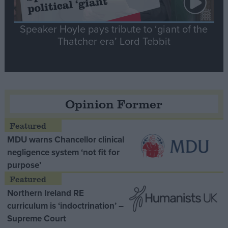
Speaker Hoyle pays tribute to ‘giant of the
Thatcher era’ Lord Tebbit
Opinion Former
MDU warns Chancellor clinical
negligence system ‘not fit for
purpose’
Northern Ireland RE
curriculum is ‘indoctrination’ –
Supreme Court