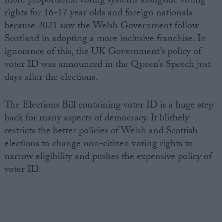
more proportional voting systems alongside voting
rights for 16-17 year olds and foreign nationals
because 2021 saw the Welsh Government follow
Scotland in adopting a more inclusive franchise. In
ignorance of this, the UK Government’s policy of
voter ID was announced in the Queen’s Speech just
days after the elections.
The Elections Bill containing voter ID is a huge step
back for many aspects of democracy. It blithely
restricts the better policies of Welsh and Scottish
elections to change non-citizen voting rights to
narrow eligibility and pushes the expensive policy of
voter ID.