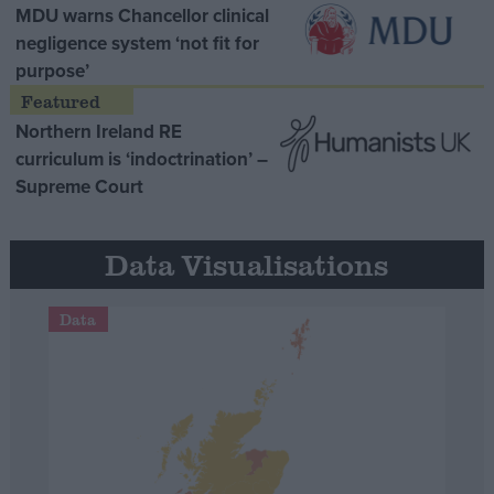
MDU warns Chancellor clinical
negligence system ‘not fit for
purpose’
Northern Ireland RE
curriculum is ‘indoctrination’ –
Supreme Court
Data Visualisations
Data