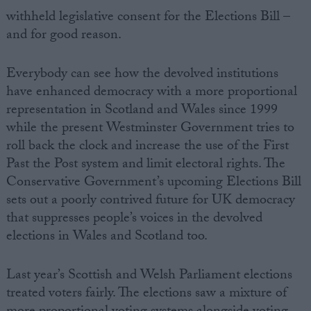
withheld legislative consent for the Elections Bill –
and for good reason.
Everybody can see how the devolved institutions
have enhanced democracy with a more proportional
representation in Scotland and Wales since 1999
while the present Westminster Government tries to
roll back the clock and increase the use of the First
Past the Post system and limit electoral rights. The
Conservative Government’s upcoming Elections Bill
sets out a poorly contrived future for UK democracy
that suppresses people’s voices in the devolved
elections in Wales and Scotland too.
Last year’s Scottish and Welsh Parliament elections
treated voters fairly. The elections saw a mixture of