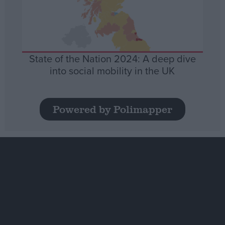
State of the Nation 2024: A deep dive
into social mobility in the UK
Powered by Polimapper