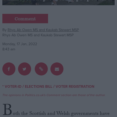
Campaigns
Comment
Reference
By
Rhys Ab Owen MS and Kaukab Stewart MSP
Rhys Ab Owen MS and Kaukab Stewart MSP
Monday, 17 Jan, 2022
8:43 am
About
/
/
* VOTER-ID
ELECTIONS BILL
VOTER REGISTRATION
Write for us
Drawing for Politics.co.uk
The opinions in Politics.co.uk's Comment section are those of the author.
Advertise
B
Creative Politics
Privacy
oth the Scottish and Welsh governments have
Cookies
Terms of use