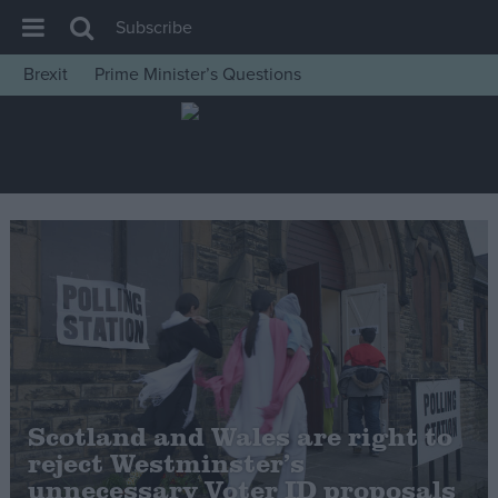
Subscribe
Brexit
Prime Minister’s Questions
House of Commons
Latest
Insight
News
Comment
War in Ukraine
Levelling Up
Scottish
Independence
Scotland and Wales are right to
Cost of Living
reject Westminster’s
unnecessary Voter ID proposals
Latest Opinion Polls