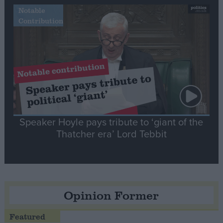
Notable
Contribution
Speaker Hoyle pays tribute to ‘giant of the
Thatcher era’ Lord Tebbit
Opinion Former