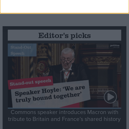
Editor's picks
Stand-Out
Speech
Commons speaker introduces Macron with
tribute to Britain and France’s shared history