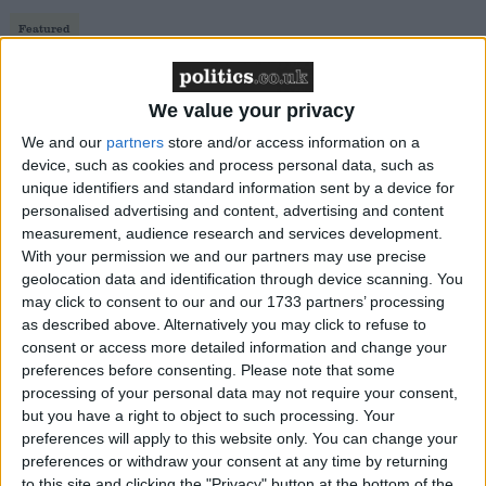
Featured
MDU warns Chancellor clinical negligence
system ‘not fit for purpose’
We value your privacy
We and our
partners
store and/or access information on a
device, such as cookies and process personal data, such as
unique identifiers and standard information sent by a device for
Featured
personalised advertising and content, advertising and content
Northern Ireland RE curriculum is
measurement, audience research and services development.
‘indoctrination’ – Supreme Court
With your permission we and our partners may use precise
geolocation data and identification through device scanning. You
may click to consent to our and our 1733 partners’ processing
as described above. Alternatively you may click to refuse to
consent or access more detailed information and change your
The unnecessary policy of voter ID contradicts the
preferences before consenting.
Please note that some
processing of your personal data may not require your consent,
inclusive measures our nations both strive for in our
but you have a right to object to such processing. Your
democracies. It is transparently the product of a
preferences will apply to this website only. You can change your
Government that wants to suppress people’s voices.
preferences or withdraw your consent at any time by returning
to this site and clicking the "Privacy" button at the bottom of the