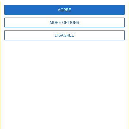
MP Comment
AGREE
MORE OPTIONS
DISAGREE
Gideon Amos MP: ‘Don’t just build houses, start
designing communities’
MP Comment