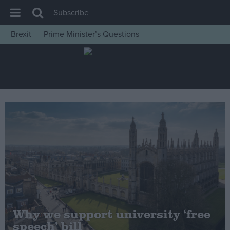
Subscribe
Brexit
Prime Minister’s Questions
House of Commons
Latest
Insight
News
Comment
War in Ukraine
Levelling Up
Scottish
Independence
Cost of Living
Why we support university ‘free
speech’ bill
Latest Opinion Polls