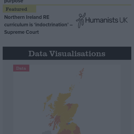
purpose’
Northern Ireland RE
curriculum is ‘indoctrination’ –
Supreme Court
Data Visualisations
Data