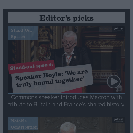
Editor's picks
Stand-Out
Speech
Commons speaker introduces Macron with
tribute to Britain and France’s shared history
Notable
Contribution