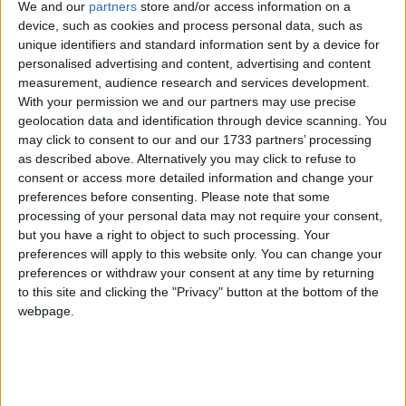
with this director and he or she will have the power
We and our
partners
store and/or access information on a
device, such as cookies and process personal data, such as
to investigate it and, if it’s upheld, fine the institution
unique identifiers and standard information sent by a device for
in question and compensate the victim.
personalised advertising and content, advertising and content
measurement, audience research and services development.
In addition – and this is likely to be the real game
With your permission we and our partners may use precise
geolocation data and identification through device scanning. You
changer – the new legislation will allow students,
may click to consent to our and our 1733 partners’ processing
academics and visiting speakers to bring civil claims
as described above. Alternatively you may click to refuse to
against HEPs and SUs that breach the duty to
consent or access more detailed information and change your
protect free speech. By creating a ‘right to sue’ for
preferences before consenting.
Please note that some
processing of your personal data may not require your consent,
compensation for any losses resulting from a breach
but you have a right to object to such processing. Your
of this duty, the new law will attach considerably
preferences will apply to this website only. You can change your
higher risk to any decision to sanction or cancel non-
preferences or withdraw your consent at any time by returning
conformist speech. This is the provision most likely to
to this site and clicking the "Privacy" button at the bottom of the
webpage.
make universities prioritise free speech.
Another misconception about the bill is that it’s
solely designed to outlaw ‘no-platforming’. This straw