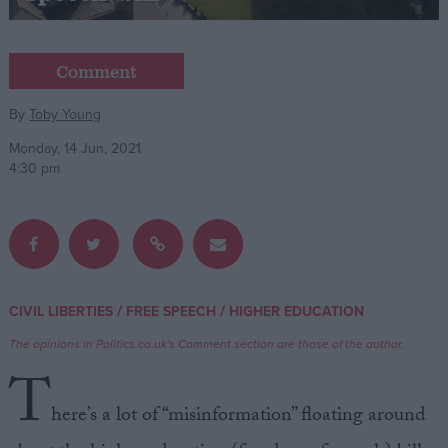
Campaigns
Comment
Reference
By
Toby Young
Monday, 14 Jun, 2021
4:30 pm
/
/
CIVIL LIBERTIES
FREE SPEECH
HIGHER EDUCATION
About
Write for us
The opinions in Politics.co.uk's Comment section are those of the author.
Drawing for Politics.co.uk
T
Advertise
Creative Politics
here’s a lot of “misinformation” floating around
Privacy
Cookies
Terms of use