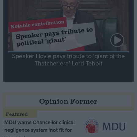
Speaker Hoyle pays tribute to ‘giant of the
Thatcher era’ Lord Tebbit
Opinion Former
MDU warns Chancellor clinical
negligence system ‘not fit for