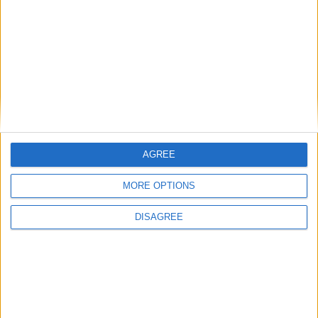
John Healey: who is the new chancellor and
what does he believe?
Featured
Phoenix Insights
AGREE
MORE OPTIONS
DISAGREE
Featured
Humanists UK