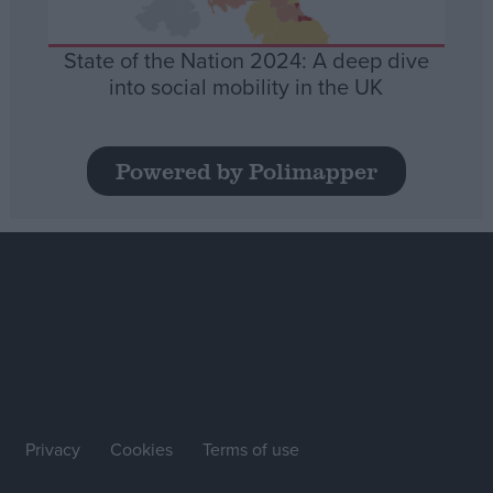
State of the Nation 2024: A deep dive
into social mobility in the UK
Powered by Polimapper
Privacy
Cookies
Terms of use