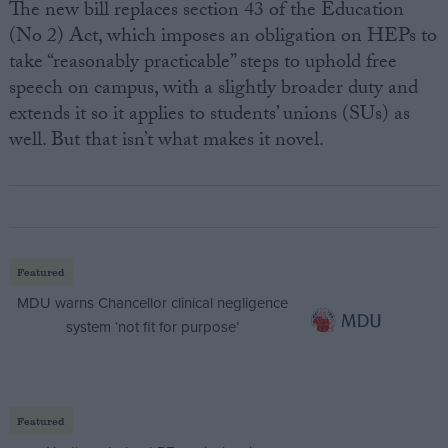
The new bill replaces section 43 of the Education
(No 2) Act, which imposes an obligation on HEPs to
take “reasonably practicable” steps to uphold free
speech on campus, with a slightly broader duty and
extends it so it applies to students’ unions (SUs) as
well. But that isn’t what makes it novel.
Featured
MDU warns Chancellor clinical negligence
system ‘not fit for purpose’
Featured