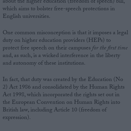
about the higher education (freedom of speech) bill,
which aims to bolster free-speech protections in
English universities.
One common misconception is that it imposes a legal
duty on higher education providers (HEPs) to
protect free speech on their campuses
for the first time
and, as such, is a wicked interference in the liberty
and autonomy of these institutions.
In fact, that duty was created by the Education (No
2) Act 1986 and consolidated by the Human Rights
Act 1998, which incorporated the rights set out in
the European Convention on Human Rights into
British law, including Article 10 (freedom of
expression).