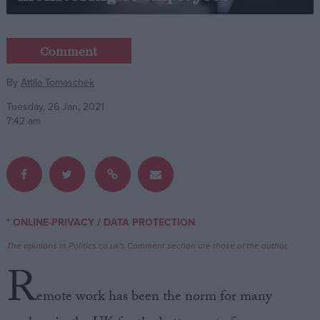
Campaigns
Comment
Reference
By
Attila Tomaschek
Tuesday, 26 Jan, 2021
7:42 am
/
* ONLINE-PRIVACY
DATA PROTECTION
About
Write for us
The opinions in Politics.co.uk's Comment section are those of the author.
Drawing for Politics.co.uk
R
Advertise
Creative Politics
emote work has been the norm for many
Privacy
Cookies
Terms of use