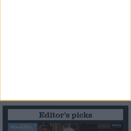
Editor's picks
Stand-Out