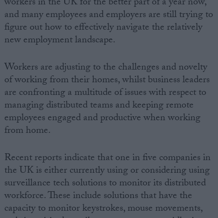
workers in the UK for the better part of a year now,
and many employees and employers are still trying to
figure out how to effectively navigate the relatively
new employment landscape.
Workers are adjusting to the challenges and novelty
of working from their homes, whilst business leaders
are confronting a multitude of issues with respect to
managing distributed teams and keeping remote
employees engaged and productive when working
from home.
Recent reports indicate that one in five companies in
the UK is either currently using or considering using
surveillance tech solutions to monitor its distributed
workforce. These include solutions that have the
capacity to monitor keystrokes, mouse movements,