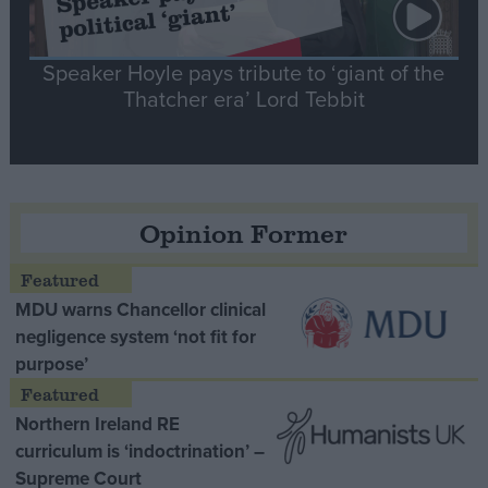
Speaker Hoyle pays tribute to ‘giant of the
Thatcher era’ Lord Tebbit
Opinion Former
MDU warns Chancellor clinical
negligence system ‘not fit for
purpose’
Northern Ireland RE
curriculum is ‘indoctrination’ –
Supreme Court