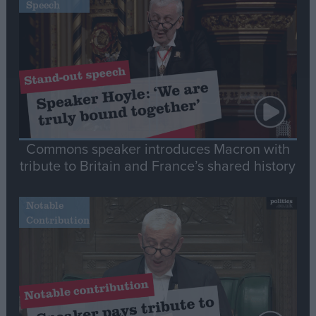
Speech
Commons speaker introduces Macron with
tribute to Britain and France’s shared history
Notable
Contribution