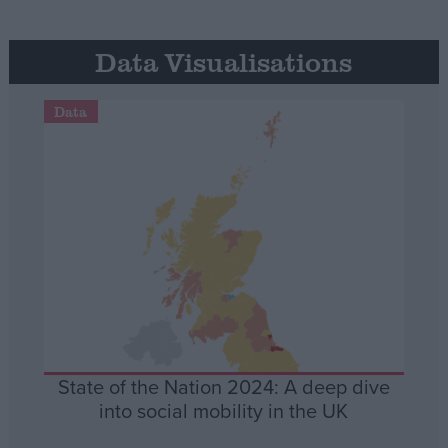
Data Visualisations
Data
State of the Nation 2024: A deep dive
into social mobility in the UK