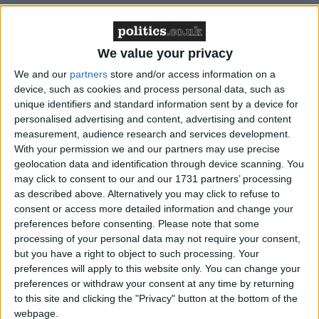
Featured
Northern Ireland RE curriculum is
We value your privacy
‘indoctrination’ – Supreme Court
We and our
partners
store and/or access information on a
device, such as cookies and process personal data, such as
unique identifiers and standard information sent by a device for
personalised advertising and content, advertising and content
Most employees can expect a certain degree of
measurement, audience research and services development.
With your permission we and our partners may use precise
oversight from their employers during working
geolocation data and identification through device scanning. You
hours, but when companies’ monitoring practices
may click to consent to our and our 1731 partners’ processing
cross the line then such surveillance has the capacity
as described above. Alternatively you may click to refuse to
to destroy employee morale entirely.
consent or access more detailed information and change your
preferences before consenting.
Please note that some
processing of your personal data may not require your consent,
Any employer considering deploying tech solutions
but you have a right to object to such processing. Your
to monitor employees, should tread carefully and take
preferences will apply to this website only. You can change your
preferences or withdraw your consent at any time by returning
concrete steps to ensure remote workers’ privacy
to this site and clicking the "Privacy" button at the bottom of the
concerns are appropriately addressed and respected.
webpage.