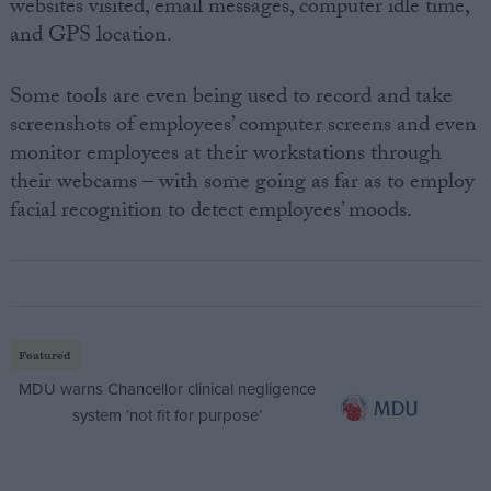
websites visited, email messages, computer idle time,
and GPS location.
Some tools are even being used to record and take
screenshots of employees’ computer screens and even
monitor employees at their workstations through
their webcams – with some going as far as to employ
facial recognition to detect employees’ moods.
Featured
MDU warns Chancellor clinical negligence
system ‘not fit for purpose’