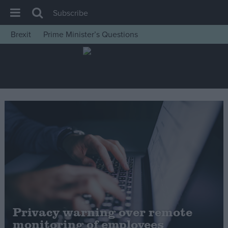
Subscribe
Brexit
Prime Minister’s Questions
House of Commons
Latest
Insight
News
Comment
War in Ukraine
Levelling Up
Scottish
Independence
Cost of Living
Privacy warning over remote
monitoring of employees
Latest Opinion Polls