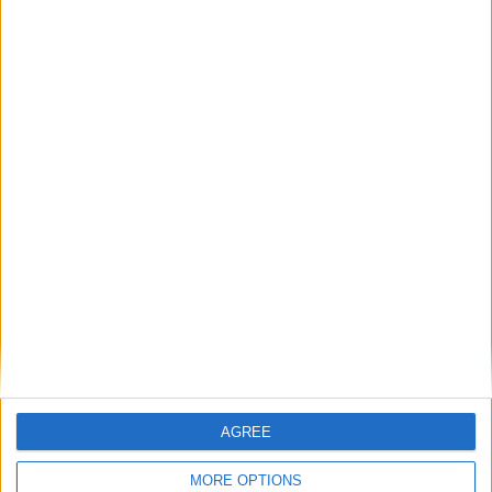
Featured
British Association for Shooting and
Conservation (BASC)
MP Comment
AGREE
MORE OPTIONS