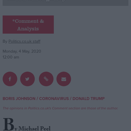
Campaigns
*Comment &
Analysis
Reference
By
Politics.co.uk staff
Monday, 4 May, 2020
12:00 am
About
/
/
BORIS JOHNSON
CORONAVIRUS
DONALD TRUMP
Write for us
Drawing for Politics.co.uk
The opinions in Politics.co.uk's Comment section are those of the author.
Advertise
Creative Politics
B
Privacy
Cookies
y Michael Peel
Terms of use