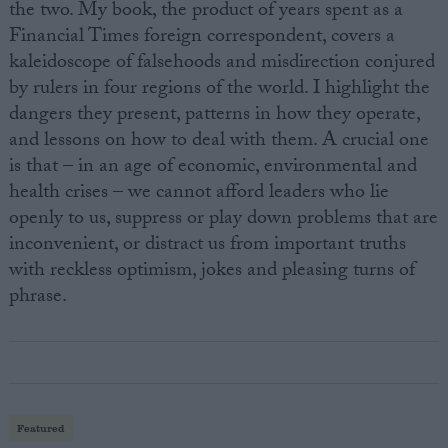
the two. My book, the product of years spent as a
Financial Times foreign correspondent, covers a
kaleidoscope of falsehoods and misdirection conjured
by rulers in four regions of the world. I highlight the
dangers they present, patterns in how they operate,
and lessons on how to deal with them. A crucial one
is that – in an age of economic, environmental and
health crises – we cannot afford leaders who lie
openly to us, suppress or play down problems that are
inconvenient, or distract us from important truths
with reckless optimism, jokes and pleasing turns of
phrase.
Featured