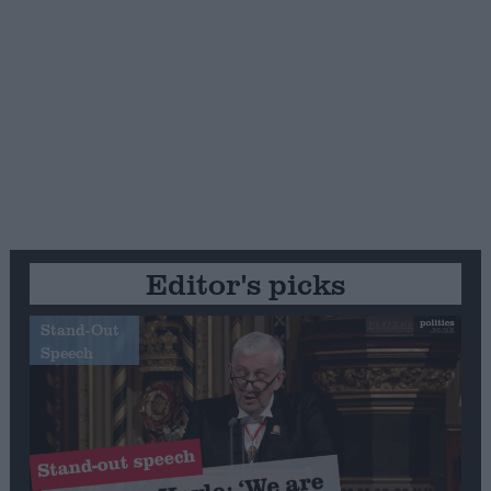
Editor's picks
Stand-Out
Speech