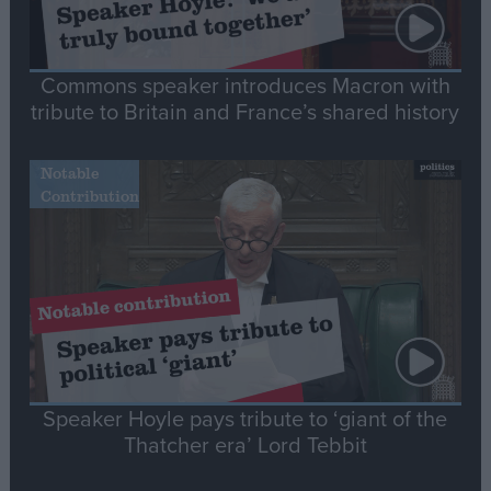
Commons speaker introduces Macron with
tribute to Britain and France’s shared history
Notable
Contribution
Speaker Hoyle pays tribute to ‘giant of the
Thatcher era’ Lord Tebbit