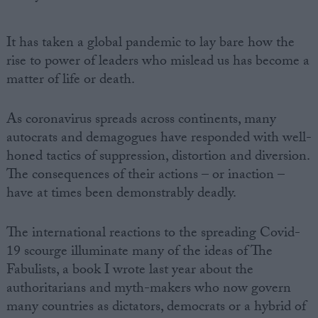
It has taken a global pandemic to lay bare how the
rise to power of leaders who mislead us has become a
matter of life or death.
As coronavirus spreads across continents, many
autocrats and demagogues have responded with well-
honed tactics of suppression, distortion and diversion.
The consequences of their actions – or inaction –
have at times been demonstrably deadly.
The international reactions to the spreading Covid-
19 scourge illuminate many of the ideas of The
Fabulists, a book I wrote last year about the
authoritarians and myth-makers who now govern
many countries as dictators, democrats or a hybrid of