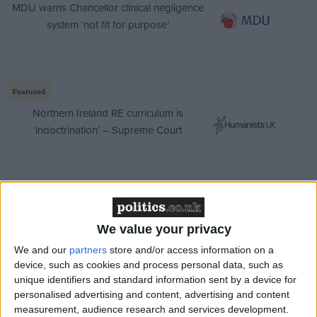
MDU warns Chancellor clinical negligence
system ‘not fit for purpose’
Featured
Northern Ireland RE curriculum is
‘indoctrination’ – Supreme Court
Coronavirus has exposed fabulists almost from the
start. Chinese police initially persecuted doctors who
We value your privacy
tried to warn about it. When one of the medics, Li
We and our
partners
store and/or access information on a
Wenliang, died from Covid-19 weeks later, it sparked
device, such as cookies and process personal data, such as
unique identifiers and standard information sent by a device for
rare public outrage against the country's Communist
personalised advertising and content, advertising and content
rulers. Authorities imposed lockdowns across much
measurement, audience research and services development.