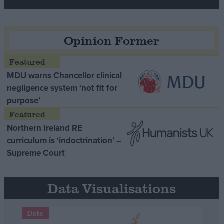
Opinion Former
MDU warns Chancellor clinical
negligence system ‘not fit for
purpose’
Northern Ireland RE
curriculum is ‘indoctrination’ –
Supreme Court
Data Visualisations
Data