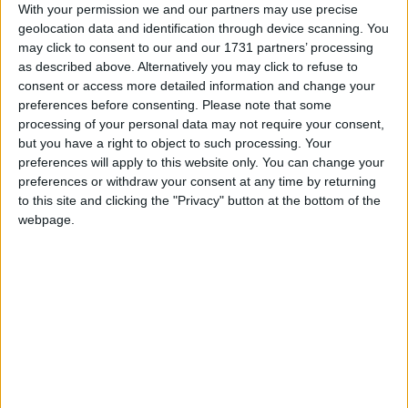
of the country and then started to push aggressively a
With your permission we and our partners may use precise
narrative about the effectiveness of China's
geolocation data and identification through device scanning. You
countermeasures. At the same time, unevidenced
may click to consent to our and our 1731 partners’ processing
as described above. Alternatively you may click to refuse to
claims about how the virus was a US bioweapon
consent or access more detailed information and change your
were allowed to flourish and even amplified by some
preferences before consenting.
Please note that some
official sources.
processing of your personal data may not require your consent,
but you have a right to object to such processing. Your
preferences will apply to this website only. You can change your
In Russia, President Vladimir Putin's government
preferences or withdraw your consent at any time by returning
was also caught out after it initially played down the
to this site and clicking the "Privacy" button at the bottom of the
impact of the pandemic at home, even as the virus
webpage.
ravaged western Europe. Moscow sent out high-
profile aid to stricken countries such as Italy and also
stuck with a planned April referendum on a
constitutional change that could allow Putin to stay
in office until 2036. A rising death toll eventually
prompted a strict lockdown and postponement of the
vote, though Russia's president continued to insist