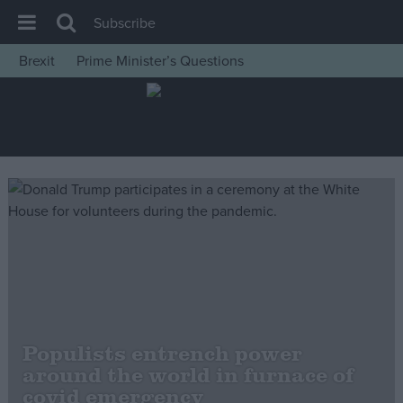
Subscribe
Brexit
Prime Minister’s Questions
House of Commons
Latest
Insight
News
Comment
War in Ukraine
Levelling Up
Scottish
Independence
Populists entrench power
Cost of Living
around the world in furnace of
covid emergency
Latest Opinion Polls