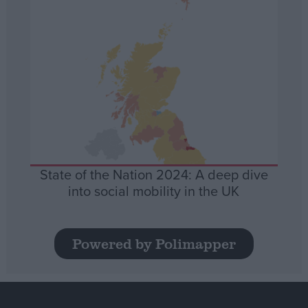
State of the Nation 2024: A deep dive
into social mobility in the UK
Powered by Polimapper