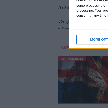
consent or access m
some processing of y
Attila Tomaschek is a dig
processing. Your pre
consent at any time b
The opinions in Politics.co
are no reflection of the view
MORE OPT
/
* HUAWEI
5G
MP Comment