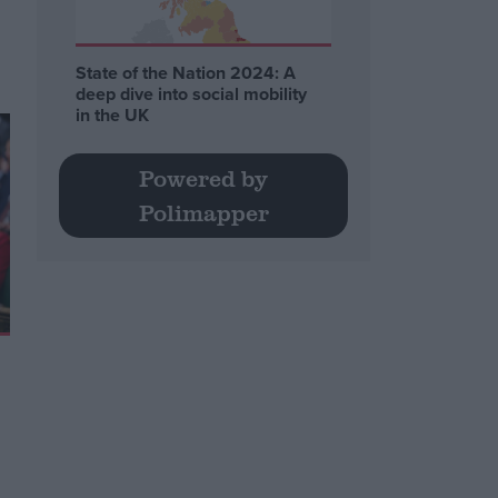
State of the Nation 2024: A
deep dive into social mobility
in the UK
Powered by
Polimapper