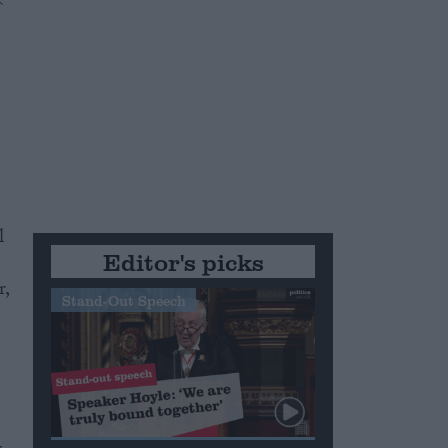
l
Editor's picks
r,
Stand-Out Speech