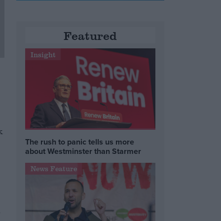
Featured
Insight
k
The rush to panic tells us more
about Westminster than Starmer
News Feature
h