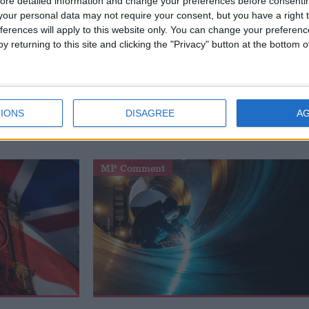
ore detailed information and change your preferences before consenti
our personal data may not require your consent, but you have a right t
ital privacy expert at ProPrivacy.
ferences will apply to this website only. You can change your preferen
y returning to this site and clicking the "Privacy" button at the bottom
.uk's Comment and Analysis section are those of the author an
s of the website or its owners.
IONS
DISAGREE
A
MP Comment