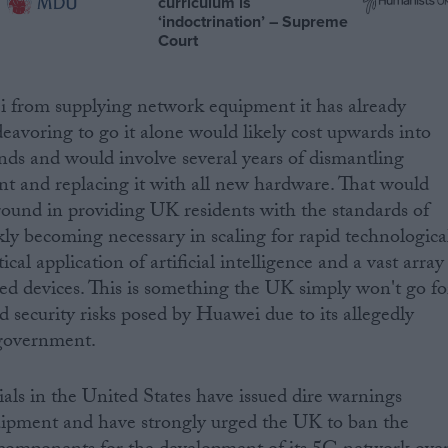
curriculum is
‘indoctrination’ – Supreme
Court
 from supplying network equipment it has already
deavoring to go it alone would likely cost upwards into
unds and would involve several years of dismantling
t and replacing it with all new hardware. That would
round in providing UK residents with the standards of
kly becoming necessary in scaling for rapid technologica
al application of artificial intelligence and a vast array
ed devices. This is something the UK simply won't go fo
d security risks posed by Huawei due to its allegedly
 government.
cials in the United States have issued dire warnings
ipment and have strongly urged the UK to ban the