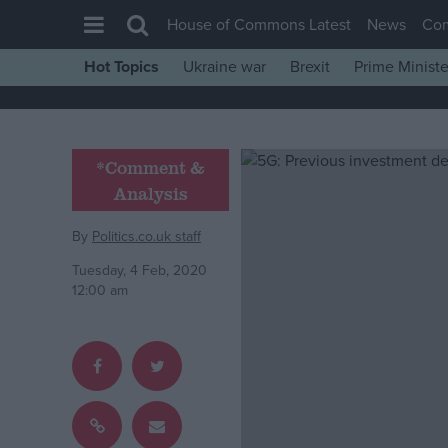
House of Commons Latest
News
Co
Hot Topics
Ukraine war
Brexit
Prime Ministe
House of Commons
Latest
Insight
*Comment &
Analysis
News
Comment
By
Politics.co.uk staff
War in Ukraine
Tuesday, 4 Feb, 2020
12:00 am
Levelling Up
Scottish
Independence
Cost of Living
Latest Opinion Polls