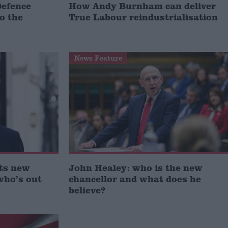
Defence
How Andy Burnham can deliver
to the
True Labour reindustrialisation
News Feature
ts new
John Healey: who is the new
who’s out
chancellor and what does he
believe?