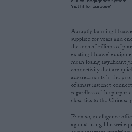
clinical negligence system
‘not fit for purpose’
Abruptly banning Huawei
supplied for years and en
the tens of billions of po
existing Huawei equipmen
mean losing significant g
connectivity that are quic
advancements in the practic
of smart internet-connect
regardless of the purporte
close ties to the Chinese
Even so, intelligence offi
against using Huawei equ