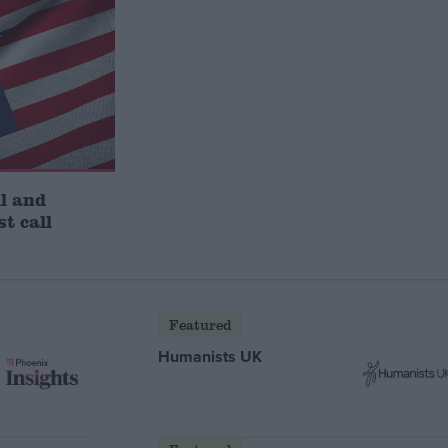
l and
st call
Featured
Humanists UK