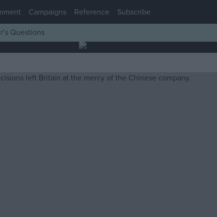
mment
Campaigns
Reference
Subscribe
r’s Questions