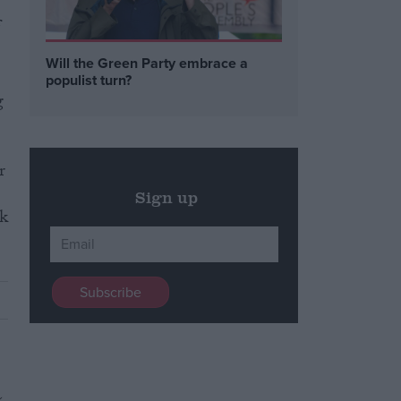
f
Will the Green Party embrace a
populist turn?
g
r
Sign up
sk