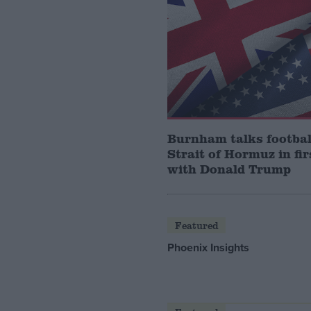
Burnham talks footbal
Strait of Hormuz in fir
with Donald Trump
Featured
Phoenix Insights