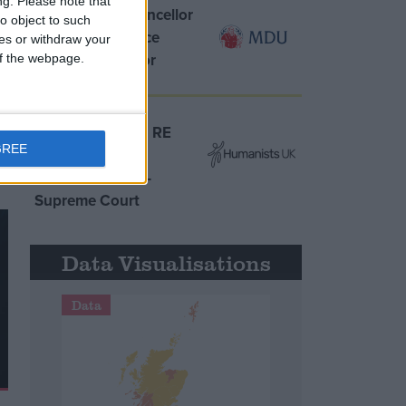
ng.
Please note that
MDU warns Chancellor
o object to such
clinical negligence
ces or withdraw your
system ‘not fit for
 of the webpage.
d
purpose’
Northern Ireland RE
GREE
curriculum is
‘indoctrination’ –
Supreme Court
Data Visualisations
Data