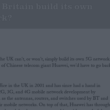
 Britain build its own
rk?
he UK can't, or won't, simply build its own 5G network
p of Chinese telecom giant Huawei, we'd have to go bac
ffice in the UK in 2001 and has since had a hand in
s 2G, 3G, and 4G mobile network development by
 as the antennas, routers, and switches used by BT and
eir mobile networks. On top of that, Huawei has throug