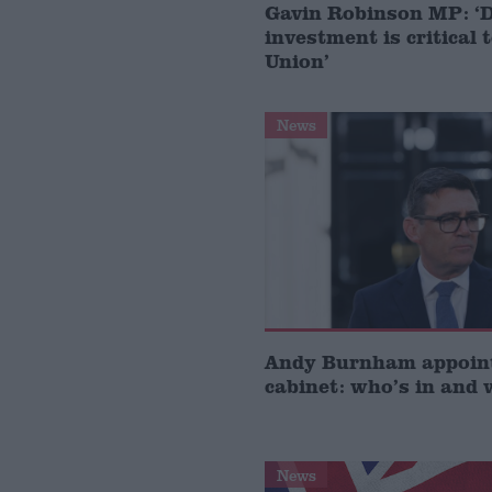
Gavin Robinson MP: ‘
investment is critical 
Union’
News
Andy Burnham appoin
cabinet: who’s in and 
News