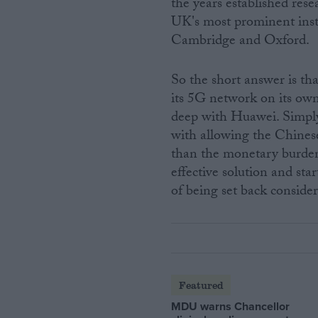
the years established res
UK's most prominent insti
Cambridge and Oxford.
So the short answer is th
its 5G network on its own.
deep with Huawei. Simply 
with allowing the Chinese
than the monetary burden
effective solution and star
of being set back conside
Featured
MDU warns Chancellor