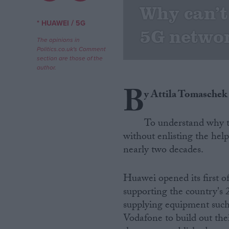
Why can’t
Campaigns
/
* HUAWEI
5G
5G netwo
The opinions in
Politics.co.uk's Comment
Reference
section are those of the
author.
B
y Attila Tomaschek
To understand why t
without enlisting the hel
nearly two decades.
About
Write for us
Huawei opened its first o
Drawing for Politics.co.uk
supporting the country'
Advertise
Creative Politics
supplying equipment such
Privacy
Vodafone to build out th
Cookies
Terms of use