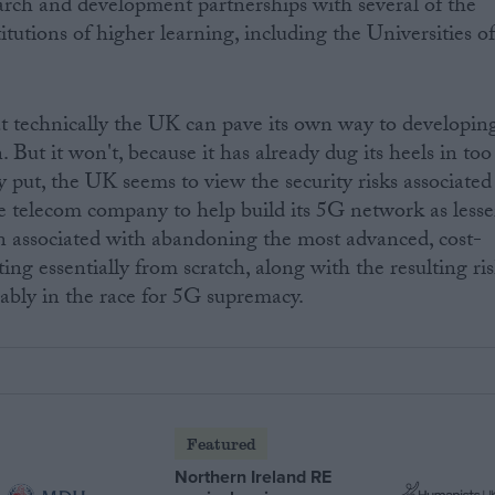
earch and development partnerships with several of the
tutions of higher learning, including the Universities o
at technically the UK can pave its own way to developin
 But it won't, because it has already dug its heels in too
put, the UK seems to view the security risks associated
 telecom company to help build its 5G network as lesse
 associated with abandoning the most advanced, cost-
ting essentially from scratch, along with the resulting ri
rably in the race for 5G supremacy.
Featured
Northern Ireland RE