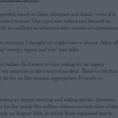
friends in the EU.
ectful, based on facts, substance and detail – even if it
nted to hear. Our input was valued and listened to.
th us and kept us informed after rounds of negotiations
secretary, I thought we might have a chance. After all
g "energy, vigour and vim" into talks.
 before. So I wrote to him, asking for an urgent
 our concerns in the event of no-deal. There's a lot that
 fix for us, like pension aggregation. It needs co-
uesting an urgent meeting and asking specific questions
 for the nearly five million citizens on both sides of th
reply on August 30th, in which Raab explained that to