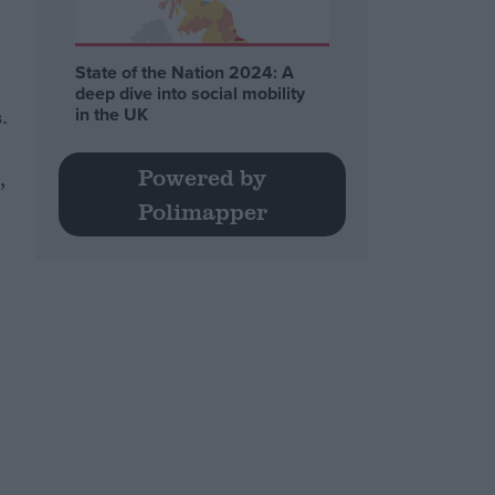
State of the Nation 2024: A
deep dive into social mobility
in the UK
.
Powered by
,
Polimapper
e