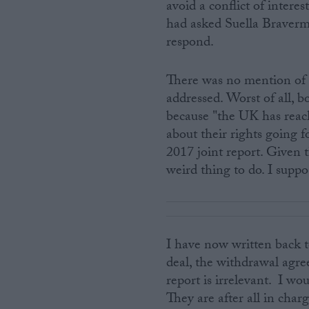
avoid a conflict of intere
had asked Suella Braverma
respond.
There was no mention of 
addressed. Worst of all, 
because "the UK has reac
about their rights going
2017 joint report. Given t
weird thing to do. I suppo
I have now written back t
deal, the withdrawal agr
report is irrelevant. I 
They are after all in cha