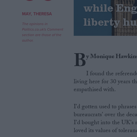
while Eng
Campaigns
MAY, THERESA
liberty h
The opinions in
Politics.co.uk's Comment
Reference
section are those of the
author.
B
y Monique Hawkin
I found the referend
living here for 30 years 
empathised with.
About
Write for us
I'd gotten used to phrases 
Drawing for Politics.co.uk
bureaucrats' over the dec
Advertise
Creative Politics
I'd bought into the UK's n
Privacy
loved its values of toleran
Cookies
Terms of use