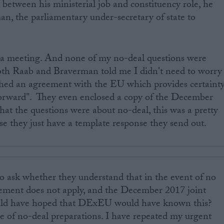
st between his ministerial job and constituency role, he
n, the parliamentary under-secretary of state to
a meeting. And none of my no-deal questions were
both Raab and Braverman told me I didn't need to worry
hed an agreement with the EU which provides certaint
 forward". They even enclosed a copy of the December
hat the questions were about no-deal, this was a pretty
se they just have a template response they send out.
o ask whether they understand that in the event of no
eement does not apply, and the December 2017 joint
would have hoped that DExEU would have known this?
rge of no-deal preparations. I have repeated my urgent