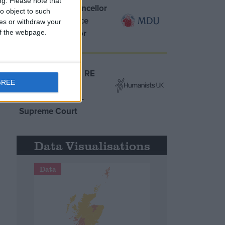
ng.
Please note that
MDU warns Chancellor
o object to such
clinical negligence
ces or withdraw your
system ‘not fit for
 of the webpage.
purpose’
Northern Ireland RE
GREE
curriculum is
‘indoctrination’ –
Supreme Court
Data Visualisations
Data