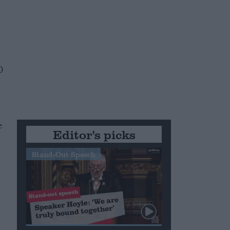
0
e
Editor's picks
Stand-Out Speech