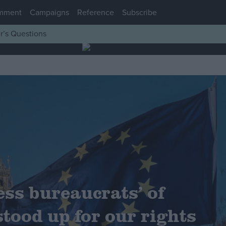
mment
Campaigns
Reference
Subscribe
r’s Questions
ess bureaucrats’ of
stood up for our rights