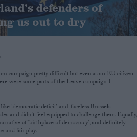
land’s defenders of
ung us out to dry
s
um campaign pretty difficult but even as an EU citizen
there were some parts of the Leave campaign I
like 'democratic deficit' and 'faceless Brussels
ades and didn't feel equipped to challenge them. Equally
arrative of 'birthplace of democracy', and definitely
ce and fair play.