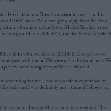
r sleeve.
 a letter about our Brexit worries and sent it to the
ns and David Davis. We never got a reply from the then-
 within a fortnight of our letter, Michel Barnier wrote
o a meeting on March 28th 2017, the day before Article 5
ished links with our friends '
British in Europe
', as we
symmetrical with theirs. We were all in the same boat. W
 agree to meet us together, which he duly did.
ite something for me. I had no previous experience of
 Brussels and I was definitely not a trained 'lobbyist' or
lion wrote to Theresa May asking for a meeting. This