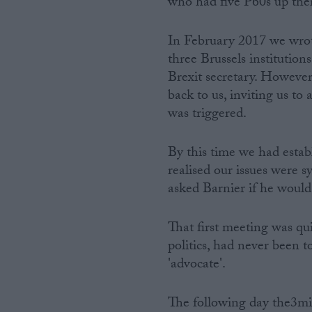
who had five P60s up thei
In February 2017 we wrote
three Brussels institutio
Brexit secretary. However,
back to us, inviting us t
was triggered.
By this time we had establ
realised our issues were 
asked Barnier if he would
That first meeting was qu
politics, had never been to
'advocate'.
The following day the3mil