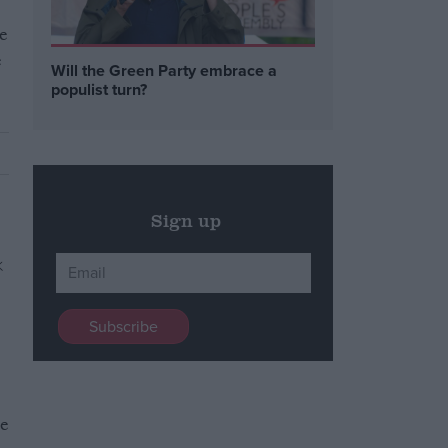
he
e
Will the Green Party embrace a
populist turn?
Sign up
se