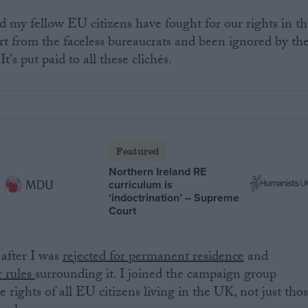
nd my fellow EU citizens have fought for our rights in t
t from the faceless bureaucrats and been ignored by th
It's put paid to all these clichés.
Featured
Northern Ireland RE
curriculum is
‘indoctrination’ – Supreme
Court
 after I was
rejected for permanent residence
and
r rules
surrounding it. I joined the campaign group
he rights of all EU citizens living in the UK, not just tho