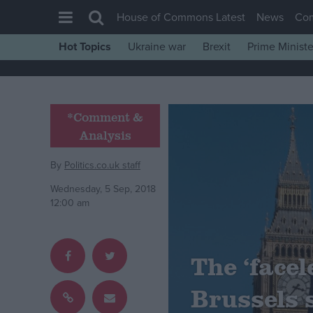
House of Commons Latest
News
Co
Hot Topics
Ukraine war
Brexit
Prime Ministe
House of Commons
Latest
Insight
*Comment &
Analysis
News
Comment
By
Politics.co.uk staff
War in Ukraine
Wednesday, 5 Sep, 2018
12:00 am
Levelling Up
Scottish
Independence
The ‘facel
Cost of Living
Brussels 
Latest Opinion Polls