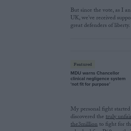
But since the vote, as I a
UK, we've received suppor
great defenders of liberty. 
Featured
MDU warns Chancellor
clinical negligence system
‘not fit for purpose’
My personal fight started
discovered the
truly unfai
the3million
to fight for t