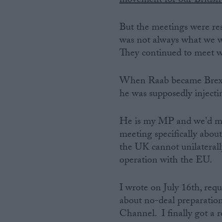
movement for our British 
But the meetings were resp
was not always what we wa
They continued to meet wi
When Raab became Brexit 
he was supposedly injectin
He is my MP and we'd met
meeting specifically about
the UK cannot unilaterally
operation with the EU.
I wrote on July 16th, req
about no-deal preparations
Channel. I finally got a 