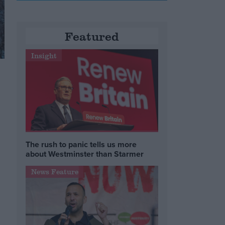
Featured
Insight
The rush to panic tells us more
about Westminster than Starmer
News Feature
,