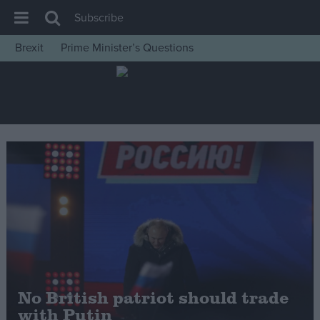
Subscribe
Brexit
Prime Minister’s Questions
House of Commons
Latest
Insight
News
Comment
War in Ukraine
Levelling Up
Scottish
Independence
Cost of Living
No British patriot should trade
with Putin
Latest Opinion Polls