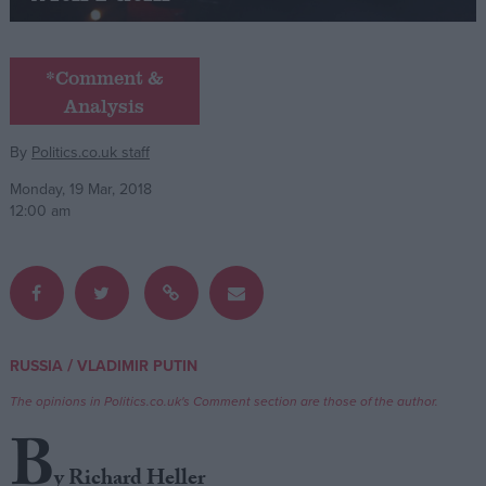
Campaigns
*Comment &
Analysis
Reference
By
Politics.co.uk staff
Monday, 19 Mar, 2018
12:00 am
About
/
RUSSIA
VLADIMIR PUTIN
Write for us
Drawing for Politics.co.uk
The opinions in Politics.co.uk's Comment section are those of the author.
Advertise
Creative Politics
B
Privacy
Cookies
y Richard Heller
Terms of use