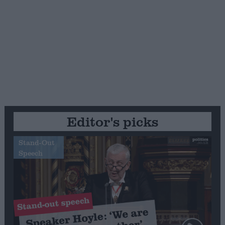
Editor's picks
Stand-Out
Speech