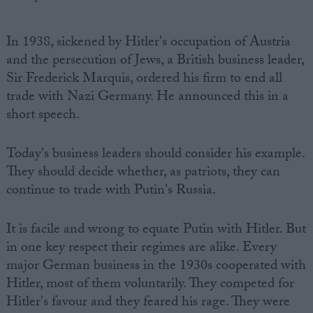
In 1938, sickened by Hitler's occupation of Austria
and the persecution of Jews, a British business leader,
Sir Frederick Marquis, ordered his firm to end all
trade with Nazi Germany. He announced this in a
short speech.
Today's business leaders should consider his example.
They should decide whether, as patriots, they can
continue to trade with Putin's Russia.
It is facile and wrong to equate Putin with Hitler. But
in one key respect their regimes are alike. Every
major German business in the 1930s cooperated with
Hitler, most of them voluntarily. They competed for
Hitler's favour and they feared his rage. They were