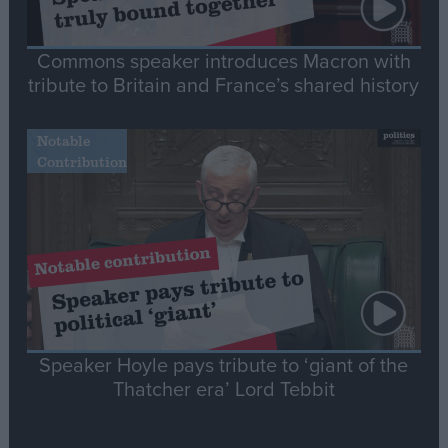
Commons speaker introduces Macron with
tribute to Britain and France’s shared history
Notable
Contribution
Speaker Hoyle pays tribute to ‘giant of the
Thatcher era’ Lord Tebbit