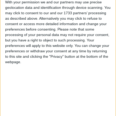
ingredients of business confidence – the rule of law,
With your permission we and our partners may use precise
geolocation data and identification through device scanning. You
security of contract and title, certainty that
may click to consent to our and our 1733 partners’ processing
obligations will be fulfilled – do not exist there.
as described above. Alternatively you may click to refuse to
Foreign investors, including BP, have lost colossal
consent or access more detailed information and change your
sums by caprice when they have fallen foul of Putin
preferences before consenting.
Please note that some
processing of your personal data may not require your consent,
and his cronies.
but you have a right to object to such processing. Your
preferences will apply to this website only. You can change your
Endemic corruption poses an unpredictable and
preferences or withdraw your consent at any time by returning
to this site and clicking the "Privacy" button at the bottom of the
uncontrollable cost for anyone doing business in
webpage.
Russia, which is ranked 135 in the latest Corruption
Perception Index by Transparency International.
Only 45 other countries did worse.
Now British business leaders should also consider the
threat not only to their business but also to their
reputation if they continue to trade with Russia.