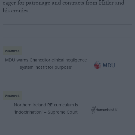
eager for patronage and contracts from Hitler and
his cronies.
Featured
MDU warns Chancellor clinical negligence
system ‘not fit for purpose’
Featured
Northern Ireland RE curriculum is
‘indoctrination’ – Supreme Court