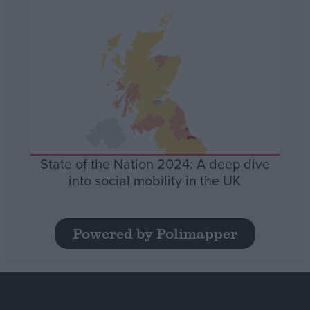
State of the Nation 2024: A deep dive
into social mobility in the UK
Powered by Polimapper