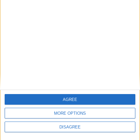
Featured
Humanists UK
Featured
Medical Defence Union (MDU)
AGREE
Featured
MORE OPTIONS
National Association of Retired Police
DISAGREE
Officers (NARPO)