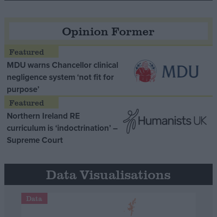
Opinion Former
MDU warns Chancellor clinical
negligence system ‘not fit for
purpose’
Northern Ireland RE
curriculum is ‘indoctrination’ –
Supreme Court
Data Visualisations
Data