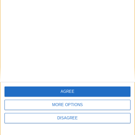
Featured
British Association for Shooting and
Conservation (BASC)
News
AGREE
MORE OPTIONS
DISAGREE