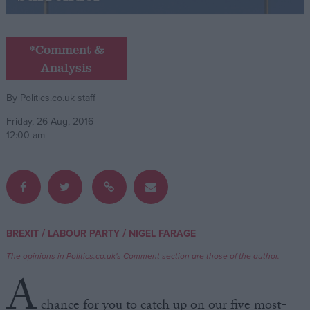
Campaigns
*Comment &
Analysis
Reference
By
Politics.co.uk staff
Friday, 26 Aug, 2016
12:00 am
About
/
/
BREXIT
LABOUR PARTY
NIGEL FARAGE
Write for us
Drawing for Politics.co.uk
The opinions in Politics.co.uk's Comment section are those of the author.
Advertise
Creative Politics
A
Privacy
Cookies
chance for you to catch up on our five most-
Terms of use