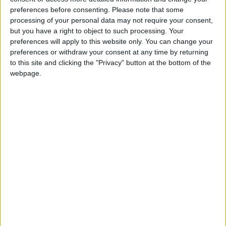
Our next piece looked at the reaction to Sadiq Khan
preferences before consenting.
Please note that some
processing of your personal data may not require your consent,
coming out in support of Owen Smith in the Labour
but you have a right to object to such processing. Your
leadership contest. It suggested the backlash shows
preferences will apply to this website only. You can change your
that the party is now permanently divided between
preferences or withdraw your consent at any time by returning
those who care about winning and those who don't.
to this site and clicking the "Privacy" button at the bottom of the
webpage.
Three:
It wasn't The Sun that got SAS soldier
released from prison
The Sun newspaper is claiming that its campaign to
free an ex-SAS soldier has been a success after he
was released early by a parole board. But this piece
suggested the 'victory' isn't quite as it seems.