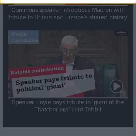
Commons speaker introduces Macron with
tribute to Britain and France’s shared history
Notable
Contribution
Speaker Hoyle pays tribute to ‘giant of the
Thatcher era’ Lord Tebbit