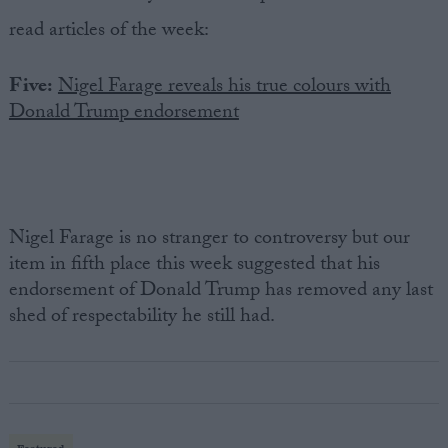
read articles of the week:
Five:
Nigel Farage reveals his true colours with
Donald Trump endorsement
Nigel Farage is no stranger to controversy but our
item in fifth place this week suggested that his
endorsement of Donald Trump has removed any last
shed of respectability he still had.
Featured