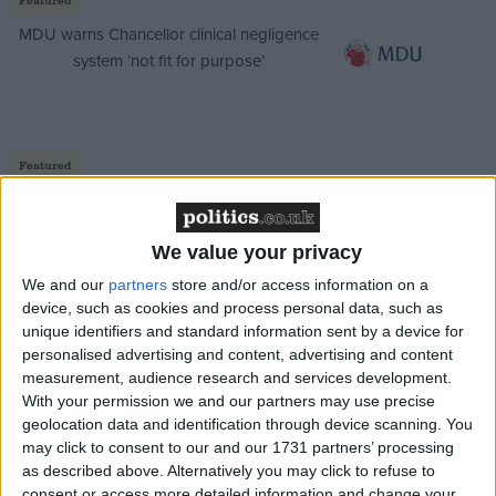
MDU warns Chancellor clinical negligence
system ‘not fit for purpose’
Featured
Northern Ireland RE curriculum is
‘indoctrination’ – Supreme Court
We value your privacy
We and our
partners
store and/or access information on a
device, such as cookies and process personal data, such as
unique identifiers and standard information sent by a device for
Four:
The attacks on Sadiq Khan shows Labour have
personalised advertising and content, advertising and content
given up on winning
measurement, audience research and services development.
With your permission we and our partners may use precise
geolocation data and identification through device scanning. You
may click to consent to our and our 1731 partners’ processing
as described above. Alternatively you may click to refuse to
consent or access more detailed information and change your