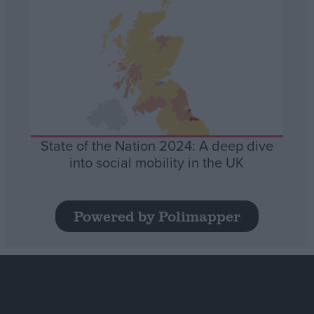
State of the Nation 2024: A deep dive
into social mobility in the UK
Powered by Polimapper