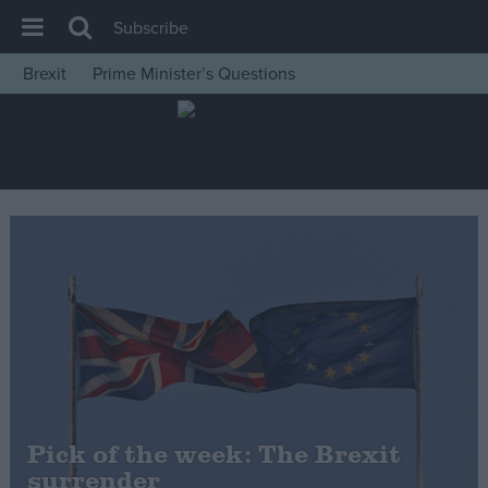
Subscribe
Brexit
Prime Minister’s Questions
House of Commons
Latest
Insight
News
Comment
War in Ukraine
Levelling Up
Scottish
Independence
Cost of Living
Pick of the week: The Brexit
surrender
Latest Opinion Polls