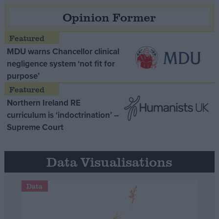
Opinion Former
MDU warns Chancellor clinical
negligence system ‘not fit for
purpose’
Northern Ireland RE
curriculum is ‘indoctrination’ –
Supreme Court
Data Visualisations
Data