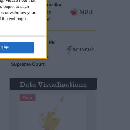
ng.
Please note that
MDU warns Chancellor
o object to such
clinical negligence
ces or withdraw your
system ‘not fit for
 of the webpage.
purpose’
Northern Ireland RE
GREE
curriculum is
‘indoctrination’ –
Supreme Court
Data Visualisations
Data