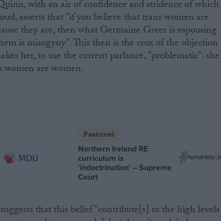
uinn, with an air of confidence and stridence of which
oud, asserts that "if you believe that trans women are
ause they are, then what Germaine Greer is espousing
hem is misogyny". This then is the crux of the objection
akes her, to use the current parlance, "problematic": she
ans women are women.
Featured
Northern Ireland RE
curriculum is
‘indoctrination’ – Supreme
Court
suggests that this belief "contribute[s] to the high levels