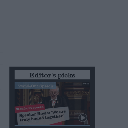
Editor's picks
Stand-Out Speech