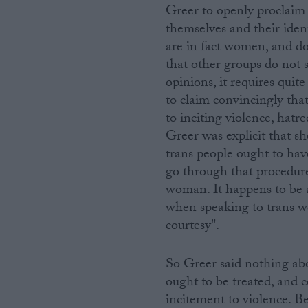
Greer to openly proclaim 
themselves and their iden
are in fact women, and do
that other groups do not 
opinions, it requires quit
to claim convincingly tha
to inciting violence, hatr
Greer was explicit that s
trans people ought to hav
go through that procedure
woman. It happens to be an
when speaking to trans w
courtesy".
So Greer said nothing ab
ought to be treated, and c
incitement to violence. B