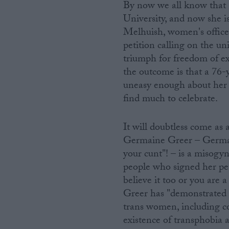
By now we all know that 
University, and now she is
Melhuish, women's officer 
petition calling on the uni
triumph for freedom of exp
the outcome is that a 76-y
uneasy enough about her s
find much to celebrate.
It will doubtless come as 
Germaine Greer – Germai
your cunt"! – is a misogyn
people who signed her pet
believe it too or you are 
Greer has "demonstrated 
trans women, including c
existence of transphobia al