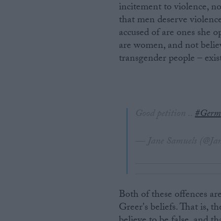
incitement to violence, n
that men deserve violenc
accused of are ones she o
are women, and not believ
transgender people – exist
Good petition ..
#Germ
— Jane Samuels (@Ja
Both of these offences ar
Greer's beliefs. That is, t