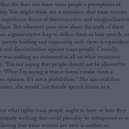
that she does not share trans people's perceptions of
tity. You might think she is mistaken, that trans women
 experience forms of discrimination and marginalisatio
share. But whatever your view about the truth of these
e an argumentative leap to define them as hate speech, o
t merely holding and expressing such views is equivalent
ed and discrimination against trans people. Crucially,
he was making no statement at all on what treatment
e. "I'm not saying that people should not be allowed to
. What I'm saying is that it doesn't make them a
 opinion. It's not a prohibition." She also said that
omen, she would "use female speech forms, as a
out what rights trans people ought to have or how they
ertainly nothing that could plausibly be interpreted as a
elieving that trans women are men is neither an