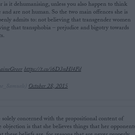
or is it dehumanising, unless you also happen to think
e and are not human. So the two main offences she is
penly admits to: not believing that transgender women
ing that transphobia – prejudice and bigotry towards
s.
aineGreer
https://t.co/i6D3nHl4Fd
ne_Samuels)
October 28, 2015
e solely concerned with the propositional content of
he objection is that she believes things that her opponent