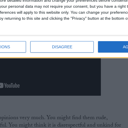
ore detailed information and change your preferences before consenti
our personal data may not require your consent, but you have a right t
ferences will apply to this website only. You can change your preferen
y returning to this site and clicking the "Privacy" button at the bottom
IONS
DISAGREE
A
 opinions very much. You might find them rude,
ul. You might think it is disrespectful and unkind for