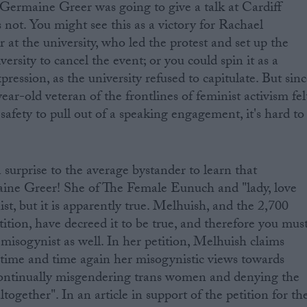
Germaine Greer was going to give a talk at Cardiff
 not. You might see this as a victory for Rachael
at the university, who led the protest and set up the
versity to cancel the event; or you could spin it as a
ression, as the university refused to capitulate. But sin
ear-old veteran of the frontlines of feminist activism fel
afety to pull out of a speaking engagement, it's hard to
a surprise to the average bystander to learn that
ne Greer! She of The Female Eunuch and "lady, love
ist, but it is apparently true. Melhuish, and the 2,700
ition, have decreed it to be true, and therefore you mus
a misogynist as well. In her petition, Melhuish claims
time and time again her misogynistic views towards
ontinually misgendering trans women and denying the
together". In an article in support of the petition for th