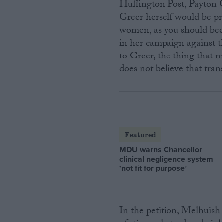
Huffington Post, Payton Q
Greer herself would be pr
women, as you should bec
in her campaign against t
to Greer, the thing that m
does not believe that tr
Featured
MDU warns Chancellor
clinical negligence system
‘not fit for purpose’
In the petition, Melhuish 