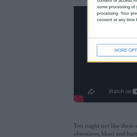
consent or access m
some processing of y
processing. Your pre
consent at any time b
MORE OPT
You might not like these
obnoxious, blunt and hurtf