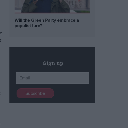
Will the Green Party embrace a
populist turn?
ce
t
Sign up
t
e