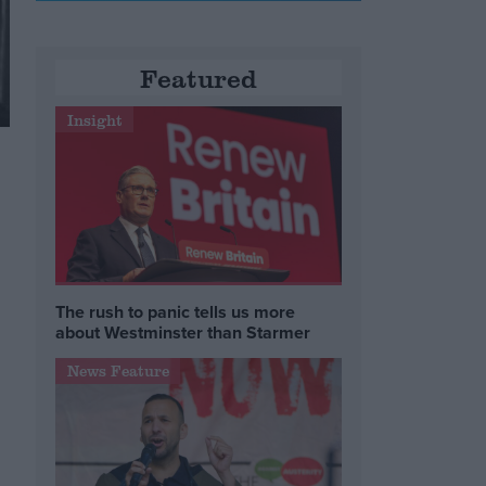
Featured
Insight
The rush to panic tells us more
about Westminster than Starmer
News Feature