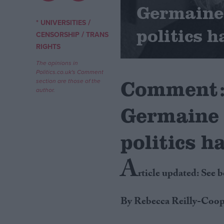
Germaine 
Campaigns
/
* UNIVERSITIES
politics h
/
CENSORSHIP
TRANS
RIGHTS
Reference
The opinions in
Politics.co.uk's Comment
Comment: 
section are those of the
author.
Germaine 
politics h
A
About
Write for us
rticle updated: See 
Drawing for Politics.co.uk
Advertise
Creative Politics
By Rebecca Reilly-Coop
Privacy
Cookies
Terms of use