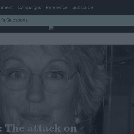
mment
Campaigns
Reference
Subscribe
r’s Questions
 The attack on