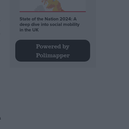
n
State of the Nation 2024: A
deep dive into social mobility
in the UK
r
Powered by
Polimapper
n