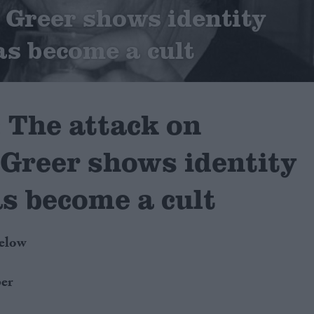
Greer shows identity
as become a cult
The attack on
Greer shows identity
as become a cult
below
er