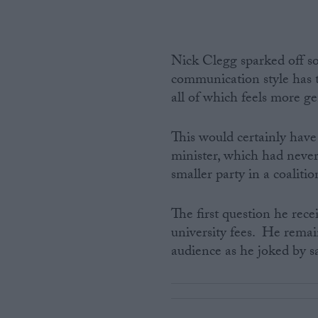
Nick Clegg sparked off s
communication style has
all of which feels more g
This would certainly hav
minister, which had never
smaller party in a coalit
The first question he rec
university fees. He rema
audience as he joked by sa