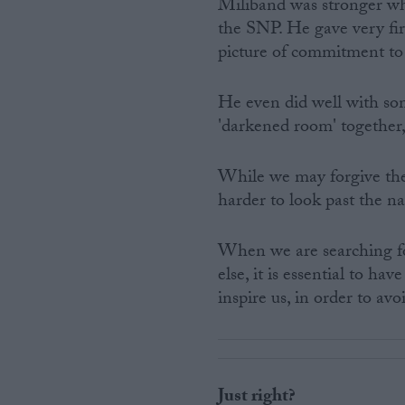
Miliband was stronger wh
the SNP. He gave very fir
picture of commitment to
He even did well with s
'darkened room' together,
While we may forgive the w
harder to look past the na
When we are searching fo
else, it is essential to ha
inspire us, in order to av
Just right?