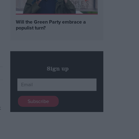
Will the Green Party embrace a
populist turn?
Sign up