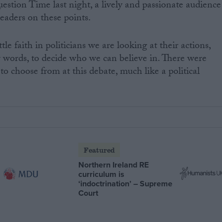
uestion Time last night, a lively and passionate audience
 leaders on these points.
tle faith in politicians we are looking at their actions,
ir words, to decide who we can believe in. There were
s to choose from at this debate, much like a political
Featured
Northern Ireland RE
curriculum is
‘indoctrination’ – Supreme
Court