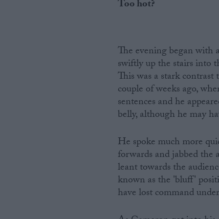
Too hot?
The evening began with 
swiftly up the stairs into
This was a stark contrast t
couple of weeks ago, where
sentences and he appeared
belly, although he may ha
He spoke much more quick
forwards and jabbed the ai
leant towards the audienc
known as the 'bluff' posit
have lost command under 