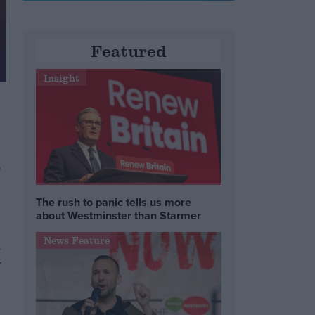
Featured
Insight
s
The rush to panic tells us more
about Westminster than Starmer
News Feature
d
r