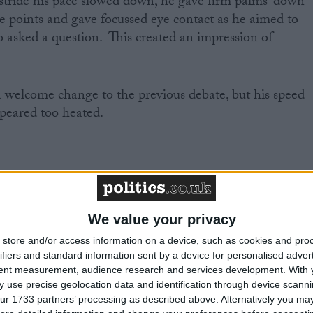
stride his pace slowed down, he gave firm palms-down
ve points and gave focussed eye contact as he aimed to
 asked a question. This created an impression of
a welcome change to the previous debate, but his speed
peared too heated.
We value your privacy
store and/or access information on a device, such as cookies and pro
h a clear change of approach in his style.
ifiers and standard information sent by a device for personalised adver
tent measurement, audience research and services development.
With 
 use precise geolocation data and identification through device scanni
tage, spoke mostly with one hand in his pocket, at a
ur 1733 partners’ processing as described above. Alternatively you may 