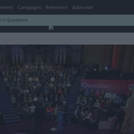
mment
Campaigns
Reference
Subscribe
r’s Questions