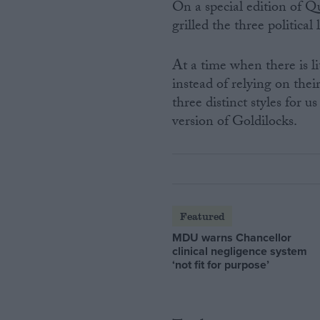
On a special edition of Q
grilled the three political
At a time when there is lit
instead of relying on the
three distinct styles for u
version of Goldilocks.
Featured
MDU warns Chancellor
clinical negligence system
‘not fit for purpose’