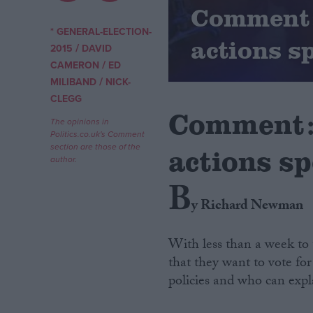
Comment: 
Campaigns
* GENERAL-ELECTION-
actions s
/
2015
DAVID
/
CAMERON
ED
Reference
/
MILIBAND
NICK-
CLEGG
Comment: 
The opinions in
Politics.co.uk's Comment
section are those of the
actions s
author.
B
y Richard Newman
About
Write for us
With less than a week to 
Drawing for Politics.co.uk
that they want to vote for
Advertise
Creative Politics
policies and who can expl
Privacy
Cookies
Terms of use