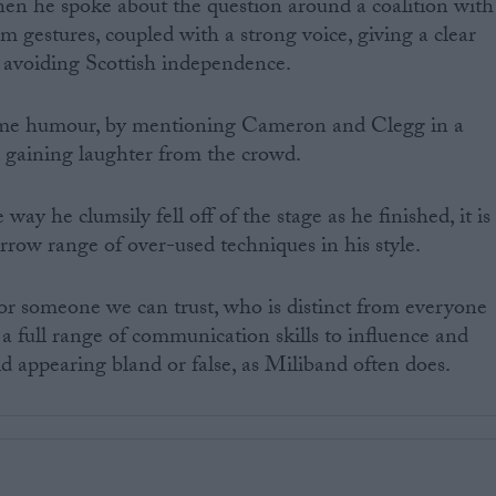
en he spoke about the question around a coalition with
m gestures, coupled with a strong voice, giving a clear
 avoiding Scottish independence.
ome humour, by mentioning Cameron and Clegg in a
 gaining laughter from the crowd.
ay he clumsily fell off of the stage as he finished, it is
rrow range of over-used techniques in his style.
r someone we can trust, who is distinct from everyone
ve a full range of communication skills to influence and
oid appearing bland or false, as Miliband often does.