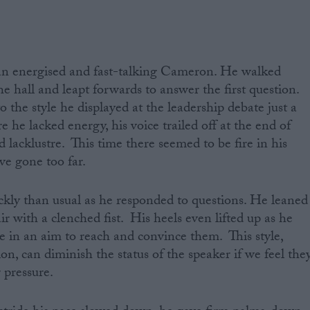
an energised and fast-talking Cameron. He walked
 the hall and leapt forwards to answer the first question.
o the style he displayed at the leadership debate just a
 he lacked energy, his voice trailed off at the end of
 lacklustre. This time there seemed to be fire in his
ve gone too far.
ly than usual as he responded to questions. He leaned
r with a clenched fist. His heels even lifted up as he
e in an aim to reach and convince them. This style,
ion, can diminish the status of the speaker if we feel the
pressure.