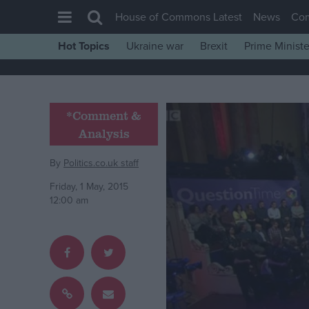
House of Commons Latest
News
Co
Hot Topics
Ukraine war
Brexit
Prime Ministe
House of Commons
Latest
Insight
*Comment &
Analysis
News
Comment
By
Politics.co.uk staff
War in Ukraine
Friday, 1 May, 2015
12:00 am
Levelling Up
Scottish
Independence
Cost of Living
Latest Opinion Polls