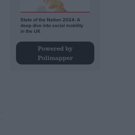
State of the Nation 2024: A
deep dive into social mobility
in the UK
Powered by
Polimapper