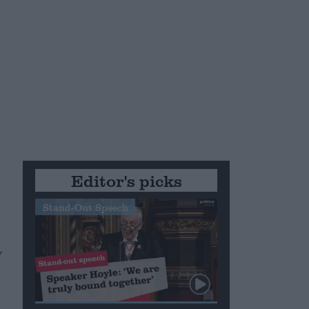
Editor's picks
Stand-Out Speech
y