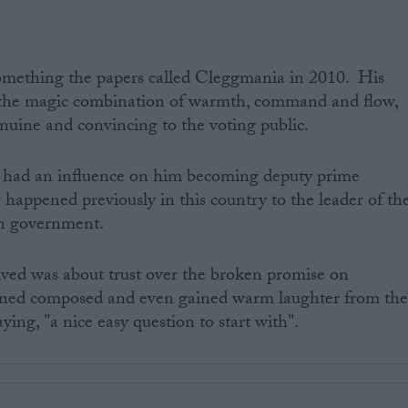
omething the papers called Cleggmania in 2010. His
 the magic combination of warmth, command and flow,
enuine and convincing to the voting public.
e had an influence on him becoming deputy prime
 happened previously in this country to the leader of th
ion government.
eived was about trust over the broken promise on
ined composed and even gained warm laughter from th
ying, "a nice easy question to start with".