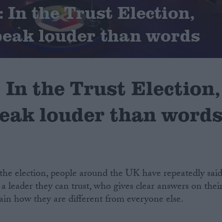
In the Trust Election,
peak louder than words
In the Trust Election,
peak louder than word
the election, people around the UK have repeatedly sai
 a leader they can trust, who gives clear answers on thei
ain how they are different from everyone else.