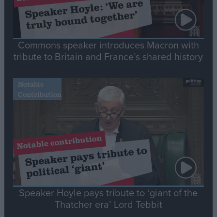
Commons speaker introduces Macron with
tribute to Britain and France’s shared history
Notable
Contribution
Speaker Hoyle pays tribute to ‘giant of the
Thatcher era’ Lord Tebbit