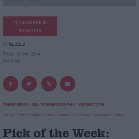
Campaigns
*Comment &
Analysis
Reference
By
Ian Dunt
Friday, 31 Oct, 2014
12:00 am
About
/
/
CHRIS GRAYLING
PORNOGRAPHY
PROBATION
Write for us
Drawing for Politics.co.uk
The opinions in Politics.co.uk's Comment section are those of the author.
Advertise
Creative Politics
Pick of the Week:
Privacy
Cookies
Terms of use