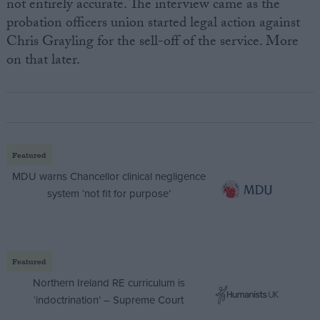
not entirely accurate. The interview came as the
probation officers union started legal action against
Chris Grayling for the sell-off of the service. More
on that later.
Featured
MDU warns Chancellor clinical negligence
system ‘not fit for purpose’
Featured
Northern Ireland RE curriculum is
‘indoctrination’ – Supreme Court