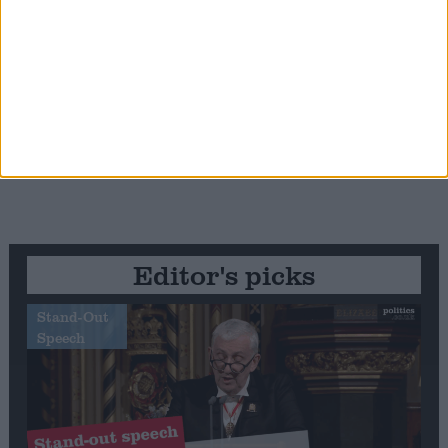
Editor's picks
Stand-Out
Speech