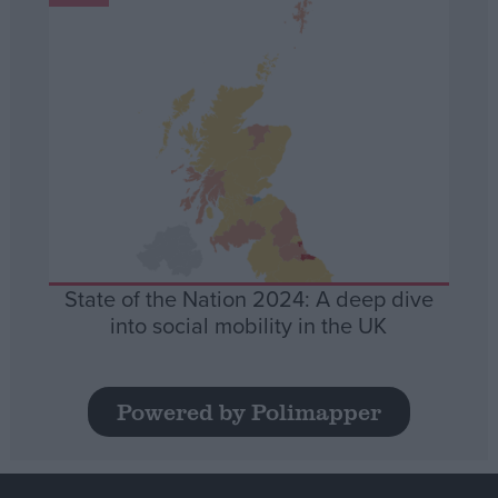
State of the Nation 2024: A deep dive
into social mobility in the UK
Powered by Polimapper