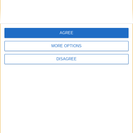
AGREE
MP Comment
MORE OPTIONS
DISAGREE
Gideon Amos MP: ‘Don’t just build houses, start
designing communities’
MP Comment