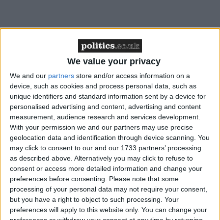
Four:
Will the Lords stand up for judicial review?
We value your privacy
We and our
partners
store and/or access information on a
device, such as cookies and process personal data, such as
unique identifiers and standard information sent by a device for
It is one of the great curiosities of British political life
personalised advertising and content, advertising and content
that the greatest defence of freedom often comes
measurement, audience research and services development.
from those who are not elected. It's enough to make
With your permission we and our partners may use precise
geolocation data and identification through device scanning. You
any Enlightenment philosopher weep. Peers
may click to consent to our and our 1733 partners’ processing
dismantled Grayling's attempt to end judicial review
as described above. Alternatively you may click to refuse to
early this week. The plans would have put the legal
consent or access more detailed information and change your
mechanism – which has frequently stopped him
preferences before consenting.
Please note that some
processing of your personal data may not require your consent,
doing what he wants – out of the reach of ordinary
but you have a right to object to such processing. Your
members of the public. The justice secretary may still
preferences will apply to this website only. You can change your