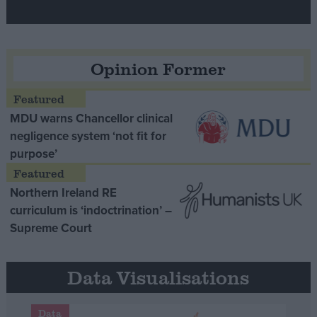
Opinion Former
MDU warns Chancellor clinical
negligence system ‘not fit for
purpose’
Northern Ireland RE
curriculum is ‘indoctrination’ –
Supreme Court
Data Visualisations
Data