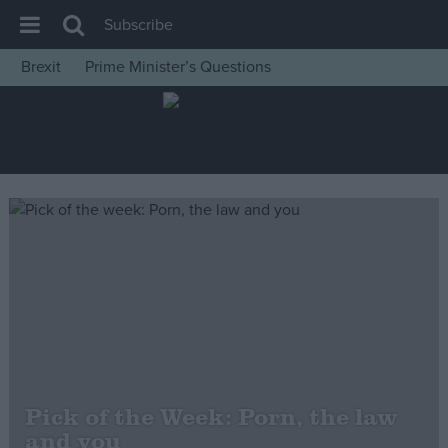
Subscribe
Brexit
Prime Minister’s Questions
House of Commons
Latest
Insight
News
Comment
War in Ukraine
Levelling Up
Scottish
Independence
Cost of Living
Pick of the Week: Porn, the law
and you
Latest Opinion Polls