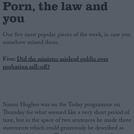
Porn, the law and
you
Our five most popular pieces of the week, in case you
somehow missed them.
Five:
Did the minister mislead public over
probation sell-off?
Simon Hughes was on the Today programme on
Thursday for what seemed like a very short period of
time, but in the space of two sentences he made three
statements which could generously be described as