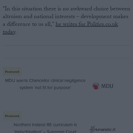
"In this situation there is no awkward choice between
altruism and national interests – development makes
a difference to us all,"
he writes for Politics.co.uk
today
.
Featured
MDU warns Chancellor clinical negligence
system ‘not fit for purpose’
Featured
Northern Ireland RE curriculum is
‘indoctrination’ – Supreme Court