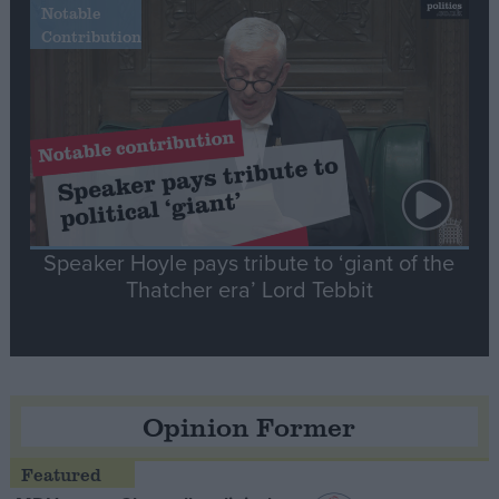
Notable
Contribution
Speaker Hoyle pays tribute to ‘giant of the
Thatcher era’ Lord Tebbit
Opinion Former