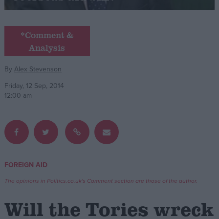
Campaigns
*Comment &
Analysis
Reference
By
Alex Stevenson
Friday, 12 Sep, 2014
12:00 am
About
FOREIGN AID
Write for us
Drawing for Politics.co.uk
The opinions in Politics.co.uk's Comment section are those of the author.
Advertise
Creative Politics
Will the Tories wreck
Privacy
Cookies
Terms of use