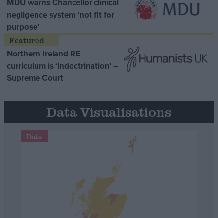
MDU warns Chancellor clinical
negligence system ‘not fit for
purpose’
Northern Ireland RE
curriculum is ‘indoctrination’ –
Supreme Court
Data Visualisations
Data