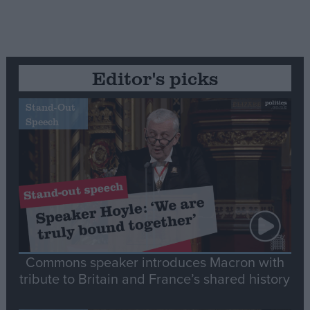
Editor's picks
Stand-Out
Speech
Commons speaker introduces Macron with
tribute to Britain and France’s shared history