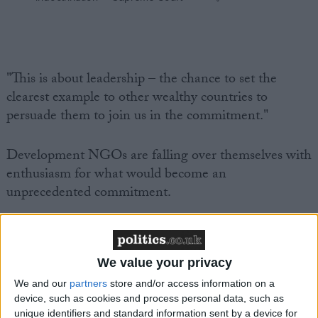
"This is about leadership – the chance to set the
clearest example to other wealthy countries to
persuade them to join us in the commitment."
Development NGOs are falling over themselves with
enthusiasm for what would become an
unprecedented commitment.
It's taken over half a century to get this far. The
World Council of Churches first made the call for a
We value your privacy
0.7% commitment in 1958.
We and our
partners
store and/or access information on a
device, such as cookies and process personal data, such as
Right now the UK is the only country in the G7 to
unique identifiers and standard information sent by a device for