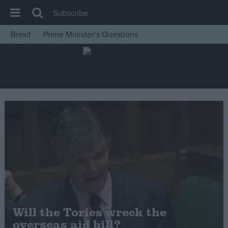
Subscribe
Brexit
Prime Minister’s Questions
House of Commons
Latest
Insight
News
Comment
War in Ukraine
Levelling Up
Scottish
Independence
Cost of Living
Will the Tories wreck the
overseas aid bill?
Latest Opinion Polls