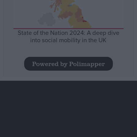
State of the Nation 2024: A deep dive
into social mobility in the UK
Powered by Polimapper