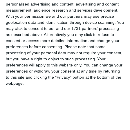
have spent this much of its income on helping out
personalised advertising and content, advertising and content
others overseas. Making it permanent, the charities
measurement, audience research and services development.
With your permission we and our partners may use precise
insist, isn't something we should regret.
geolocation data and identification through device scanning. You
may click to consent to our and our 1731 partners’ processing
"This year alone, UK aid means five million children
as described above. Alternatively you may click to refuse to
consent or access more detailed information and change your
have gone to school, around 20 million people have
preferences before consenting.
Please note that some
access to clean water and 48 million children received
processing of your personal data may not require your consent,
polio vaccinations," says Diane Sheard, UK director
but you have a right to object to such processing. Your
of development charity One.
preferences will apply to this website only. You can change your
preferences or withdraw your consent at any time by returning
to this site and clicking the "Privacy" button at the bottom of the
Tearfund's chief executive Matthew Frost points out
webpage.
61% of adults support this much spending – and a
fifth think it is too low.
"To tackle poverty the debate must move on to the
structural causes – climate change and resource
scarcity, corruption, trade failures and conflict," he