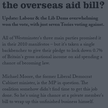
the overseas aid bill?
Update: Labour & the Lib Dems overwhelming
won the vote, with just seven Tories voting against.
All of Westminster's three main parties promised it
in their 2010 manifestos – but it's taken a single
backbencher to give their pledge to lock down 0.7%
of Britain's gross national income on aid spending a
chance of becoming law.
Michael Moore, the former Liberal Democrat
Cabinet minister, is the MP in question. The
coalition somehow didn't find time to get this job
done. So he's using his chance at a private member's
bill to wrap up this unfinished business himself.