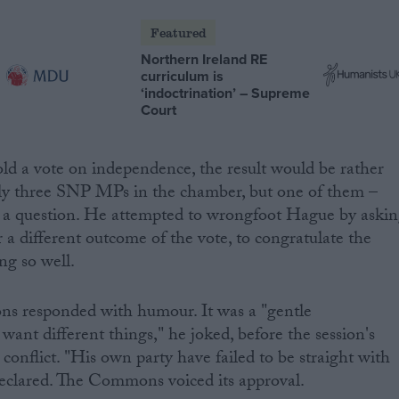
Featured
Northern Ireland RE
curriculum is
‘indoctrination’ – Supreme
Court
ld a vote on independence, the result would be rather
ly three SNP MPs in the chamber, but one of them –
k a question. He attempted to wrongfoot Hague by aski
r a different outcome of the vote, to congratulate the
ng so well.
s responded with humour. It was a "gentle
ant different things," he joked, before the session's
conflict. "His own party have failed to be straight with
declared. The Commons voiced its approval.