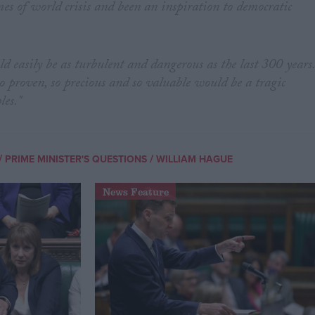
mes of world crisis and been an inspiration to democratic
ld easily be as turbulent and dangerous as the last 300 years
o proven, so precious and so valuable would be a tragic
les."
/
/
PRIME MINISTER'S QUESTIONS
WILLIAM HAGUE
News Feature