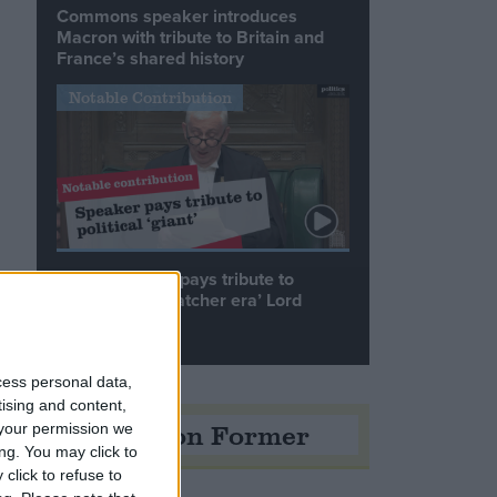
Commons speaker introduces
Macron with tribute to Britain and
France’s shared history
Notable Contribution
Speaker Hoyle pays tribute to
‘giant of the Thatcher era’ Lord
Tebbit
cess personal data,
tising and content,
Opinion Former
your permission we
ng. You may click to
click to refuse to