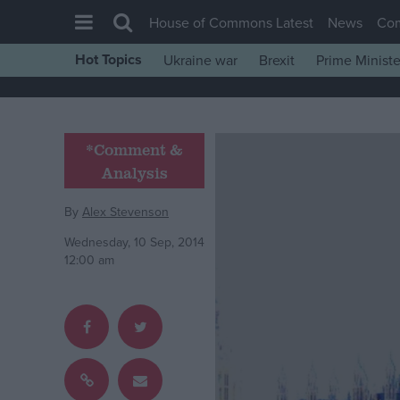
House of Commons Latest
News
Co
Hot Topics
Ukraine war
Brexit
Prime Ministe
House of Commons
Latest
Insight
*Comment &
Analysis
News
Comment
By
Alex Stevenson
War in Ukraine
Wednesday, 10 Sep, 2014
12:00 am
Levelling Up
Scottish
Independence
Cost of Living
Latest Opinion Polls