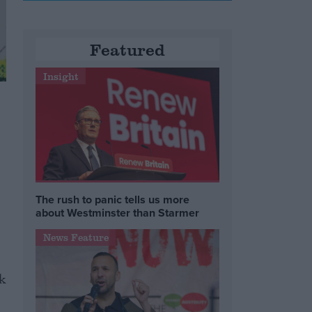
Featured
Insight
The rush to panic tells us more
about Westminster than Starmer
News Feature
k