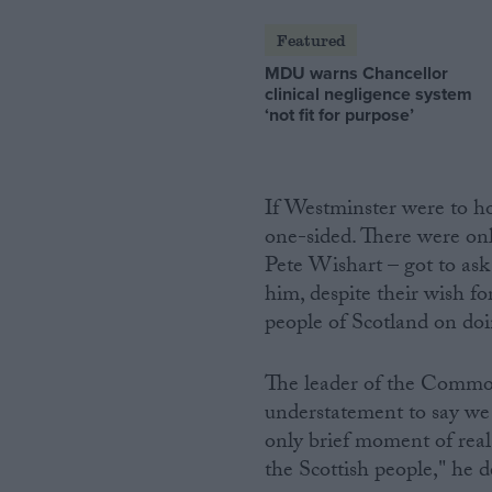
Featured
MDU warns Chancellor
clinical negligence system
‘not fit for purpose’
If Westminster were to ho
one-sided. There were on
Pete Wishart – got to as
him, despite their wish fo
people of Scotland on doi
The leader of the Common
understatement to say we w
only brief moment of real 
the Scottish people," he 