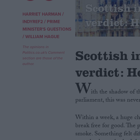
Scottish
Campaigns
/
HARRIET HARMAN
verdict: 
/
INDYREF2
PRIME
MINISTER'S QUESTIONS
Reference
/
WILLIAM HAGUE
The opinions in
Scottish 
Politics.co.uk's Comment
section are those of the
author.
verdict: H
W
ith the shadow of 
parliament, this was neve
About
Write for us
Drawing for Politics.co.uk
Within a week, a huge ch
Advertise
Creative Politics
break free for good. The
Privacy
smoke. Something felt dif
Cookies
Terms of use