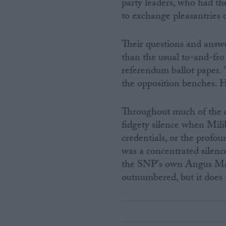
party leaders, who had th
to exchange pleasantries o
Their questions and answ
than the usual to-and-fro 
referendum ballot paper. 
the opposition benches. 
Throughout much of the q
fidgety silence when Milib
credentials, or the profou
was a concentrated silence
the SNP's own Angus Mac
outnumbered, but it does n