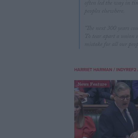
often led the way in ti
peoples elsewhere.
"The next 300 years cou
To tear apart a union s
mistake for all our peop
/
HARRIET HARMAN
INDYREF2
News Feature