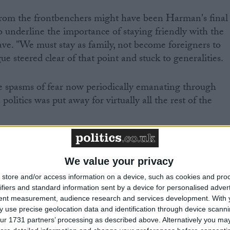
 from the frontbenchers might have been Harman's final
 underline the importance of staying friendly with the
eave. "We must stay as family, not become foreigners to
ue steered clear of that point and stuck to generalities.
he spasms of fear now periodically emanating through
olitics was put away for virtually all the rest of the
ed to raise anything remotely contentious. Rarely can
ted by one issue. But then, the imminent dissolution
We value your privacy
oncentrate minds.
store and/or access information on a device, such as cookies and pro
ifiers and standard information sent by a device for personalised adver
tent measurement, audience research and services development.
With 
 use precise geolocation data and identification through device scanni
ur 1731 partners’ processing as described above. Alternatively you may 