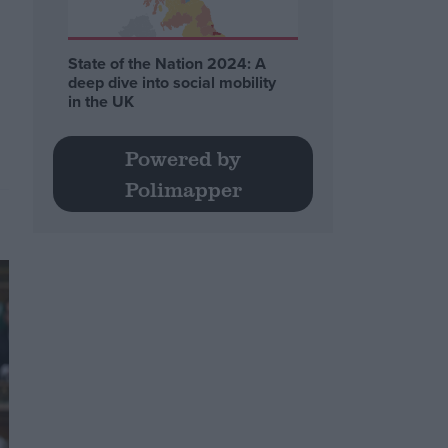
State of the Nation 2024: A
deep dive into social mobility
.
in the UK
Powered by
Polimapper