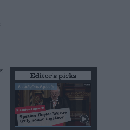
ng
Editor's picks
Stand-Out Speech