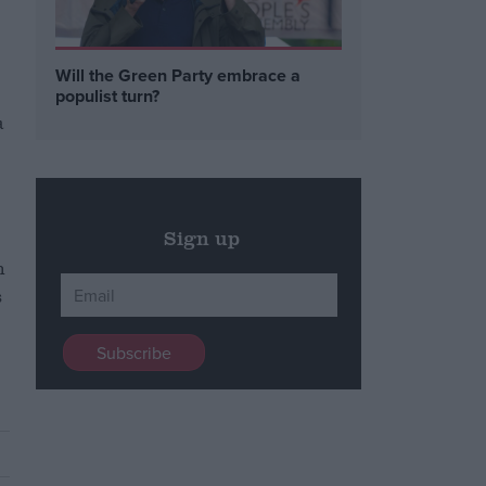
Will the Green Party embrace a
populist turn?
a
Sign up
n
s