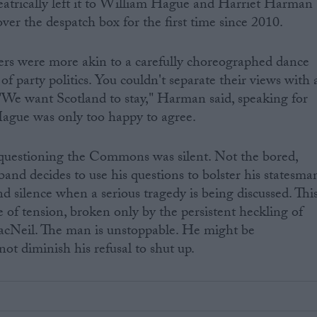
eatrically left it to William Hague and Harriet Harman
ver the despatch box for the first time since 2010.
ers were more akin to a carefully choreographed dance
of party politics. You couldn't separate their views with 
"We want Scotland to stay," Harman said, speaking for
Hague was only too happy to agree.
uestioning the Commons was silent. Not the bored,
and decides to use his questions to bolster his statesma
nd silence when a serious tragedy is being discussed. Thi
 of tension, broken only by the persistent heckling of
Neil. The man is unstoppable. He might be
ot diminish his refusal to shut up.