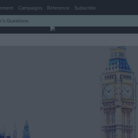
mment
Campaigns
Reference
Subscribe
r’s Questions