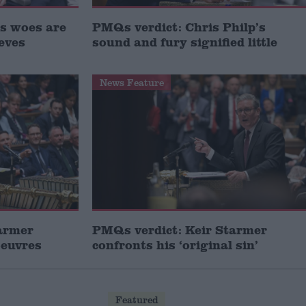
s woes are
PMQs verdict: Chris Philp’s
eves
sound and fury signified little
News Feature
armer
PMQs verdict: Keir Starmer
oeuvres
confronts his ‘original sin’
Featured