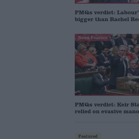
PMQs verdict: Labour’
bigger than Rachel Re
News Feature
PMQs verdict: Keir St
relied on evasive man
Featured