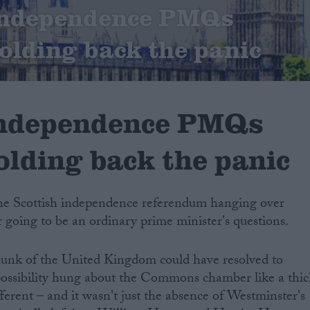
 independence PMQs
Holding back the panic
independence PMQs
olding back the panic
the Scottish independence referendum hanging over
r going to be an ordinary prime minister's questions.
unk of the United Kingdom could have resolved to
 possibility hung about the Commons chamber like a thic
ferent – and it wasn't just the absence of Westminster's