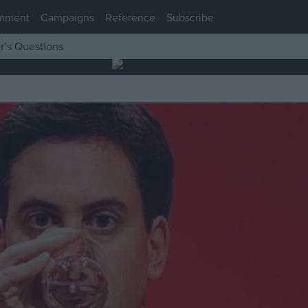
mment
Campaigns
Reference
Subscribe
r’s Questions