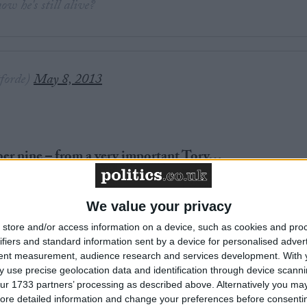
w he's still alive?
forde)
May 8, 2013
ber nine – from a very important Tory…
We value your privacy
store and/or access information on a device, such as cookies and pro
ifiers and standard information sent by a device for personalised adver
News
tent measurement, audience research and services development.
With 
 use precise geolocation data and identification through device scanni
ur 1733 partners’ processing as described above. Alternatively you may 
ore detailed information and change your preferences before consenti