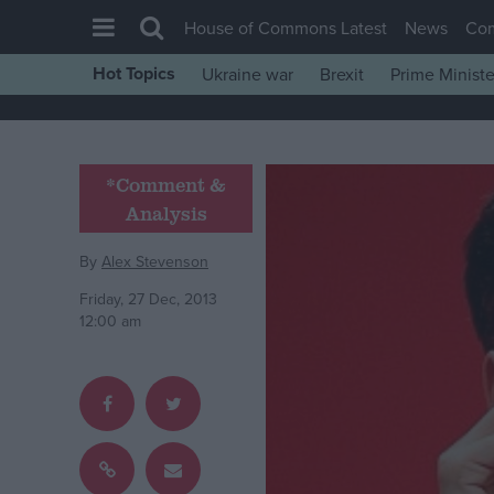
House of Commons Latest
News
Co
Hot Topics
Ukraine war
Brexit
Prime Ministe
House of Commons
Latest
Insight
*Comment &
Analysis
News
Comment
By
Alex Stevenson
War in Ukraine
Friday, 27 Dec, 2013
12:00 am
Levelling Up
Scottish
Independence
Cost of Living
Latest Opinion Polls