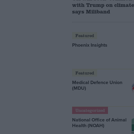
with Trump on climate
says Miliband
Featured
Phoenix Insights
Featured
Medical Defence Union
(MDU)
Uncategorized
National Office of Animal
Health (NOAH)