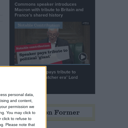
Commons speaker introduces
Macron with tribute to Britain and
France’s shared history
Notable Contribution
Speaker Hoyle pays tribute to
‘giant of the Thatcher era’ Lord
Tebbit
cess personal data,
tising and content,
your permission we
Opinion Former
ng. You may click to
click to refuse to
ng.
Please note that