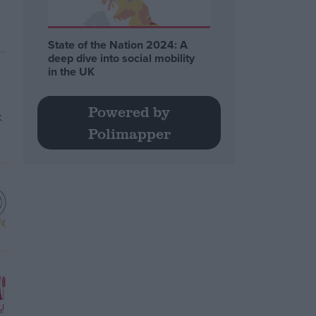
State of the Nation 2024: A
deep dive into social mobility
in the UK
Powered by
Polimapper