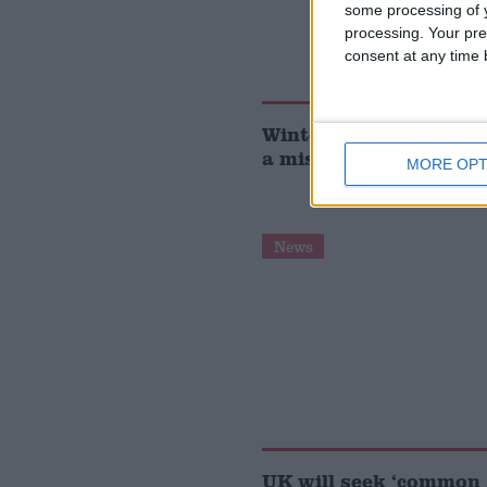
some processing of y
processing. Your pre
consent at any time b
Winter fuel payment c
a mistake, insists Ed 
MORE OPT
News
UK will seek ‘common