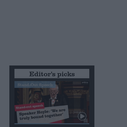
Editor's picks
Stand-Out Speech