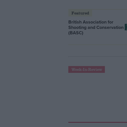
Featured
British Association for
Shooting and Conservation
(BASC)
Week-In-Review