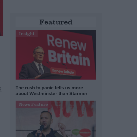
Featured
Insight
The rush to panic tells us more
d
about Westminster than Starmer
News Feature