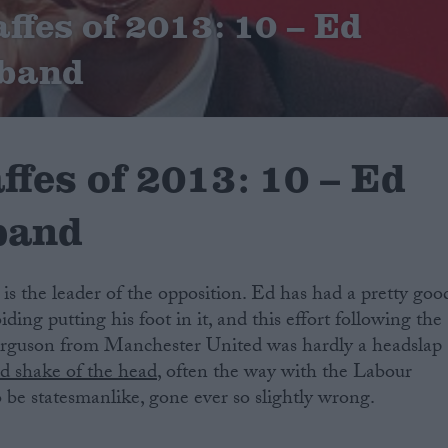
ffes of 2013: 10 – Ed
iband
ffes of 2013: 10 – Ed
iband
n is the leader of the opposition. Ed has had a pretty goo
ding putting his foot in it, and this effort following the
Ferguson from Manchester United was hardly a headslap
ad shake of the head
, often the way with the Labour
o be statesmanlike, gone ever so slightly wrong.