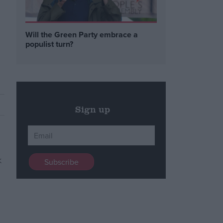
Will the Green Party embrace a
populist turn?
Sign up