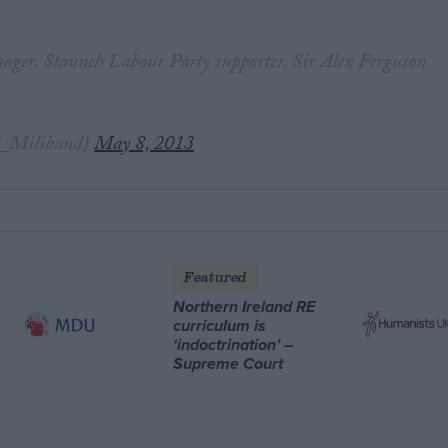
ger. Staunch Labour Party supporter. Sir Alex Ferguson
.
_Miliband)
May 8, 2013
Featured
Northern Ireland RE
curriculum is
‘indoctrination’ –
Supreme Court