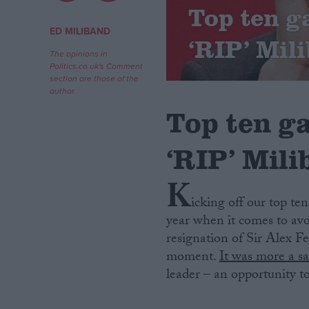
Top ten ga
Campaigns
ED MILIBAND
‘RIP’ Mil
The opinions in
Politics.co.uk's Comment
Reference
section are those of the
author.
Top ten ga
‘RIP’ Mil
K
icking off our top te
year when it comes to avoi
About
Write for us
resignation of Sir Alex 
Drawing for Politics.co.uk
moment.
It was more a s
Advertise
Creative Politics
leader – an opportunity t
Privacy
Cookies
Terms of use