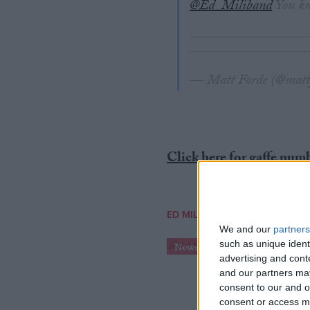
@Ed_Miliband
You kno
— Matt Forde (@matt
Click here for gaffe num
ED MILIBAND
We and our
partners
such as unique ident
News
advertising and con
and our partners may
consent to our and o
consent or access m