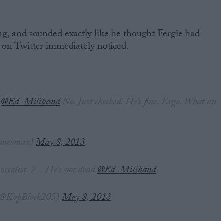
ing, and sounded exactly like he thought Fergie had
 on Twitter immediately noticed.
!
@Ed_Miliband
No. Just checked. He's fine. Ergo. What an
amesmax)
May 8, 2013
ocialist. 2 – He's not dead
@Ed_Miliband
@KopBlock205)
May 8, 2013