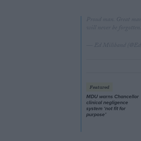
Proud man. Great mana
will never be forgotten
— Ed Miliband (@Ed
Featured
MDU warns Chancellor
clinical negligence
system ‘not fit for
purpose’