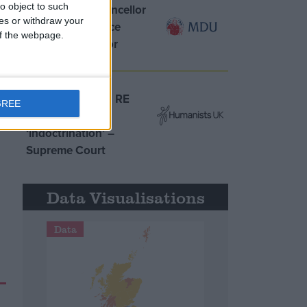
o object to such
MDU warns Chancellor
ces or withdraw your
clinical negligence
 of the webpage.
system ‘not fit for
purpose’
Northern Ireland RE
GREE
curriculum is
‘indoctrination’ –
Supreme Court
Data Visualisations
Data