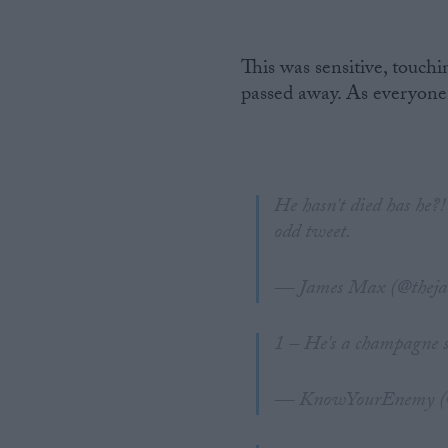
This was sensitive, touch
passed away. As everyone
He hasn't died has he?
odd tweet.
— James Max (@thej
1 – He's a champagne s
— KnowYourEnemy (