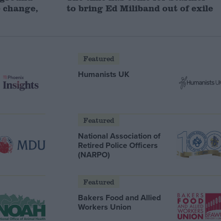
 change,
to bring Ed Miliband out of exile
Featured
Humanists UK
Featured
National Association of
Retired Police Officers
(NARPO)
Featured
Bakers Food and Allied
Workers Union