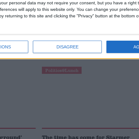
our personal data may not require your consent, but you have a right t
ferences will apply to this website only. You can change your preferen
y returning to this site and clicking the "Privacy" button at the bottom
ut was not
Tony Blair’s net zero
Miliband
intervention ‘valid and
IONS
DISAGREE
A
important’, cabinet minister says
Politics@Lunch
 ground’
The time has come for Starmer