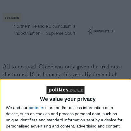
Featured
Northern Ireland RE curriculum is
‘indoctrination’ – Supreme Court
All to no avail. Chloë was only given the trial once
she turned 18 in January this year. By the end of
February, her cancer was too far gone. Nothing could
save her. Chloë died in her bed at home with her
family and her golden retriever, cared for by NHS
We value your privacy
nurses who worked tirelessly round the clock.
We and our
partners
store and/or access information on a
device, such as cookies and process personal data, such as
Debbie described the experience of Chloë's
unique identifiers and standard information sent by a device for
personalised advertising and content, advertising and content
treatment – which started at 15, when she was