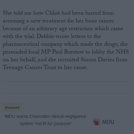
She told me how Chloë had been barred from
accessing a new treatment for her bone cancer
because of an arbitrary age restriction which came
with the trial. Debbie wrote letters to the
pharmaceutical company which made the drugs, she
persuaded local MP Paul Burstow to lobby the NHS
on her behalf, and she recruited Simon Davies from
Teenage Cancer Trust to her cause.
Featured
MDU warns Chancellor clinical negligence
system ‘not fit for purpose’