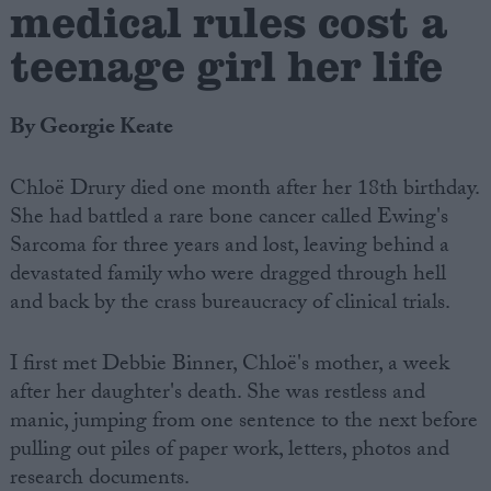
medical rules cost a
teenage girl her life
By Georgie Keate
Chloë Drury died one month after her 18th birthday.
She had battled a rare bone cancer called Ewing's
Sarcoma for three years and lost, leaving behind a
devastated family who were dragged through hell
and back by the crass bureaucracy of clinical trials.
I first met Debbie Binner, Chloë's mother, a week
after her daughter's death. She was restless and
manic, jumping from one sentence to the next before
pulling out piles of paper work, letters, photos and
research documents.