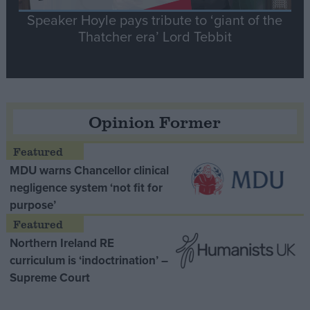
Speaker Hoyle pays tribute to ‘giant of the
Thatcher era’ Lord Tebbit
Opinion Former
MDU warns Chancellor clinical
negligence system ‘not fit for
purpose’
Northern Ireland RE
curriculum is ‘indoctrination’ –
Supreme Court