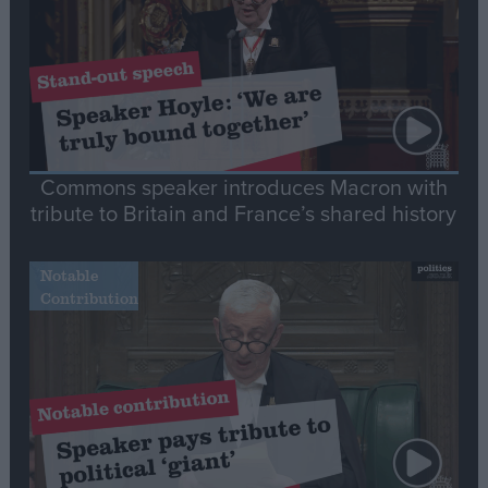
Commons speaker introduces Macron with
tribute to Britain and France’s shared history
Notable
Contribution