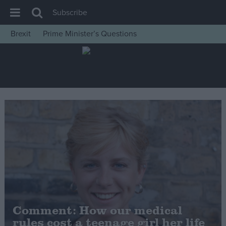
Subscribe
Brexit
Prime Minister’s Questions
House of Commons
Latest
Insight
News
Comment
War in Ukraine
Levelling Up
Scottish
Independence
Cost of Living
Comment: How our medical
rules cost a teenage girl her life
Latest Opinion Polls