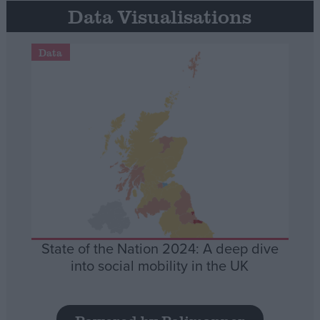
Data Visualisations
Data
State of the Nation 2024: A deep dive
into social mobility in the UK