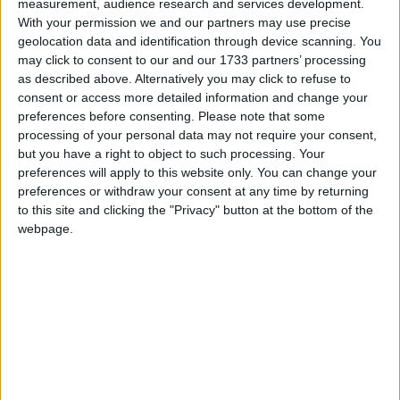
measurement, audience research and services development.
diagnosed – as "horrific". She was put onto
With your permission we and our partners may use precise
chemotherapy, which kept her bed-bound and forced
geolocation data and identification through device scanning. You
her to be fed intravenously. She also went though
may click to consent to our and our 1733 partners’ processing
as described above. Alternatively you may click to refuse to
radiation treatment, surgery and stem cell
consent or access more detailed information and change your
transplants.
preferences before consenting.
Please note that some
processing of your personal data may not require your consent,
but you have a right to object to such processing. Your
"This is a nightmare world where teenagers have
preferences will apply to this website only. You can change your
their legs chopped off and are subjected to the most
preferences or withdraw your consent at any time by returning
outdated and horrific treatment which has not
to this site and clicking the "Privacy" button at the bottom of the
improved for 25 years," Debbie said.
webpage.
Chloë was only given one drug trial in her three-year
illness, according to her mother, and that was only
because she fought "tooth and nail for three years,
kicking every door possible".