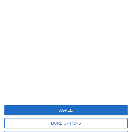
MP Comment
Sadik Al-Hassan MP: ‘Why the upcoming Health
Bill must close the regulatory gap’
Comment
AGREE
MORE OPTIONS