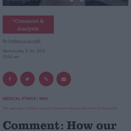
Campaigns
*Comment &
Analysis
Reference
By
Politics.co.uk staff
Wednesday, 3 Jul, 2013
12:00 am
About
/
MEDICAL ETHICS
NHS
Write for us
Drawing for Politics.co.uk
The opinions in Politics.co.uk's Comment section are those of the author.
Advertise
Creative Politics
Comment: How our
Privacy
Cookies
Terms of use