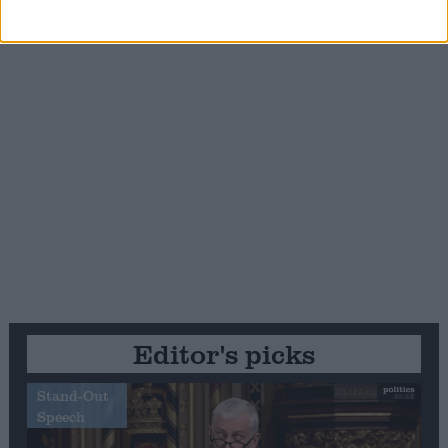
Editor's picks
Stand-Out
Speech