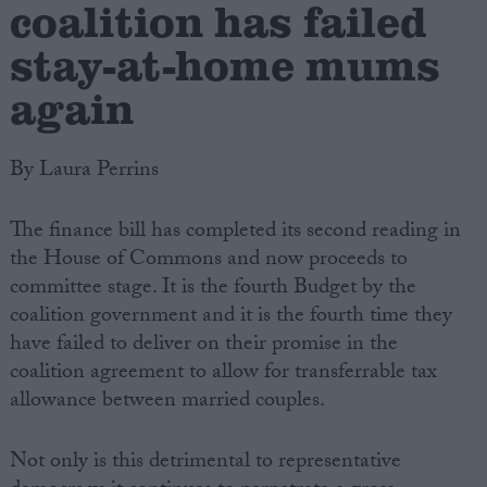
coalition has failed
stay-at-home mums
again
By Laura Perrins
The finance bill has completed its second reading in
the House of Commons and now proceeds to
committee stage. It is the fourth Budget by the
coalition government and it is the fourth time they
have failed to deliver on their promise in the
coalition agreement to allow for transferrable tax
allowance between married couples.
Not only is this detrimental to representative