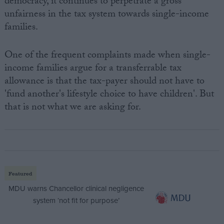
democracy, it continues to perpetrate a gross
unfairness in the tax system towards single-income
families.
One of the frequent complaints made when single-
income families argue for a transferrable tax
allowance is that the tax-payer should not have to
'fund another's lifestyle choice to have children'. But
that is not what we are asking for.
Featured
MDU warns Chancellor clinical negligence
system ‘not fit for purpose’