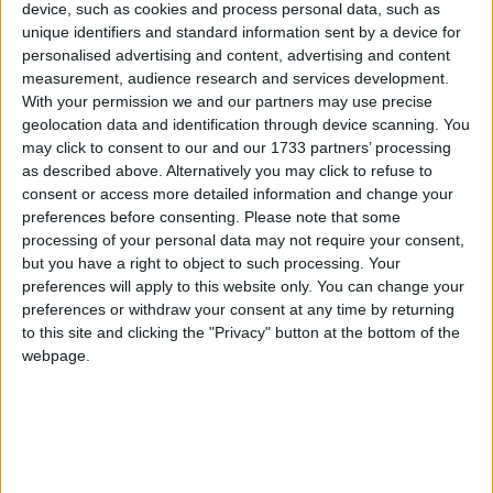
family pays £211 more per month. Why?
device, such as cookies and process personal data, such as
unique identifiers and standard information sent by a device for
personalised advertising and content, advertising and content
Now, this maybe small change in fashionable
measurement, audience research and services development.
Notting Hill and Pimlico but it is a serious amount of
With your permission we and our partners may use precise
money to the average family and I find it shocking
geolocation data and identification through device scanning. You
that this gross unfairness and discrimination has been
may click to consent to our and our 1733 partners’ processing
as described above. Alternatively you may click to refuse to
allowed to continue for so long. The French would be
consent or access more detailed information and change your
at the barricades.
preferences before consenting.
Please note that some
processing of your personal data may not require your consent,
Incidentally, these figures exclude the proposed child-
but you have a right to object to such processing. Your
preferences will apply to this website only. You can change your
care allowance, which is worth up to £2,400 for a
preferences or withdraw your consent at any time by returning
family with two children that have external childcare
to this site and clicking the "Privacy" button at the bottom of the
costs.
webpage.
But remember if a family have granny looking after
their children they are barred from the scheme; if
mum does some part-time work during school hours