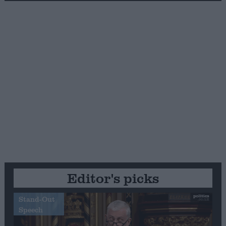
Editor's picks
Stand-Out
Speech