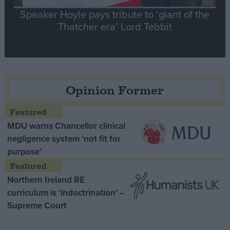
Speaker Hoyle pays tribute to ‘giant of the
Thatcher era’ Lord Tebbit
Opinion Former
MDU warns Chancellor clinical
negligence system ‘not fit for
purpose’
Northern Ireland RE
curriculum is ‘indoctrination’ –
Supreme Court