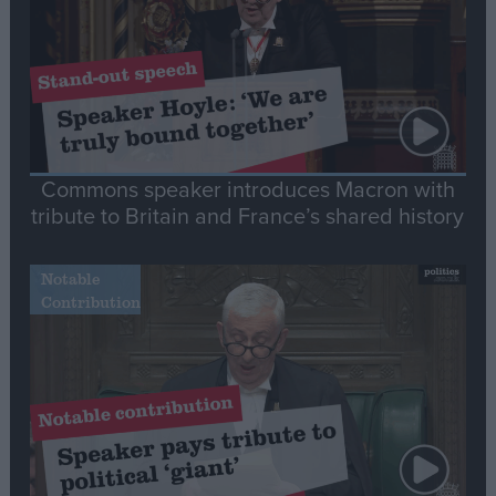
Commons speaker introduces Macron with
tribute to Britain and France’s shared history
Notable
Contribution