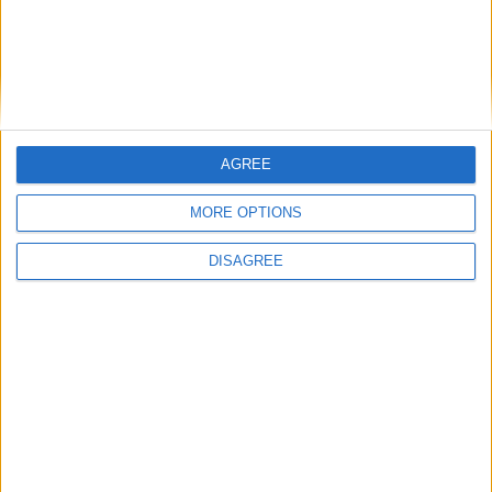
Featured
Phoenix Insights
AGREE
Featured
MORE OPTIONS
Humanists UK
DISAGREE
Featured
Medical Defence Union (MDU)