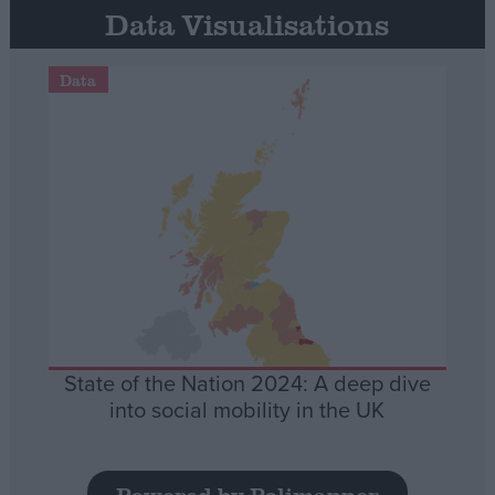
Data Visualisations
Data
State of the Nation 2024: A deep dive
into social mobility in the UK