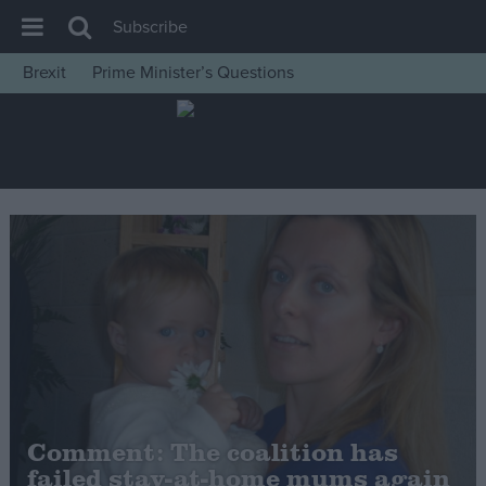
Subscribe
Brexit
Prime Minister’s Questions
House of Commons
Latest
Insight
News
Comment
War in Ukraine
Levelling Up
Scottish
Independence
Cost of Living
Comment: The coalition has
failed stay-at-home mums again
Latest Opinion Polls