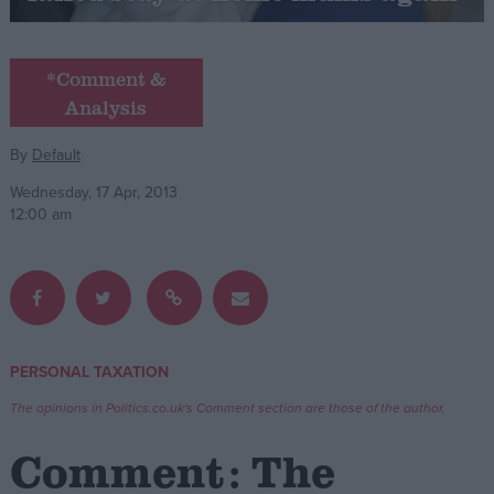
Campaigns
*Comment &
Analysis
Reference
By
Default
Wednesday, 17 Apr, 2013
12:00 am
About
PERSONAL TAXATION
Write for us
Drawing for Politics.co.uk
The opinions in Politics.co.uk's Comment section are those of the author.
Advertise
Creative Politics
Comment: The
Privacy
Cookies
Terms of use