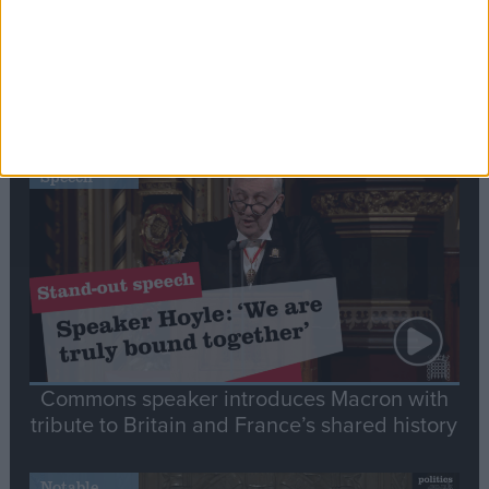
Editor's picks
Stand-Out
Speech
Commons speaker introduces Macron with
tribute to Britain and France’s shared history
Notable