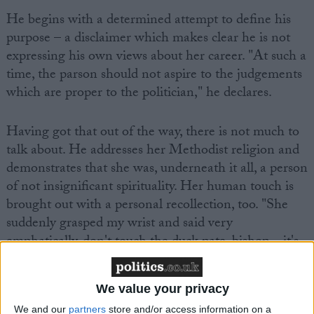
He begins with a determined attempt to define his
purpose – a disclaimer which makes clear he is not
expressing his own views about her career. "At such a
time, the parson should not aspire to the judgements
which are proper to the politician," he declares.
Having got that out of the way, there is not much to
talk about. He addresses her Methodist religion and
demonstrates that she was, underneath it all, a person
of not insignificant spirituality. Her human touch is
brought out with a personal recollection, too. "She
suddenly grasped my wrist and said very
emphatically, don't touch the duck pate, bishop – it's
very fattening."
We value your privacy
We and our
partners
store and/or access information on a