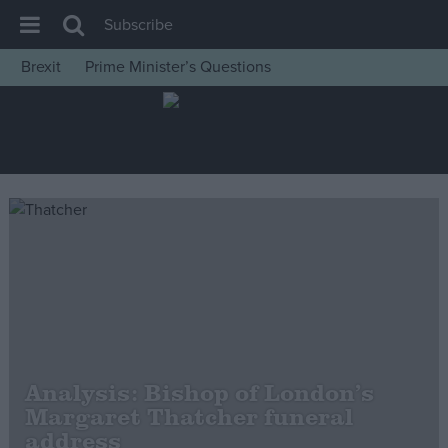
Subscribe
Brexit
Prime Minister’s Questions
House of Commons
Latest
Insight
News
Comment
War in Ukraine
Levelling Up
Scottish
Independence
Analysis: Bishop of London’s
Cost of Living
Margaret Thatcher funeral
address
Latest Opinion Polls