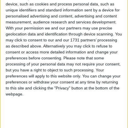
device, such as cookies and process personal data, such as
unique identifiers and standard information sent by a device for
Featured
personalised advertising and content, advertising and content
measurement, audience research and services development.
MDU warns Chancellor clinical negligence
With your permission we and our partners may use precise
system ‘not fit for purpose’
geolocation data and identification through device scanning. You
may click to consent to our and our 1731 partners’ processing
as described above. Alternatively you may click to refuse to
consent or access more detailed information and change your
preferences before consenting.
Please note that some
Featured
processing of your personal data may not require your consent,
Northern Ireland RE curriculum is
but you have a right to object to such processing. Your
‘indoctrination’ – Supreme Court
preferences will apply to this website only. You can change your
preferences or withdraw your consent at any time by returning
to this site and clicking the "Privacy" button at the bottom of the
webpage.
There is a fleeting glimpse of politics when Chartres
reminds the 2,300 people gathered to remember
Thatcher's life that the Tolpuddle Martyrs weren't