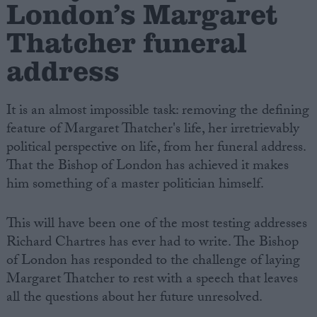
London’s Margaret
Thatcher funeral
address
It is an almost impossible task: removing the defining
feature of Margaret Thatcher's life, her irretrievably
political perspective on life, from her funeral address.
That the Bishop of London has achieved it makes
him something of a master politician himself.
This will have been one of the most testing addresses
Richard Chartres has ever had to write. The Bishop
of London has responded to the challenge of laying
Margaret Thatcher to rest with a speech that leaves
all the questions about her future unresolved.