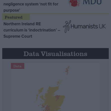
negligence system ‘not fit for
purpose’
Northern Ireland RE
curriculum is ‘indoctrination’ –
Supreme Court
Data Visualisations
Data