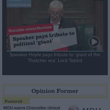
Contribution
Speaker Hoyle pays tribute to ‘giant of the
Thatcher era’ Lord Tebbit
Opinion Former
MDU warns Chancellor clinical