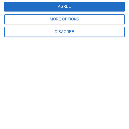
AGREE
MORE OPTIONS
News
DISAGREE
Andy Burnham appoints new cabinet: who’s in
and who’s out
MP Comment