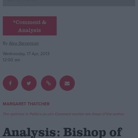
Campaigns
*Comment &
Analysis
Reference
By
Alex Stevenson
Wednesday, 17 Apr, 2013
12:00 am
About
MARGARET THATCHER
Write for us
Drawing for Politics.co.uk
The opinions in Politics.co.uk's Comment section are those of the author.
Advertise
Creative Politics
Analysis: Bishop of
Privacy
Cookies
Terms of use