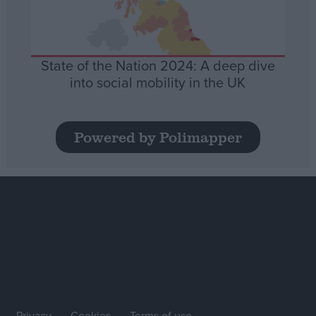
State of the Nation 2024: A deep dive
into social mobility in the UK
Powered by Polimapper
Privacy
Cookies
Terms of use