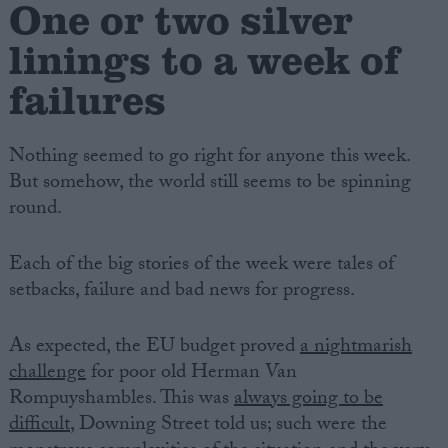
One or two silver
linings to a week of
failures
Nothing seemed to go right for anyone this week.
But somehow, the world still seems to be spinning
round.
Each of the big stories of the week were tales of
setbacks, failure and bad news for progress.
As expected, the EU budget proved
a nightmarish
challenge
for poor old Herman Van
Rompuyshambles. This was
always going to be
difficult
, Downing Street told us; such were the