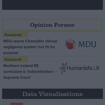
Opinion Former
MDU warns Chancellor clinical
negligence system ‘not fit for
purpose’
Northern Ireland RE
curriculum is ‘indoctrination’ –
Supreme Court
Data Visualisations