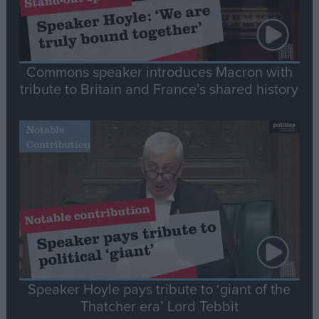
Commons speaker introduces Macron with
tribute to Britain and France’s shared history
Notable
Contribution
Speaker Hoyle pays tribute to ‘giant of the
Thatcher era’ Lord Tebbit