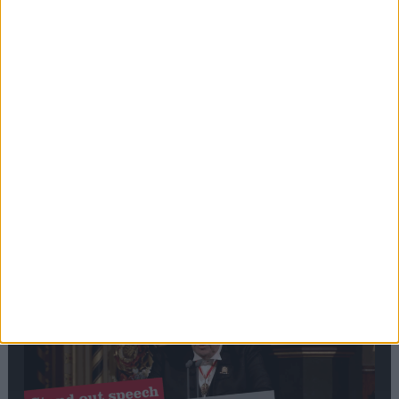
Editor's picks
Stand-Out
Speech