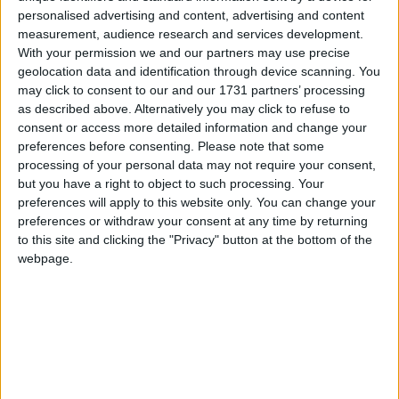
and it does seem hard to see the status quo
personalised advertising and content, advertising and content
continuing much longer.
measurement, audience research and services development.
With your permission we and our partners may use precise
geolocation data and identification through device scanning. You
may click to consent to our and our 1731 partners’ processing
as described above. Alternatively you may click to refuse to
consent or access more detailed information and change your
Featured
preferences before consenting.
Please note that some
processing of your personal data may not require your consent,
MDU warns Chancellor clinical negligence
but you have a right to object to such processing. Your
system ‘not fit for purpose’
preferences will apply to this website only. You can change your
preferences or withdraw your consent at any time by returning
to this site and clicking the "Privacy" button at the bottom of the
webpage.
Featured
Northern Ireland RE curriculum is
‘indoctrination’ – Supreme Court