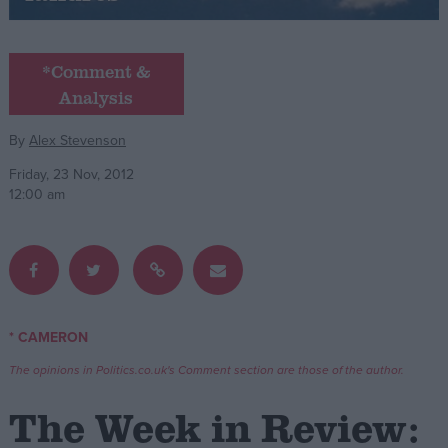
Campaigns
*Comment &
Analysis
Reference
By
Alex Stevenson
Friday, 23 Nov, 2012
12:00 am
About
* CAMERON
Write for us
Drawing for Politics.co.uk
The opinions in Politics.co.uk's Comment section are those of the author.
Advertise
Creative Politics
The Week in Review:
Privacy
Cookies
Terms of use