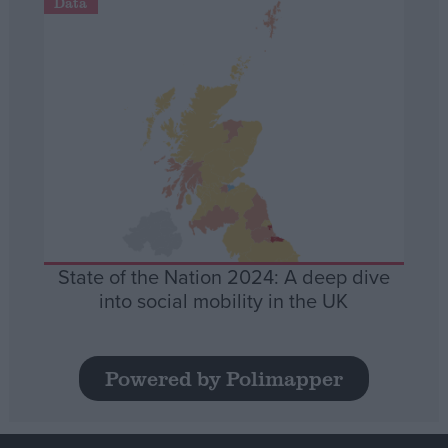
Data
State of the Nation 2024: A deep dive
into social mobility in the UK
Powered by Polimapper