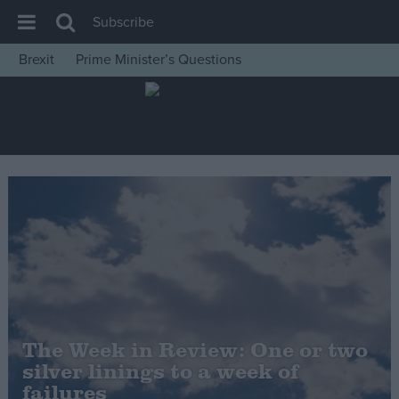
Subscribe
Brexit
Prime Minister’s Questions
House of Commons
Latest
Insight
News
Comment
War in Ukraine
Levelling Up
Scottish
Independence
The Week in Review: One or two
Cost of Living
silver linings to a week of
failures
Latest Opinion Polls