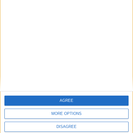
Featured
British Association for Shooting and
Conservation (BASC)
News
AGREE
MORE OPTIONS
DISAGREE