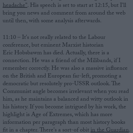
headache"
. His speech is set to start at 12:15, but I'll
bring you news and comment from around the web
until then, with some analysis afterwards.
11:10 – It's not really related to the Labour
conference, but eminent Marxist historian
Eric Hobsbawm has died. Actually, there is a
connection. He was a friend of the Milibands, if I
remember correctly. He was also a massive influence
on the British and European far-left, promoting a
democratic but resolutely pro-USSR outlook. The
Communist angle becomes irrelevant when you read
him, as he maintains a balanced and witty outlook in
his history. If you become intrigued by his work, the
highlight is Age of Extremes, which has more
information per paragraph than most history books
fit in a chapter. There's a sort-of obit
in the Guardian
.