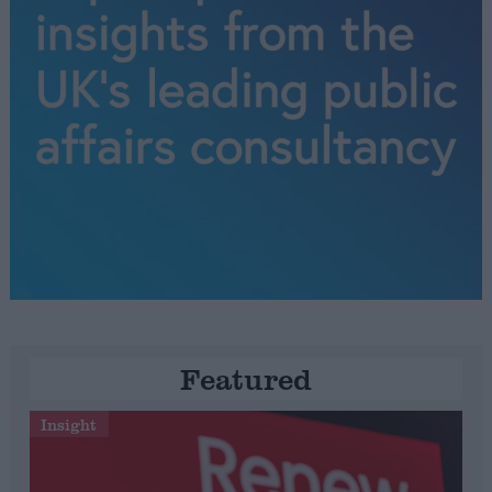
Featured
Insight