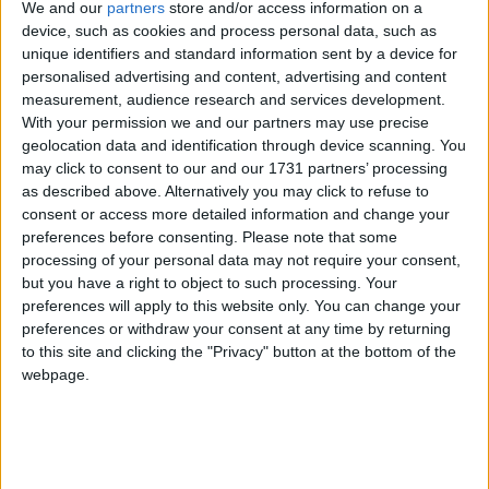
We and our
partners
store and/or access information on a
Northern Ireland RE curriculum is
device, such as cookies and process personal data, such as
‘indoctrination’ – Supreme Court
unique identifiers and standard information sent by a device for
personalised advertising and content, advertising and content
measurement, audience research and services development.
With your permission we and our partners may use precise
geolocation data and identification through device scanning. You
11:28 – And finally (for now) here's
Douglas
may click to consent to our and our 1731 partners’ processing
as described above. Alternatively you may click to refuse to
Alexander
, shadow foreign secretary, in full.
consent or access more detailed information and change your
preferences before consenting.
Please note that some
11:36 – Well Balls may have more of a fight on his
processing of your personal data may not require your consent,
hands than he expected. Unite the union's leader,
but you have a right to object to such processing. Your
preferences will apply to this website only. You can change your
Len McCluskey, just delivered a rabble-rousing
preferences or withdraw your consent at any time by returning
speech to conference. he got the biggest cheer of the
to this site and clicking the "Privacy" button at the bottom of the
day for saying the previous Labour government put
webpage.
"too much faith" in the City and demanded the
shadow Cabinet "come out of the shadows and be
heard". He even got a standing ovation in one part of