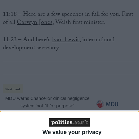
11:18 – Here are a few speeches in full for you. First
of all
Carwyn Jones
, Welsh first minister.
11:23 – And here's
Ivan Lewis
, international
development secretary.
Featured
MDU warns Chancellor clinical negligence
system ‘not fit for purpose’
We value your privacy
Featured