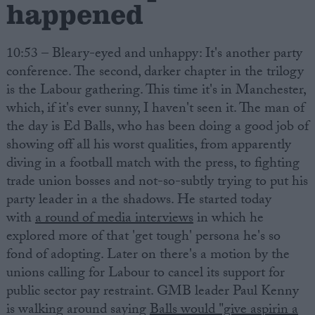
happened
10:53 – Bleary-eyed and unhappy: It's another party
conference. The second, darker chapter in the trilogy
is the Labour gathering. This time it's in Manchester,
which, if it's ever sunny, I haven't seen it. The man of
the day is Ed Balls, who has been doing a good job of
showing off all his worst qualities, from apparently
diving in a football match with the press, to fighting
trade union bosses and not-so-subtly trying to put his
party leader in a the shadows. He started today
with
a round of media interviews
in which he
explored more of that 'get tough' persona he's so
fond of adopting. Later on there's a motion by the
unions calling for Labour to cancel its support for
public sector pay restraint. GMB leader Paul Kenny
is walking around saying
Balls would "give aspirin a