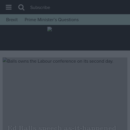
Subscribe
Brexit
Prime Minister’s Questions
House of Commons
Latest
Insight
News
Comment
War in Ukraine
Levelling Up
Scottish
Independence
Cost of Living
Ed Balls speech as-it-happened
Latest Opinion Polls