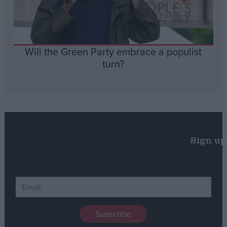
Will the Green Party embrace a populist
turn?
Sign up