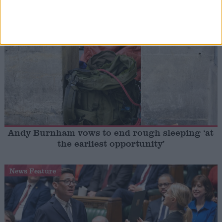
shot at ‘disloyal’ MPs
News
Andy Burnham vows to end rough sleeping ‘at
the earliest opportunity’
News Feature