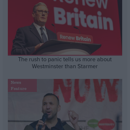
The rush to panic tells us more about
Westminster than Starmer
News
Feature