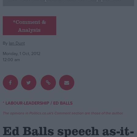
Campaigns
*Comment &
Analysis
Reference
By
Ian Dunt
Monday, 1 Oct, 2012
12:00 am
About
/
* LABOUR-LEADERSHIP
ED BALLS
Write for us
Drawing for Politics.co.uk
The opinions in Politics.co.uk's Comment section are those of the author.
Advertise
Creative Politics
Ed Balls speech as-it-
Privacy
Cookies
Terms of use