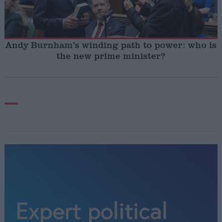
Andy Burnham’s winding path to power: who is
the new prime minister?