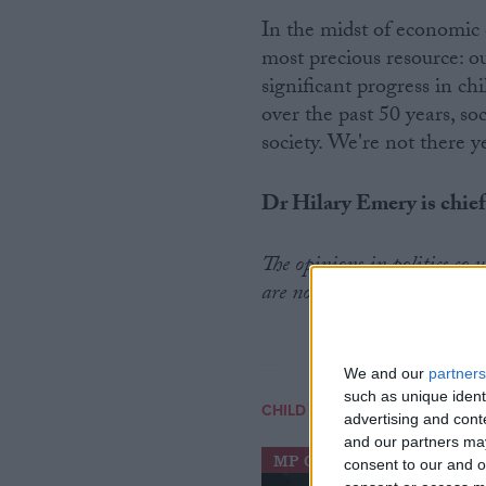
In the midst of economic 
most precious resource: 
significant progress in ch
over the past 50 years, so
society. We're not there ye
Dr Hilary Emery is chief
The opinions in politics.co
are no reflection of the view
We and our
partners
such as unique ident
CHILD POVERTY
advertising and con
and our partners may
MP Comment
consent to our and o