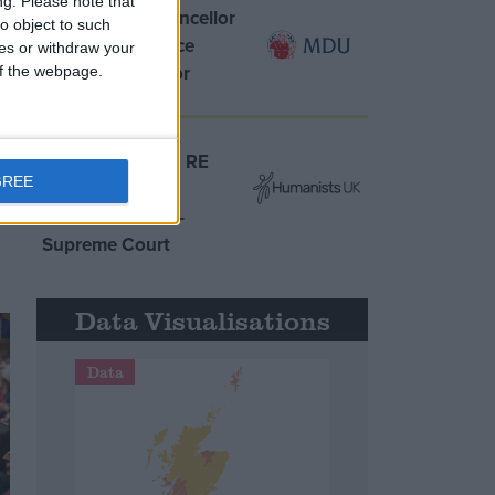
ng.
Please note that
MDU warns Chancellor
o object to such
clinical negligence
ces or withdraw your
system ‘not fit for
 of the webpage.
purpose’
Northern Ireland RE
GREE
curriculum is
‘indoctrination’ –
Supreme Court
Data Visualisations
Data