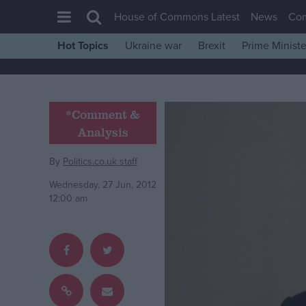
House of Commons Latest
News
Co
Hot Topics
Ukraine war
Brexit
Prime Ministe
House of Commons
Latest
Insight
*Comment &
Analysis
News
Comment
By
Politics.co.uk staff
War in Ukraine
Wednesday, 27 Jun, 2012
12:00 am
Levelling Up
Scottish
Independence
Cost of Living
Latest Opinion Polls