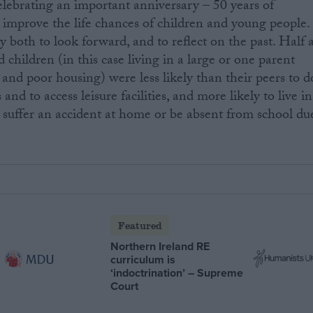
lebrating an important anniversary – 50 years of
 improve the life chances of children and young people.
y both to look forward, and to reflect on the past. Half 
children (in this case living in a large or one parent
 and poor housing) were less likely than their peers to d
nd to access leisure facilities, and more likely to live in
uffer an accident at home or be absent from school du
Featured
Northern Ireland RE
curriculum is
‘indoctrination’ – Supreme
Court