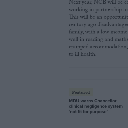
Next year, NCB will be ce
working in partnership to
This will be an opportunit
century ago disadvantaged 
family, with a low income
well in reading and maths a
cramped accommodation, s
to ill health.
Featured
MDU warns Chancellor
clinical negligence system
‘not fit for purpose’