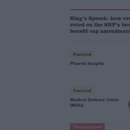
King’s Speech: how e
voted on the SNP’s two
benefit cap amendmen
Featured
Phoenix Insights
Featured
Medical Defence Union
(MDU)
Uncategorized