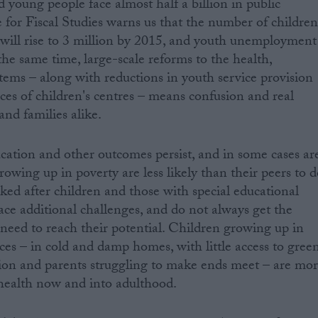
 young people face almost half a billion in public
e for Fiscal Studies warns us that the number of childre
y will rise to 3 million by 2015, and youth unemployment
the same time, large-scale reforms to the health,
tems – along with reductions in youth service provision
es of children's centres – means confusion and real
and families alike.
ucation and other outcomes persist, and in some cases ar
owing up in poverty are less likely than their peers to 
ed after children and those with special educational
face additional challenges, and do not always get the
 need to reach their potential. Children growing up in
es – in cold and damp homes, with little access to gree
tion and parents struggling to make ends meet – are mo
 health now and into adulthood.