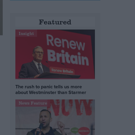
Featured
Insight
The rush to panic tells us more
about Westminster than Starmer
News Feature