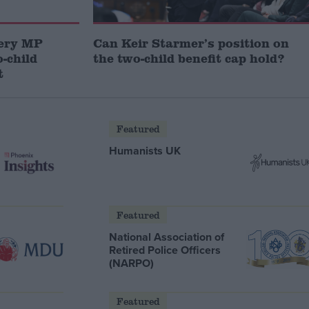
very MP
Can Keir Starmer’s position on
-child
the two-child benefit cap hold?
t
Featured
Humanists UK
Featured
National Association of
Retired Police Officers
(NARPO)
Featured