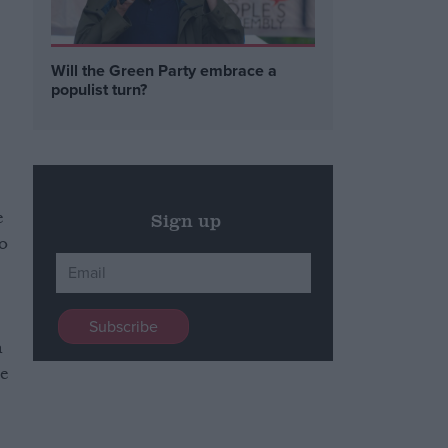
n
Will the Green Party embrace a
populist turn?
e
Sign up
do
n
re