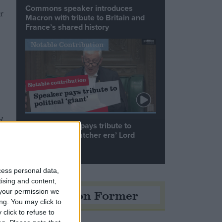
Commons speaker introduces
r
Macron with tribute to Britain and
France’s shared history
s
Notable Contribution
d
Speaker Hoyle pays tribute to
‘giant of the Thatcher era’ Lord
Tebbit
cess personal data,
tising and content,
Opinion Former
your permission we
ng. You may click to
click to refuse to