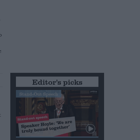
a
o
e
Editor's picks
Stand-Out Speech