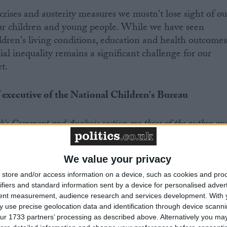
crises and austerity measures we mustn't lose sight of ou
our children and young people. While we have seen
ildren's living conditions, education and health outcome
cial inequality remains a significant challenge for our
t.
 executive of the National Children's Bureau
.uk's Comment and Analysis section are those of the author an
s of the website or its owners
We value your privacy
store and/or access information on a device, such as cookies and pro
ifiers and standard information sent by a device for personalised adver
tent measurement, audience research and services development.
With 
 use precise geolocation data and identification through device scanni
News
ur 1733 partners’ processing as described above. Alternatively you may 