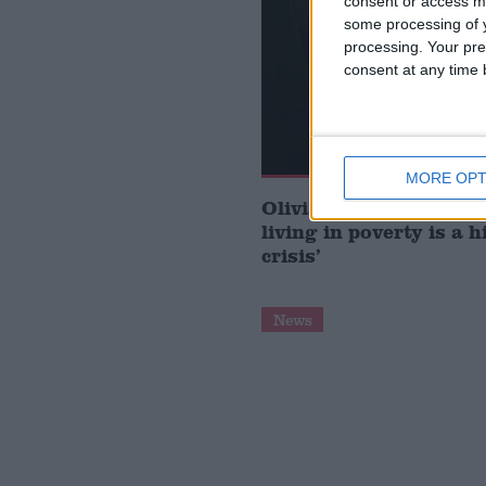
consent or access m
some processing of y
processing. Your pre
consent at any time b
MORE OPT
Olivia Blake: ‘Migrant
living in poverty is a 
crisis’
News