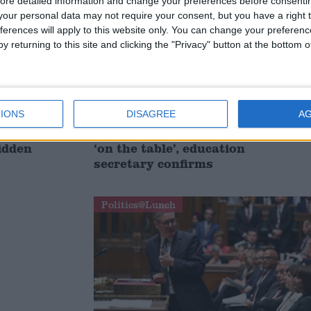
ore detailed information and change your preferences before consenti
our personal data may not require your consent, but you have a right t
ferences will apply to this website only. You can change your preferen
y returning to this site and clicking the "Privacy" button at the bottom
IONS
DISAGREE
A
 children
Scrapping two-child benefit cap
hidden
‘on the table’, education
secretary confirms
Politics@Lunch