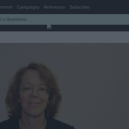
mment
Campaigns
Reference
Subscribe
r’s Questions