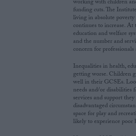
working with children and
funding cuts. The Institut
living in absolute povert
continues to increase. At 
education and welfare sys
and the number and servic
concern for professionals 
Inequalities in health, ed
getting worse. Children gr
well in their GCSEs. Look
needs and/or disabilities 
services and support they
disadvantaged circumstanc
space for play and recrea
likely to experience poor