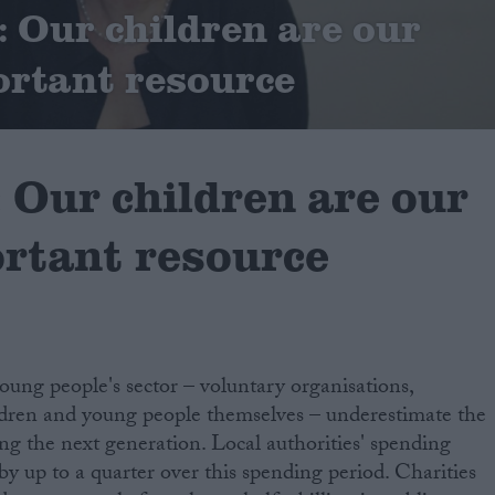
Our children are our
rtant resource
Our children are our
rtant resource
oung people's sector – voluntary organisations,
ldren and young people themselves – underestimate the
ing the next generation. Local authorities' spending
 by up to a quarter over this spending period. Charities