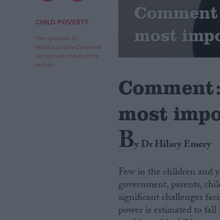
Comment: 
Campaigns
CHILD POVERTY
most impo
The opinions in
Politics.co.uk's Comment
Reference
section are those of the
author.
Comment: 
most impo
B
y Dr Hilary Emery
About
Write for us
Few in the children and y
Drawing for Politics.co.uk
government, parents, chi
Advertise
Creative Politics
significant challenges fac
Privacy
power is estimated to fall
Cookies
Terms of use