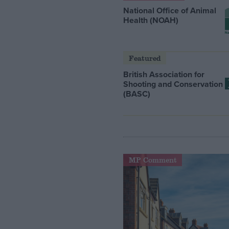
National Office of Animal
Health (NOAH)
Featured
British Association for
Shooting and Conservation
(BASC)
MP Comment