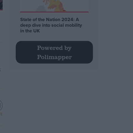
State of the Nation 2024: A
deep dive into social mobility
in the UK
Powered by
Polimapper