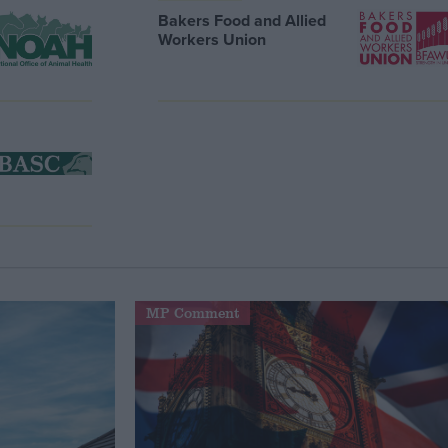
Bakers Food and Allied
Workers Union
MP Comment