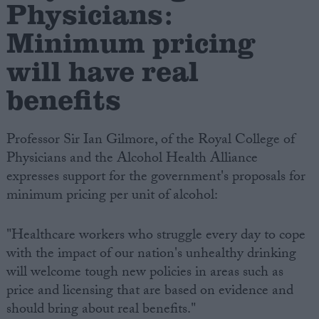
Physicians:
Minimum pricing
will have real
benefits
Professor Sir Ian Gilmore, of the Royal College of
Physicians and the Alcohol Health Alliance
expresses support for the government's proposals for
minimum pricing per unit of alcohol:
"Healthcare workers who struggle every day to cope
with the impact of our nation's unhealthy drinking
will welcome tough new policies in areas such as
price and licensing that are based on evidence and
should bring about real benefits."