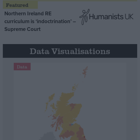
Northern Ireland RE
curriculum is ‘indoctrination’ –
Supreme Court
Data Visualisations
Data