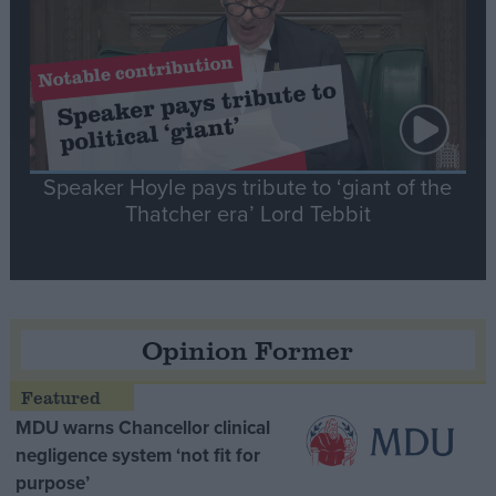
Speaker Hoyle pays tribute to ‘giant of the
Thatcher era’ Lord Tebbit
Opinion Former
MDU warns Chancellor clinical
negligence system ‘not fit for
purpose’