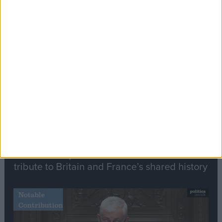
Editor's picks
Stand-Out
Speech
Commons speaker introduces Macron with
tribute to Britain and France’s shared history
Notable
Contribution