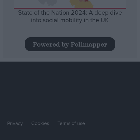
State of the Nation 2024: A deep dive
into social mobility in the UK
Powered by Polimapper
Privacy
Cookies
Terms of use