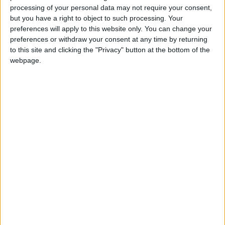
processing of your personal data may not require your consent,
but you have a right to object to such processing. Your
preferences will apply to this website only. You can change your
preferences or withdraw your consent at any time by returning
to this site and clicking the "Privacy" button at the bottom of the
webpage.
Gavin Robinson MP: ‘Defence investment is
critical to the Union’
MP Comment
How Andy Burnham can deliver True Labour
reindustrialisation