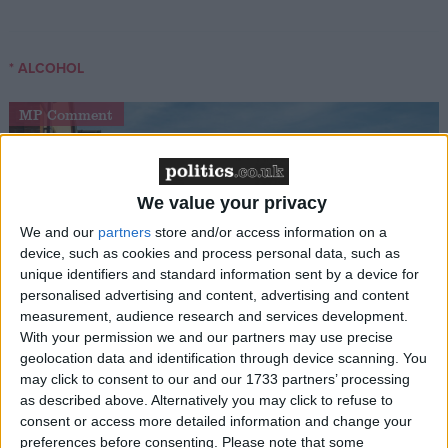
* ALCOHOL
MP Comment
We value your privacy
We and our
partners
store and/or access information on a
device, such as cookies and process personal data, such as
unique identifiers and standard information sent by a device for
personalised advertising and content, advertising and content
Gideon Amos MP: ‘Don’t just build houses, start
measurement, audience research and services development.
designing communities’
With your permission we and our partners may use precise
geolocation data and identification through device scanning. You
may click to consent to our and our 1733 partners’ processing
MP Comment
as described above. Alternatively you may click to refuse to
consent or access more detailed information and change your
preferences before consenting.
Please note that some