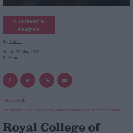
Campaigns
*Comment &
Analysis
Reference
By
Default
Friday, 23 Mar, 2012
12:00 am
About
* ALCOHOL
Write for us
Drawing for Politics.co.uk
The opinions in Politics.co.uk's Comment section are those of the author.
Advertise
Creative Politics
Royal College of
Privacy
Cookies
Terms of use