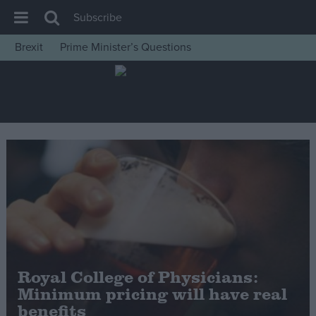
Subscribe
Brexit
Prime Minister’s Questions
House of Commons
Latest
Insight
News
Comment
War in Ukraine
Levelling Up
Scottish
Independence
Royal College of Physicians:
Cost of Living
Minimum pricing will have real
benefits
Latest Opinion Polls