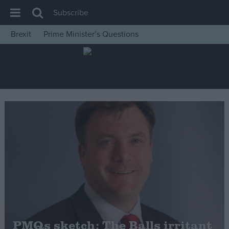
Subscribe
Brexit
Prime Minister’s Questions
House of Commons
Latest
Insight
News
Comment
War in Ukraine
Levelling Up
Scottish
Independence
Cost of Living
PMQs sketch: The Balls irritant
Latest Opinion Polls