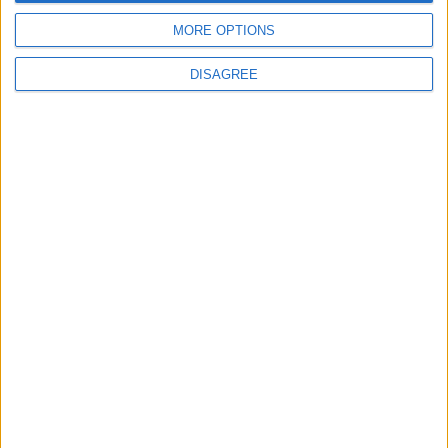
Uncategorized
MORE OPTIONS
National Office of Animal Health (NOAH)
DISAGREE
Featured
Bakers Food and Allied Workers Union
Featured
British Association for Shooting and
Conservation (BASC)