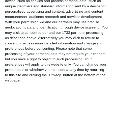
device, such as cookies and process personal data, such as
unique identifiers and standard information sent by a device for
personalised advertising and content, advertising and content
measurement, audience research and services development.
With your permission we and our partners may use precise
The Labour leader appears to be setting aside his
geolocation data and identification through device scanning. You
may click to consent to our and our 1733 partners’ processing
rather lumbering, slow-blinking approach to the
as described above. Alternatively you may click to refuse to
sessions to inject some real feeling into his delivery.
consent or access more detailed information and change your
preferences before consenting.
Please note that some
Miliband's final attack against Cameron, in which he
processing of your personal data may not require your consent,
but you have a right to object to such processing. Your
poured scorn on a "totally out of touch" prime
preferences will apply to this website only. You can change your
minister, was a masterclass of controlled fury.
preferences or withdraw your consent at any time by returning
Cameron glared back, meeting Miliband's spitting
to this site and clicking the "Privacy" button at the bottom of the
stare as he leaned over the despatch box down at the
webpage.
prime minister. It was an electric moment of tension.
The PM growled back in response, saying Miliband
had "a lot of nerve" to go on the offensive in a week