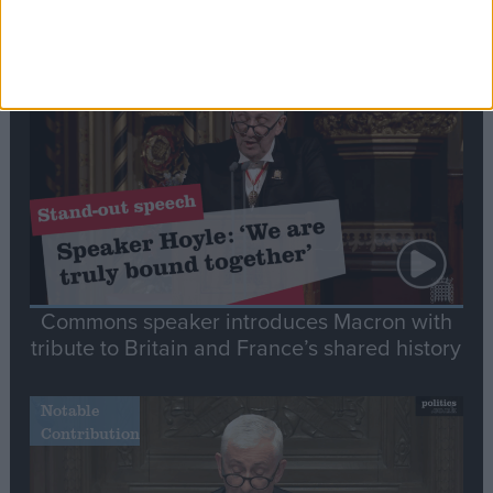
Editor's picks
Stand-Out
Speech
Commons speaker introduces Macron with
tribute to Britain and France’s shared history
Notable
Contribution