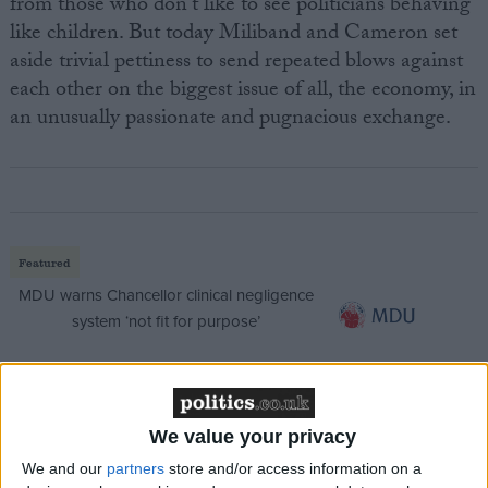
from those who don't like to see politicians behaving
like children. But today Miliband and Cameron set
aside trivial pettiness to send repeated blows against
each other on the biggest issue of all, the economy, in
an unusually passionate and pugnacious exchange.
Featured
MDU warns Chancellor clinical negligence
system ‘not fit for purpose’
Featured
We value your privacy
Northern Ireland RE curriculum is
We and our
partners
store and/or access information on a
‘indoctrination’ – Supreme Court