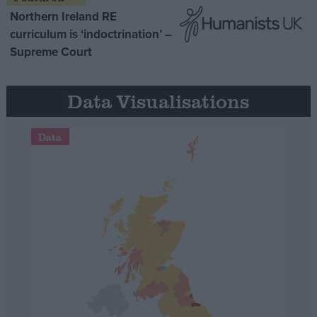
Northern Ireland RE
curriculum is ‘indoctrination’ –
Supreme Court
Data Visualisations
Data