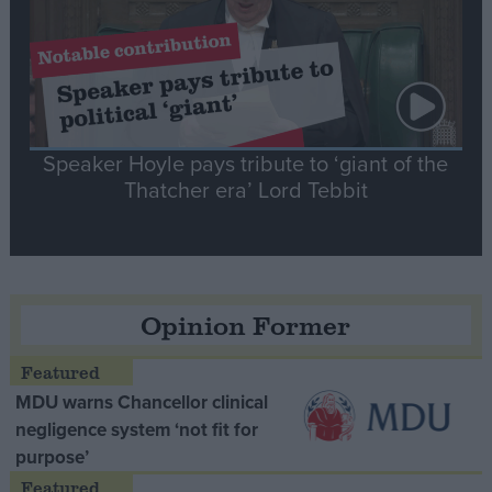
Speaker Hoyle pays tribute to ‘giant of the
Thatcher era’ Lord Tebbit
Opinion Former
MDU warns Chancellor clinical
negligence system ‘not fit for
purpose’