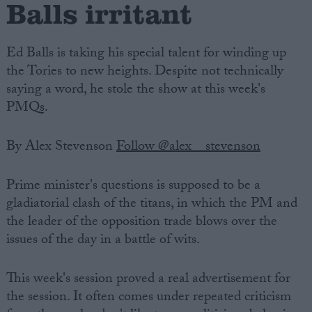
Balls irritant
Ed Balls is taking his special talent for winding up
the Tories to new heights. Despite not technically
saying a word, he stole the show at this week's
PMQs.
By Alex Stevenson
Follow @alex__stevenson
Prime minister's questions is supposed to be a
gladiatorial clash of the titans, in which the PM and
the leader of the opposition trade blows over the
issues of the day in a battle of wits.
This week's session proved a real advertisement for
the session. It often comes under repeated criticism