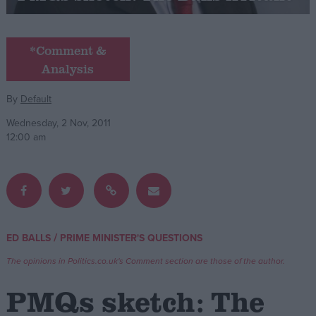
Campaigns
*Comment &
Analysis
Reference
By
Default
Wednesday, 2 Nov, 2011
12:00 am
About
/
ED BALLS
PRIME MINISTER'S QUESTIONS
Write for us
Drawing for Politics.co.uk
The opinions in Politics.co.uk's Comment section are those of the author.
Advertise
Creative Politics
PMQs sketch: The
Privacy
Cookies
Terms of use