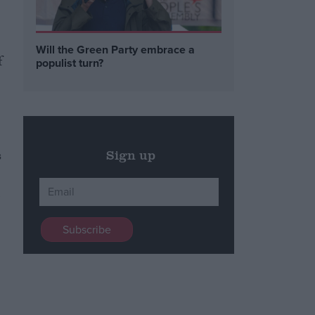
Will the Green Party embrace a
f
populist turn?
s
Sign up
,