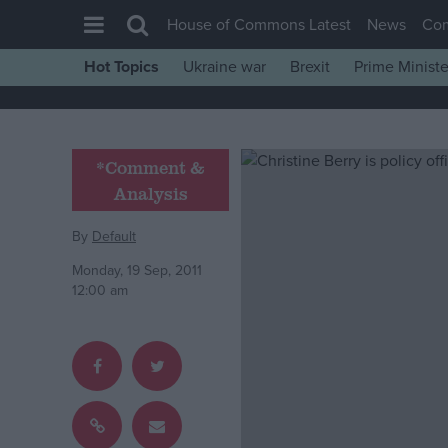
House of Commons Latest
News
Co
Hot Topics
Ukraine war
Brexit
Prime Ministe
House of Commons
Latest
Insight
*Comment &
Analysis
News
Comment
By
Default
War in Ukraine
Monday, 19 Sep, 2011
12:00 am
Levelling Up
Scottish
Independence
Cost of Living
Latest Opinion Polls