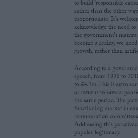
to build 'responsible capi
rather than the other way 
proportionate. It’s welco
acknowledge the need to ad
the government's mantra o
become a reality, we need 
growth, rather than artific
According to a government
speech, from 1998 to 20
to £4.2m. This is astrono
or returns to savers: pens
the same period. The pictu
functioning market in exe
remuneration committees 
Addressing this perceived i
popular legitimacy.