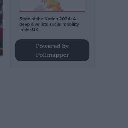
State of the Nation 2024: A
deep dive into social mobility
in the UK
Powered by
Polimapper