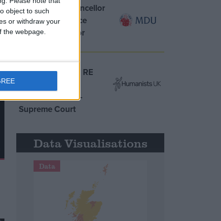
ng.
Please note that
MDU warns Chancellor
o object to such
clinical negligence
ces or withdraw your
system ‘not fit for
 of the webpage.
purpose’
Northern Ireland RE
GREE
curriculum is
‘indoctrination’ –
Supreme Court
Data Visualisations
Data