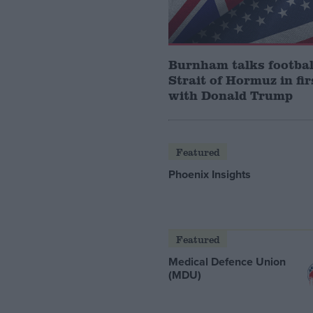
Burnham talks footbal
Strait of Hormuz in fir
with Donald Trump
Featured
Phoenix Insights
Featured
Medical Defence Union
(MDU)