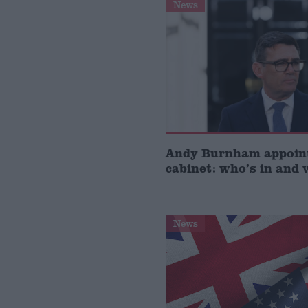
News
Andy Burnham appoin
cabinet: who’s in and 
News