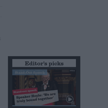
Editor's picks
Stand-Out Speech