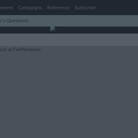
mment
Campaigns
Reference
Subscribe
r’s Questions