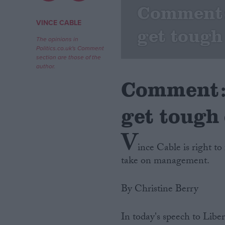
Comment:
Campaigns
VINCE CABLE
get tough
The opinions in
Politics.co.uk's Comment
Reference
section are those of the
author.
Comment: 
get tough 
V
ince Cable is right to
take on management.
About
Write for us
Drawing for Politics.co.uk
By Christine Berry
Advertise
Creative Politics
Privacy
In today's speech to Lib
Cookies
Terms of use