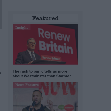
Featured
Insight
The rush to panic tells us more
o
about Westminster than Starmer
News Feature
d