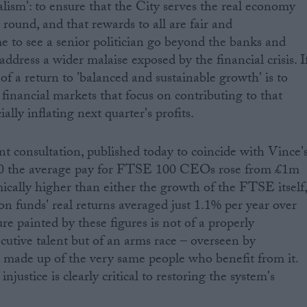
talism': to ensure that the City serves the real economy
round, and that rewards to all are fair and
me to see a senior politician go beyond the banks and
dress a wider malaise exposed by the financial crisis. I
f a return to 'balanced and sustainable growth' is to
financial markets that focus on contributing to that
ially inflating next quarter's profits.
 consultation, published today to coincide with Vince'
10 the average pay for FTSE 100 CEOs rose from £1m
mically higher than either the growth of the FTSE itself
ion funds' real returns averaged just 1.1% per year over
re painted by these figures is not of a properly
cutive talent but of an arms race – overseen by
made up of the very same people who benefit from it.
njustice is clearly critical to restoring the system's