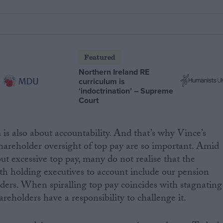
Featured
Northern Ireland RE
curriculum is
‘indoctrination’ – Supreme
Court
 is also about accountability. And that’s why Vince’s
hareholder oversight of top pay are so important. Amid
t excessive top pay, many do not realise that the
th holding executives to account include our pension
ders. When spiralling top pay coincides with stagnating
areholders have a responsibility to challenge it.