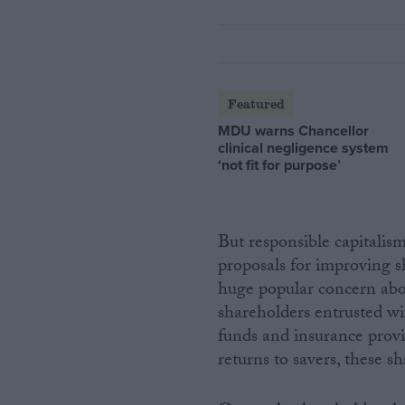
Featured
MDU warns Chancellor
clinical negligence system
‘not fit for purpose’
But responsible capitalism
proposals for improving s
huge popular concern abou
shareholders entrusted wi
funds and insurance provi
returns to savers, these sh