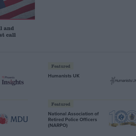
l and
st call
Featured
Humanists UK
Featured
National Association of
Retired Police Officers
(NARPO)