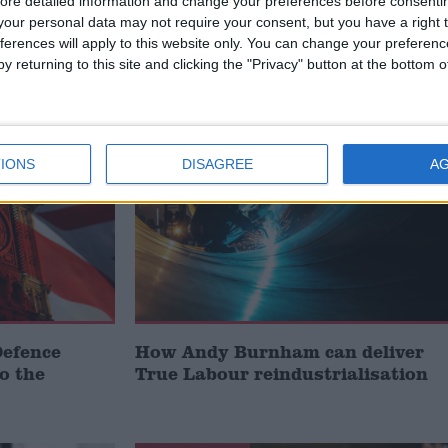
ore detailed information and change your preferences before consenti
our personal data may not require your consent, but you have a right t
ferences will apply to this website only. You can change your preferen
y returning to this site and clicking the "Privacy" button at the bottom
MP Comment
IONS
DISAGREE
A
Defence
How Andy Burnham can deliver
to the
True Labour reindustrialisation