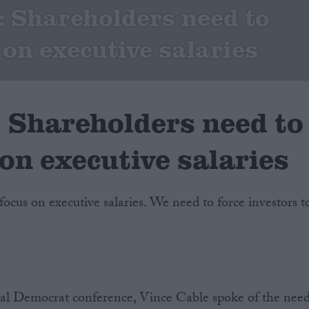
 Shareholders need to
 on executive salaries
Shareholders need to
on executive salaries
 focus on executive salaries. We need to force investors t
eral Democrat conference, Vince Cable spoke of the nee