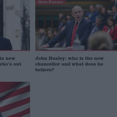
News Feature
ts new
John Healey: who is the new
who’s out
chancellor and what does he
believe?