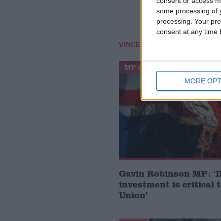
consent or access m
some processing of y
processing. Your pre
consent at any time b
VINCE CABLE
MP Comment
MORE OPT
Gavin Robinson MP: ‘
investment is critical 
Union’