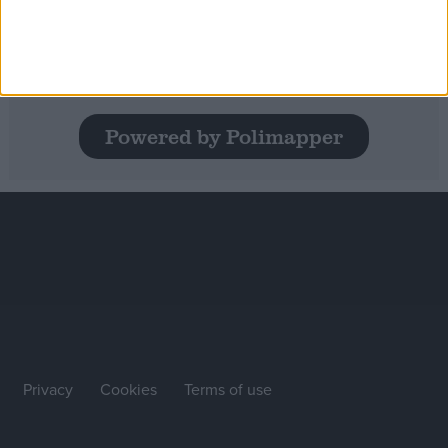
State of the Nation 2024: A deep dive
into social mobility in the UK
Powered by Polimapper
Privacy
Cookies
Terms of use