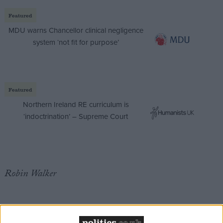
Featured
MDU warns Chancellor clinical negligence
system ‘not fit for purpose’
Featured
Northern Ireland RE curriculum is
‘indoctrination’ – Supreme Court
Robin Walker