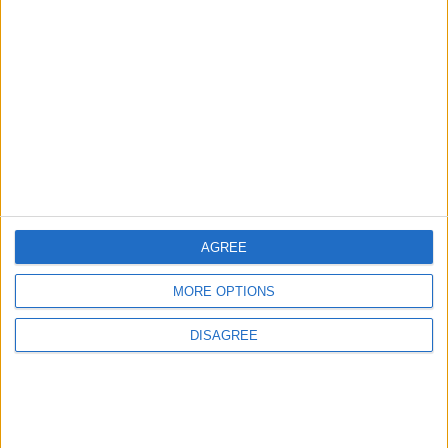
Starmer ally leaves government with parting
shot at ‘disloyal’ MPs
News
AGREE
MORE OPTIONS
DISAGREE
Andy Burnham vows to end rough sleeping ‘at
the earliest opportunity’