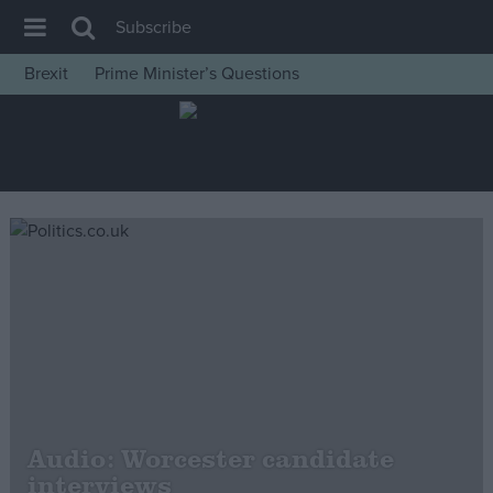
Subscribe
Brexit
Prime Minister’s Questions
House of Commons
Latest
Insight
News
Comment
War in Ukraine
Levelling Up
Scottish
Independence
Cost of Living
Audio: Worcester candidate
interviews
Latest Opinion Polls