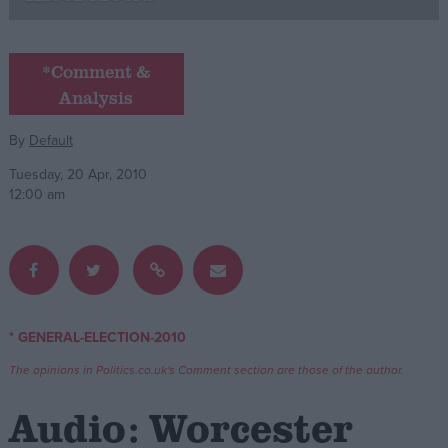
Campaigns
*Comment &
Analysis
Reference
By
Default
Tuesday, 20 Apr, 2010
12:00 am
About
* GENERAL-ELECTION-2010
Write for us
Drawing for Politics.co.uk
The opinions in Politics.co.uk's Comment section are those of the author.
Advertise
Creative Politics
Audio: Worcester
Privacy
Cookies
Terms of use