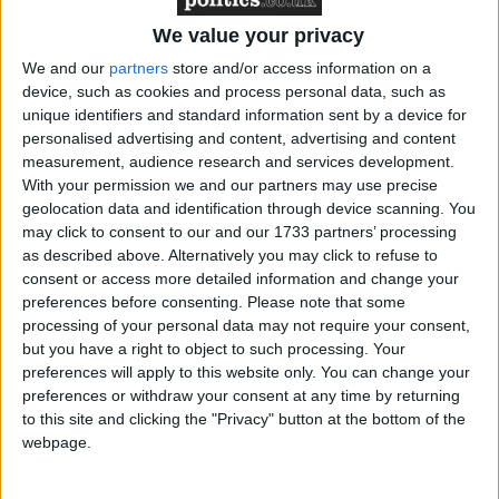
We value your privacy
We and our
partners
store and/or access information on a
* GENERAL-ELECTION-2010
device, such as cookies and process personal data, such as
unique identifiers and standard information sent by a device for
MP Comment
personalised advertising and content, advertising and content
measurement, audience research and services development.
With your permission we and our partners may use precise
geolocation data and identification through device scanning. You
may click to consent to our and our 1733 partners’ processing
as described above. Alternatively you may click to refuse to
consent or access more detailed information and change your
preferences before consenting.
Please note that some
processing of your personal data may not require your consent,
Gideon Amos MP: ‘Don’t just build houses, start
but you have a right to object to such processing. Your
designing communities’
preferences will apply to this website only. You can change your
preferences or withdraw your consent at any time by returning
to this site and clicking the "Privacy" button at the bottom of the
MP Comment
webpage.