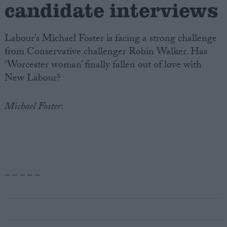
candidate interviews
Labour’s Michael Foster is facing a strong challenge
from Conservative challenger Robin Walker. Has
‘Worcester woman’ finally fallen out of love with
New Labour?
Michael Foster
:
– – – – –