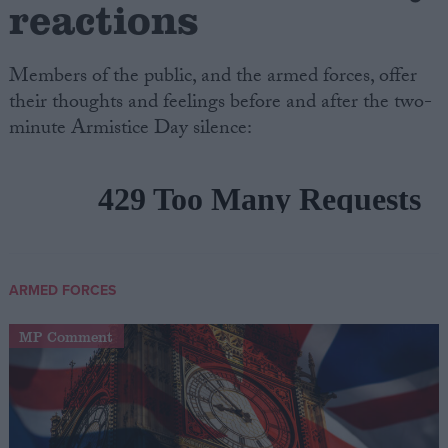
reactions
Members of the public, and the armed forces, offer
their thoughts and feelings before and after the two-
minute Armistice Day silence:
ARMED FORCES
MP Comment