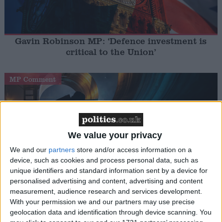
Gavin Robinson MP: ‘Defence investment is
critical to the Union’
MP Comment
We value your privacy
We and our
partners
store and/or access information on a
device, such as cookies and process personal data, such as
unique identifiers and standard information sent by a device for
How Andy Burnham can deliver True Labour
personalised advertising and content, advertising and content
reindustrialisation
measurement, audience research and services development.
With your permission we and our partners may use precise
geolocation data and identification through device scanning. You
News