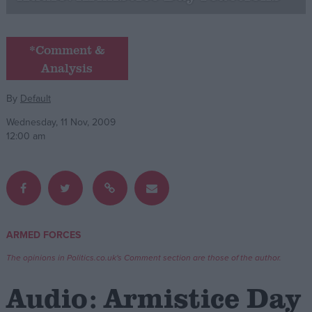
Campaigns
*Comment &
Analysis
Reference
By
Default
Wednesday, 11 Nov, 2009
12:00 am
About
ARMED FORCES
Write for us
Drawing for Politics.co.uk
The opinions in Politics.co.uk's Comment section are those of the author.
Advertise
Creative Politics
Audio: Armistice Day
Privacy
Cookies
Terms of use