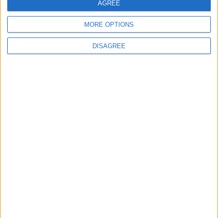
AGREE
MORE OPTIONS
DISAGREE