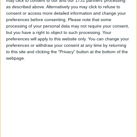
may click to consent to our and our 1731 partners’ processing
as described above. Alternatively you may click to refuse to
consent or access more detailed information and change your
preferences before consenting.
Please note that some
processing of your personal data may not require your consent,
but you have a right to object to such processing. Your
preferences will apply to this website only. You can change your
preferences or withdraw your consent at any time by returning
to this site and clicking the "Privacy" button at the bottom of the
Andy Burnham appoints new cabinet: who’s in
webpage.
and who’s out
News Feature
John Healey: who is the new chancellor and