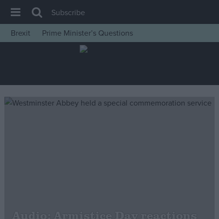
Subscribe
Brexit
Prime Minister’s Questions
House of Commons
Latest
Insight
News
Comment
War in Ukraine
Levelling Up
Scottish
Independence
Cost of Living
Audio: Armistice Day reactions
Latest Opinion Polls