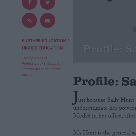
Campaigns
Reference
/
FURTHER EDUCATION
Profile: S
HIGHER EDUCATION
The opinions in
Politics.co.uk's Comment
section are those of the
author.
Profile: S
J
ust because Sally Hunt 
About
Write for us
underestimate her powers
Drawing for Politics.co.uk
Medici in her office, after 
Advertise
Creative Politics
Privacy
Cookies
Ms Hunt is the general s
Terms of use