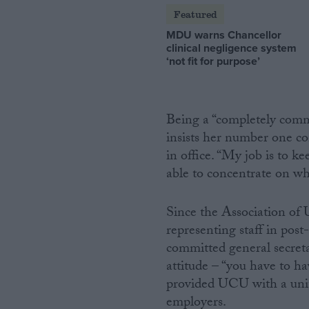
Featured
MDU warns Chancellor
clinical negligence system
‘not fit for purpose’
Being a “completely commi
insists her number one c
in office. “My job is to 
able to concentrate on wha
Since the Association o
representing staff in pos
committed general secreta
attitude – “you have to ha
provided UCU with a unite
employers.