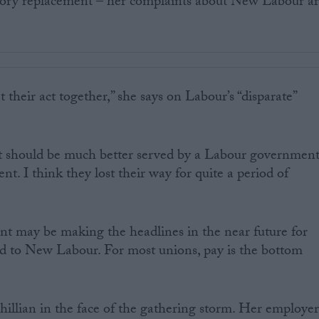
ory replacement – her complaints about New Labour a
t their act together,” she says on Labour’s “disparate”
t should be much better served by a Labour governmen
t. I think they lost their way for quite a period of
 may be making the headlines in the near future for
ted to New Labour. For most unions, pay is the bottom
illian in the face of the gathering storm. Her employe