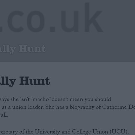
ally Hunt
ally Hunt
says she isn’t “macho” doesn’t mean you should
 as a union leader. She has a biography of Catherine D
all.
ecretary of the University and College Union (UCU).