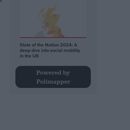
re
State of the Nation 2024: A
deep dive into social mobility
in the UK
t
Powered by
Polimapper
r