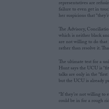
representatives are refusi
failure to even get in tou
her suspicions that “they’r
The Advisory, Conciliatio
which is neither black an
are not willing to do that
rather than resolve it. Th
The ultimate test for a un
Hunt says the UCU is “fit
talks are only in the “firs
but the UCU is already pr
“If they’re not willing to
could be in for a rough ri