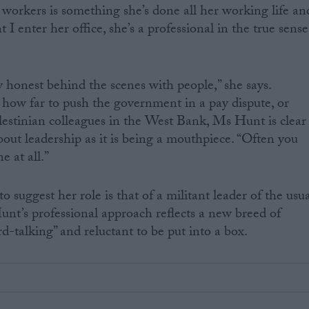
workers is something she’s done all her working life an
 I enter her office, she’s a professional in the true sense
y honest behind the scenes with people,” she says.
how far to push the government in a pay dispute, or
lestinian colleagues in the West Bank, Ms Hunt is clear
bout leadership as it is being a mouthpiece. “Often you
 at all.”
o suggest her role is that of a militant leader of the usu
nt’s professional approach reflects a new breed of
rd-talking” and reluctant to be put into a box.