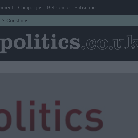
mment
Campaigns
Reference
Subscribe
r’s Questions