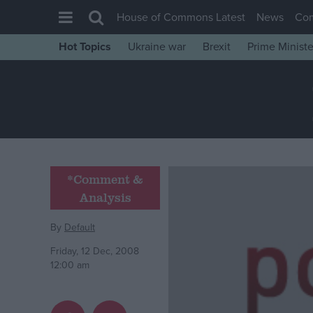
House of Commons Latest
News
Co
Hot Topics
Ukraine war
Brexit
Prime Ministe
House of Commons
Latest
Insight
News
Comment
*Comment &
War in Ukraine
Analysis
Levelling Up
By
Default
Scottish
Friday, 12 Dec, 2008
Independence
12:00 am
Cost of Living
Latest Opinion Polls