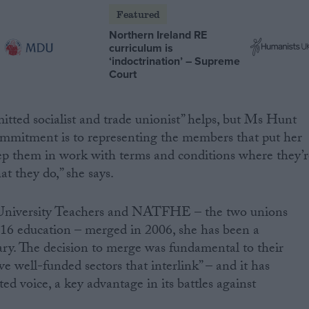
Featured
Northern Ireland RE
curriculum is
‘indoctrination’ – Supreme
Court
tted socialist and trade unionist” helps, but Ms Hunt
ommitment is to representing the members that put her
keep them in work with terms and conditions where they’r
t they do,” she says.
f University Teachers and NATFHE – the two unions
t-16 education – merged in 2006, she has been a
ry. The decision to merge was fundamental to their
ve well-funded sectors that interlink” – and it has
d voice, a key advantage in its battles against