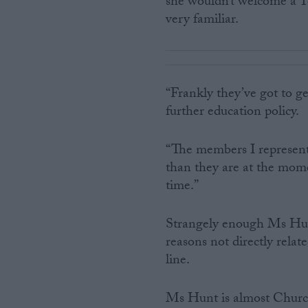
she wouldn’t welcome a T
very familiar.
“Frankly they’ve got to ge
further education policy.
“The members I represen
than they are at the momen
time.”
Strangely enough Ms Hunt
reasons not directly rela
line.
Ms Hunt is almost Church