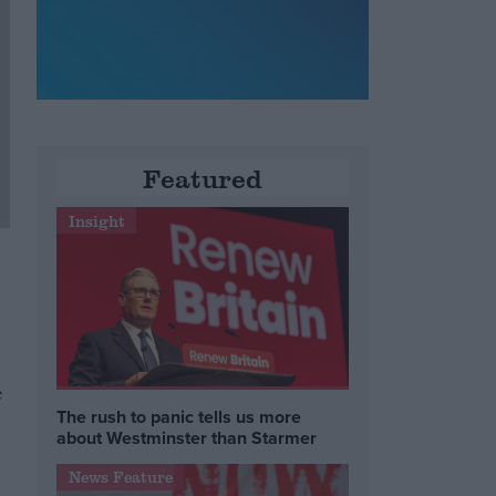
Featured
Insight
e
The rush to panic tells us more
about Westminster than Starmer
News Feature