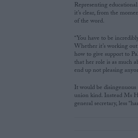
Representing educational 
it’s clear, from the moment
of the word.
“You have to be incredibl
Whether it’s working out 
how to give support to Pa
that her role is as much a
end up not pleasing anyone
It would be disingenuous t
union kind. Instead Ms Hu
general secretary, less “ha