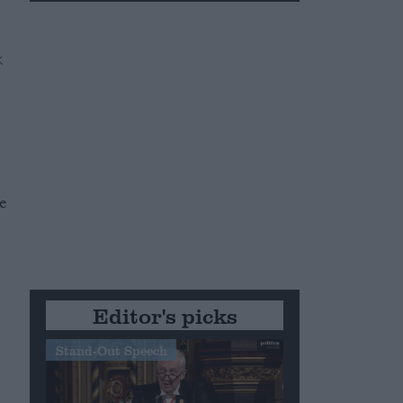
e
Editor's picks
Stand-Out Speech