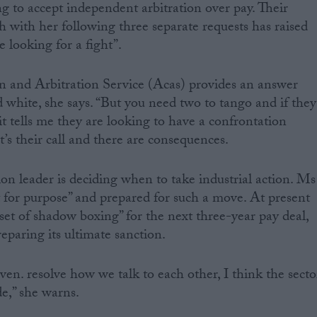
ng to accept independent arbitration over pay. Their
ch with her following three separate requests has raised
e looking for a fight”.
n and Arbitration Service (Acas) provides an answer
d white, she says. “But you need two to tango and if they
 it tells me they are looking to have a confrontation
at’s their call and there are consequences.
ion leader is deciding when to take industrial action. Ms
 for purpose” and prepared for such a move. At present
t set of shadow boxing” for the next three-year pay deal,
eparing its ultimate sanction.
 even. resolve how we talk to each other, I think the secto
de,” she warns.