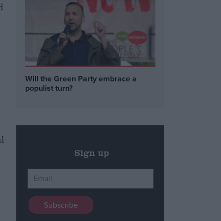
d
Will the Green Party embrace a
populist turn?
al
Sign up