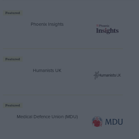
Featured
Phoenix Insights
Featured
Humanists UK
Featured
Medical Defence Union (MDU)