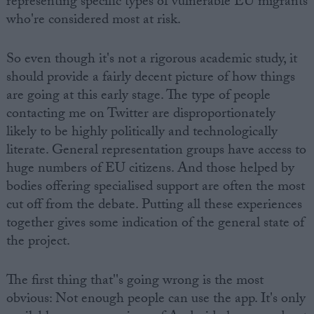
representing specific types of vulnerable EU migrants
who're considered most at risk.
So even though it's not a rigorous academic study, it
should provide a fairly decent picture of how things
are going at this early stage. The type of people
contacting me on Twitter are disproportionately
likely to be highly politically and technologically
literate. General representation groups have access to
huge numbers of EU citizens. And those helped by
bodies offering specialised support are often the most
cut off from the debate. Putting all these experiences
together gives some indication of the general state of
the project.
The first thing that''s going wrong is the most
obvious: Not enough people can use the app. It's only