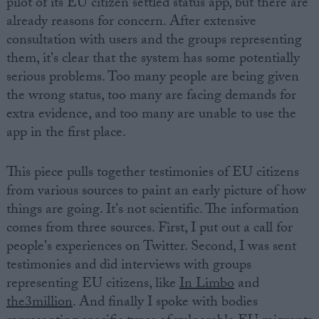
pilot of its EU citizen settled status app, but there are
already reasons for concern. After extensive
consultation with users and the groups representing
them, it's clear that the system has some potentially
serious problems. Too many people are being given
the wrong status, too many are facing demands for
extra evidence, and too many are unable to use the
app in the first place.
This piece pulls together testimonies of EU citizens
from various sources to paint an early picture of how
things are going. It's not scientific. The information
comes from three sources. First, I put out a call for
people's experiences on Twitter. Second, I was sent
testimonies and did interviews with groups
representing EU citizens, like
In Limbo
and
the3million
. And finally I spoke with bodies