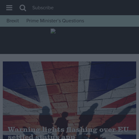
Subscribe
Brexit
Prime Minister’s Questions
House of Commons
Latest
Insight
News
Comment
War in Ukraine
Levelling Up
Scottish
Independence
Cost of Living
Warning lights flashing over EU
settled status app
Latest Opinion Polls