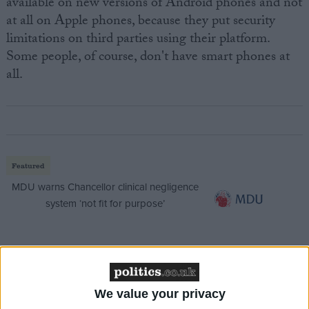
available on new versions of Android phones and not
at all on Apple phones, because they put security
limitations on third parties using their platform.
Some people, of course, don't have smart phones at
all.
Featured
MDU warns Chancellor clinical negligence
system ‘not fit for purpose’
Featured
Northern Ireland RE curriculum is
We value your privacy
‘indoctrination’ – Supreme Court