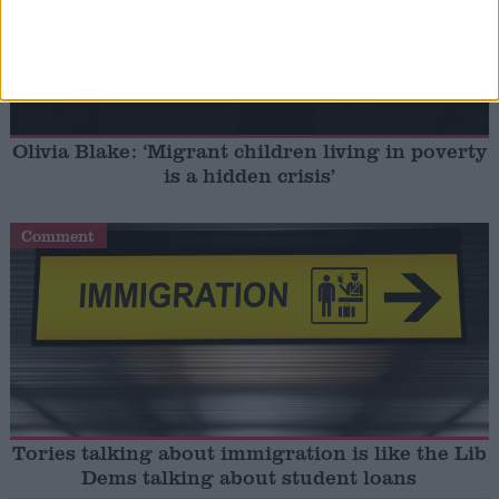
Olivia Blake: ‘Migrant children living in poverty
is a hidden crisis’
Comment
Tories talking about immigration is like the Lib
Dems talking about student loans