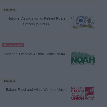
Featured
National Association of Retired Police
Officers (NARPO)
Uncategorized
National Office of Animal Health (NOAH)
Featured
Bakers Food and Allied Workers Union