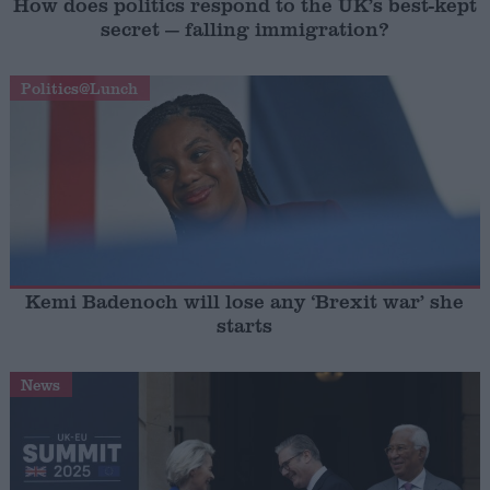
How does politics respond to the UK’s best-kept
secret — falling immigration?
Politics@Lunch
Kemi Badenoch will lose any ‘Brexit war’ she
starts
News