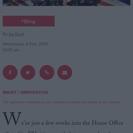
Campaigns
*Blog
Reference
By
Ian Dunt
Wednesday, 6 Feb, 2019
12:00 am
/
BREXIT
IMMIGRATION
About
Write for us
The opinions in Politics.co.uk's Comment section are those of the author.
Drawing for Politics.co.uk
W
Advertise
Creative Politics
e're just a few weeks into the Home Office
Privacy
Cookies
Terms of use