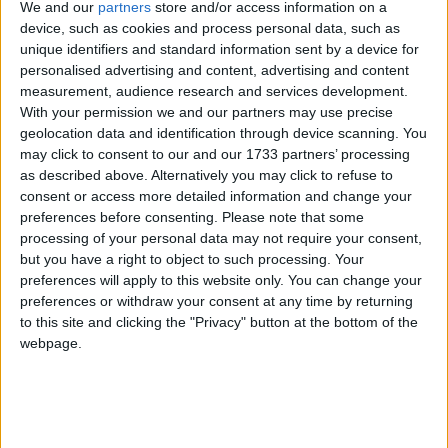
We and our
partners
store and/or access information on a
device, such as cookies and process personal data, such as
unique identifiers and standard information sent by a device for
personalised advertising and content, advertising and content
measurement, audience research and services development.
"My mother needs to apply and I am the only one in
With your permission we and our partners may use precise
the family with a compatible phone. I live in
geolocation data and identification through device scanning. You
may click to consent to our and our 1733 partners’ processing
Germany."
as described above. Alternatively you may click to refuse to
consent or access more detailed information and change your
If you don't own an Android phone, there are other
preferences before consenting.
Please note that some
ways of proceeding with the application. You can post
processing of your personal data may not require your consent,
but you have a right to object to such processing. Your
in your passport – which many people are reluctant
preferences will apply to this website only. You can change your
to do, given their experiences of the Home Office –
preferences or withdraw your consent at any time by returning
or you can go to one of the 50 scanning centres
to this site and clicking the "Privacy" button at the bottom of the
across the country which will eventually be set up.
webpage.
But this is inconvenient.
"My French wife of 37 years doesn't own an Android