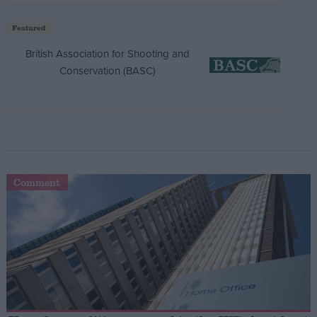
Featured
British Association for Shooting and
Conservation (BASC)
Comment