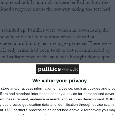
in one school. Its journalists were baffled by how the
imed everyone across the country taking the test had
g rounded up. Families were woken in dawn raids, the
e wife and sent to detention centres ahead of
ve been a profoundly harrowing experience. These were
Their only crime had been to do a test recommended by
full sadistic force of the state was brought down upon
We value your privacy
store and/or access information on a device, such as cookies and pro
ifiers and standard information sent by a device for personalised adver
 passing the exam
tent measurement, audience research and services development.
With 
 use precise geolocation data and identification through device scanni
and taking them to detention centres with only the
ur 1733 partners’ processing as described above. Alternatively you may 