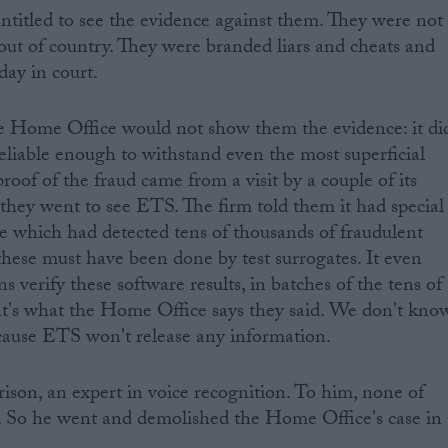
ntitled to see the evidence against them. They were not
 out of country. They were branded liars and cheats and
day in court.
he Home Office would not show them the evidence: it di
liable enough to withstand even the most superficial
s proof of the fraud came from a visit by a couple of its
 they went to see ETS. The firm told them it had special
e which had detected tens of thousands of fraudulent
 these must have been done by test surrogates. It even
verify these software results, in batches of the tens of
hat's what the Home Office says they said. We don't kno
cause ETS won't release any information.
son, an expert in voice recognition. To him, none of
l. So he went and demolished the Home Office's case in