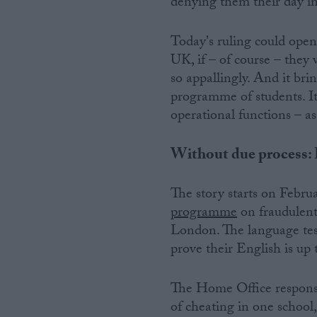
denying them their day i
Today's ruling could open
UK, if – of course – they
so appallingly. And it br
programme of students. It 
operational functions – as
Without due process: H
The story starts on Febru
programme
on fraudulent 
London. The language test
prove their English is up 
The Home Office response 
of cheating in one schoo