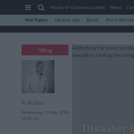
House of Commons Latest
News
Co
Hot Topics
Ukraine war
Brexit
Prime Ministe
House of Commons
Latest
Insight
*Blog
News
Comment
War in Ukraine
Levelling Up
Scottish
By
Ian Dunt
Independence
Wednesday, 23 Mar, 2016
12:00 am
Cost of Living
Disaster 
Latest Opinion Polls