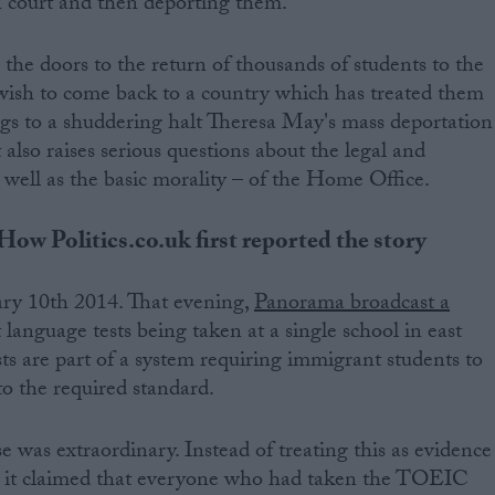
n court and then deporting them.
 the doors to the return of thousands of students to the
 wish to come back to a country which has treated them
ings to a shuddering halt Theresa May's mass deportation
also raises serious questions about the legal and
 well as the basic morality – of the Home Office.
ow Politics.co.uk first reported the story
ary 10th 2014. That evening,
Panorama broadcast a
language tests being taken at a single school in east
s are part of a system requiring immigrant students to
to the required standard.
was extraordinary. Instead of treating this as evidence
l, it claimed that everyone who had taken the TOEIC