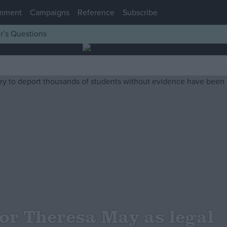
mment
Campaigns
Reference
Subscribe
r’s Questions
for Theresa May as legal