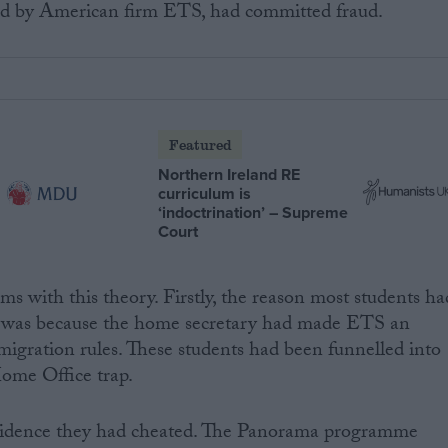
ted by American firm ETS, had committed fraud.
Featured
Northern Ireland RE
curriculum is
‘indoctrination’ – Supreme
Court
ms with this theory. Firstly, the reason most students ha
lly was because the home secretary had made ETS an
migration rules. These students had been funnelled into
ome Office trap.
evidence they had cheated. The Panorama programme