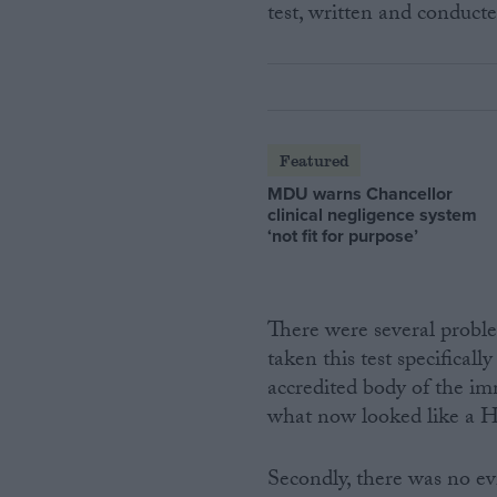
test, written and conduc
Featured
MDU warns Chancellor
clinical negligence system
‘not fit for purpose’
There were several proble
taken this test specifica
accredited body of the im
what now looked like a H
Secondly, there was no 