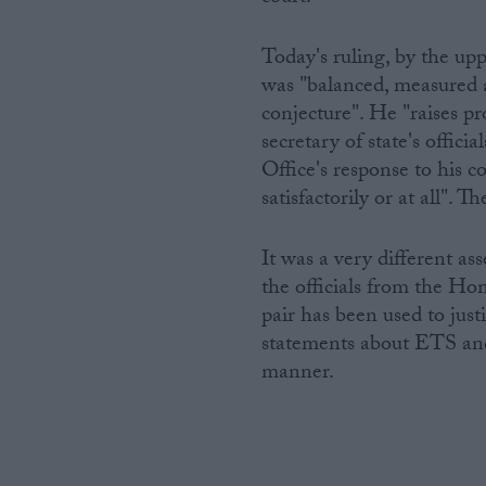
Today's ruling, by the up
was "balanced, measured a
conjecture". He "raises p
secretary of state's offi
Office's response to his c
satisfactorily or at all".
It was a very different a
the officials from the Hom
pair has been used to just
statements about ETS and
manner.