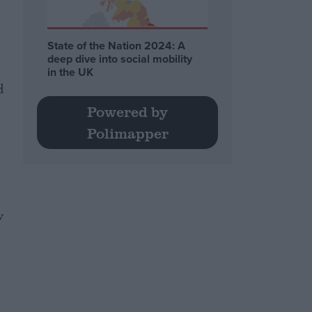
State of the Nation 2024: A
deep dive into social mobility
in the UK
d
Powered by
Polimapper
w