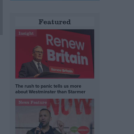
Featured
Insight
The rush to panic tells us more
about Westminster than Starmer
News Feature