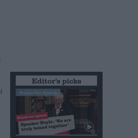
Editor's picks
d
Stand-Out Speech