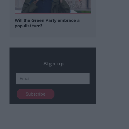
Will the Green Party embrace a
populist turn?
Sign up