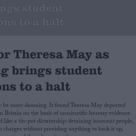
ings student
ons to a halt
for Theresa May as
ng brings student
ns to a halt
ly be more damning. It found Theresa May deported
 Britain on the basis of unscientific hearsay evidence.
ike a tin-pot dictatorship: detaining innocent people,
charges without providing anything to back it up,