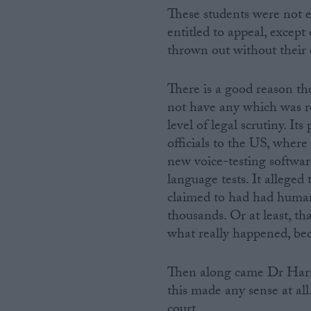
These students were not e
entitled to appeal, except
thrown out without their 
There is a good reason t
not have any which was re
level of legal scrutiny. It
officials to the US, where
new voice-testing softwar
language tests. It alleged
claimed to had had humans 
thousands. Or at least, t
what really happened, be
Then along came Dr Harri
this made any sense at al
court.