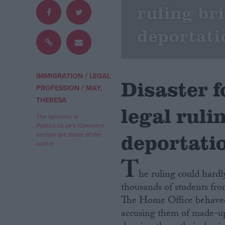
ruling br
Campaigns
deportati
Reference
/
IMMIGRATION
LEGAL
Disaster 
/
PROFESSION
MAY,
THERESA
legal ruli
The opinions in
Politics.co.uk's Comment
deportatio
section are those of the
author.
T
About
Write for us
he ruling could hard
Drawing for Politics.co.uk
thousands of students from
Advertise
Creative Politics
The Home Office behaved l
Privacy
accusing them of made-up 
Cookies
Terms of use