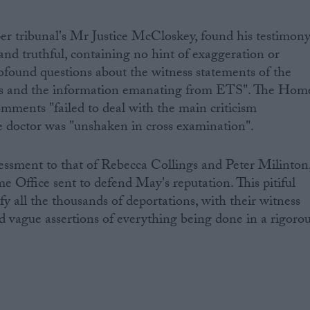
per tribunal's Mr Justice McCloskey, found his testimon
nd truthful, containing no hint of exaggeration or
rofound questions about the witness statements of the
cials and the information emanating from ETS". The Hom
omments "failed to deal with the main criticism
 The doctor was "unshaken in cross examination".
ssessment to that of Rebecca Collings and Peter Milinton
e Office sent to defend May's reputation. This pitiful
ify all the thousands of deportations, with their witness
 vague assertions of everything being done in a rigoro