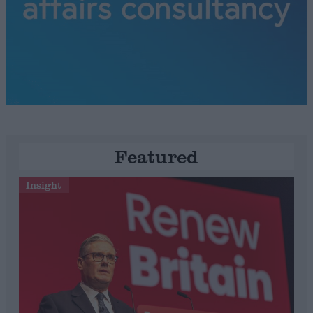
Featured
Insight