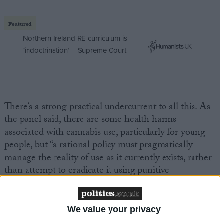
Featured
Northern Ireland RE curriculum is
‘indoctrination’ – Supreme Court
There’s a strong practical undercurrent to all this. As
the panel said, there are some health harms
associated with cannabis use, particularly for young
people, but “a rational policy must pragmatically
manage the reality of use as it currently exists, rather
than attempt to eradicate it using punitive
enforcement that, however well intentioned, has
historically proved to be ineffective and
counterproductive”.
We value your privacy