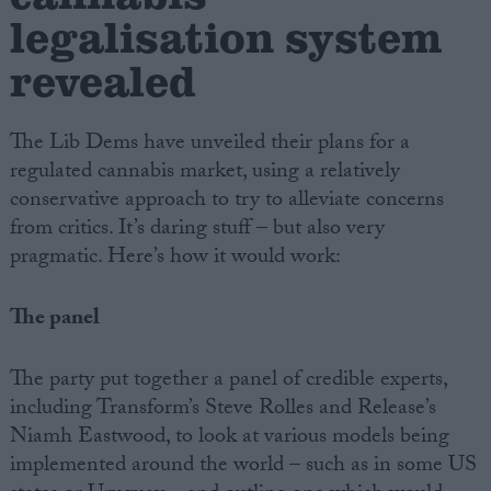
legalisation system
revealed
The Lib Dems have unveiled their plans for a
regulated cannabis market, using a relatively
conservative approach to try to alleviate concerns
from critics. It’s daring stuff – but also very
pragmatic. Here’s how it would work:
The panel
The party put together a panel of credible experts,
including Transform’s Steve Rolles and Release’s
Niamh Eastwood, to look at various models being
implemented around the world – such as in some US