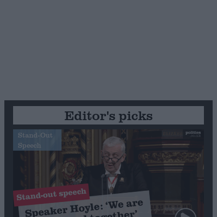
Editor's picks
Stand-Out
Speech