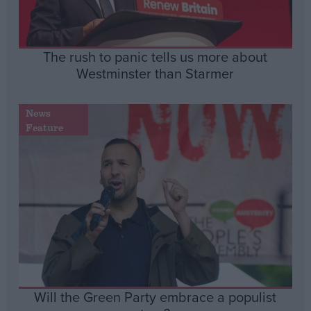
The rush to panic tells us more about
Westminster than Starmer
News
Feature
Will the Green Party embrace a populist