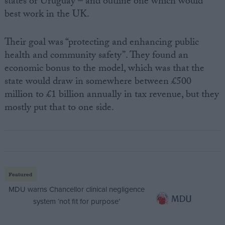
states or Uruguay – and outline one which would
best work in the UK.
Their goal was “protecting and enhancing public
health and community safety”. They found an
economic bonus to the model, which was that the
state would draw in somewhere between £500
million to £1 billion annually in tax revenue, but they
mostly put that to one side.
Featured
MDU warns Chancellor clinical negligence
system ‘not fit for purpose’