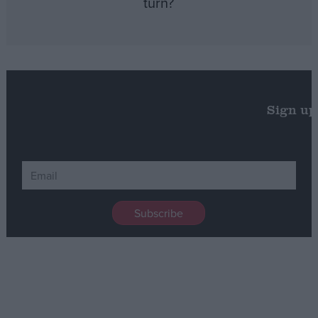
turn?
Sign up