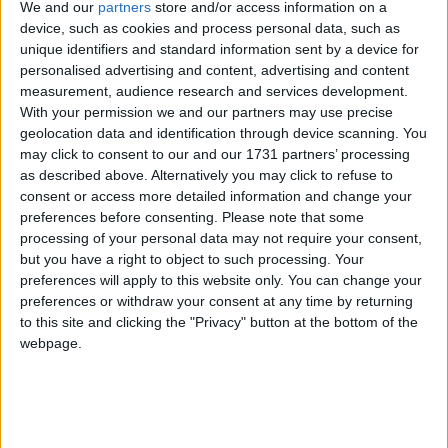
We and our
partners
store and/or access information on a
British drug policy for the last half century has been
device, such as cookies and process personal data, such as
unique identifiers and standard information sent by a device for
characterised by “untested policies with inadequate
personalised advertising and content, advertising and content
and unstructured evaluation”, the panel found.
measurement, audience research and services development.
Instead, the new system should have a properly
With your permission we and our partners may use precise
resourced monitoring and evaluation framework with
geolocation data and identification through device scanning. You
may click to consent to our and our 1731 partners’ processing
an annual review and reporting mechanism.
as described above. Alternatively you may click to refuse to
consent or access more detailed information and change your
Conservative (with a small ‘c’)
preferences before consenting.
Please note that some
processing of your personal data may not require your consent,
but you have a right to object to such processing. Your
The most interesting thing about the panel’s
preferences will apply to this website only. You can change your
approach is how conservative it is. They call it a
preferences or withdraw your consent at any time by returning
“restrictive regulatory model in the first instance,
to this site and clicking the "Privacy" button at the bottom of the
webpage.
with a careful and phased policy development and
implementation process”. As the panel says, we’re still
in the world of unknowns here, even with various
regulatory models being experimented with overseas.