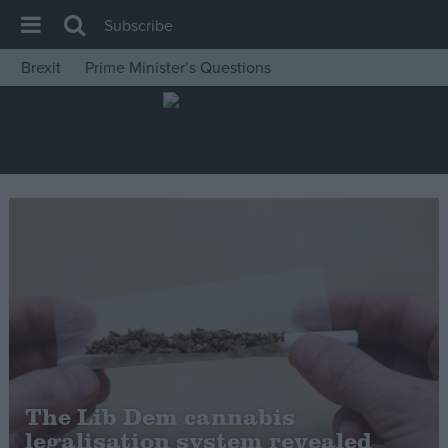
Subscribe
Brexit
Prime Minister’s Questions
House of Commons
Latest
Insight
News
Comment
War in Ukraine
Levelling Up
Scottish
Independence
Cost of Living
The Lib Dem cannabis
legalisation system revealed
Latest Opinion Polls