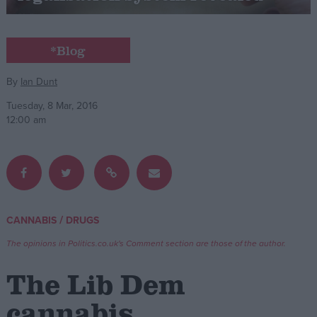
Campaigns
*Blog
Reference
By
Ian Dunt
Tuesday, 8 Mar, 2016
12:00 am
/
CANNABIS
DRUGS
About
Write for us
The opinions in Politics.co.uk's Comment section are those of the author.
Drawing for Politics.co.uk
Advertise
The Lib Dem
Creative Politics
Privacy
cannabis
Cookies
Terms of use