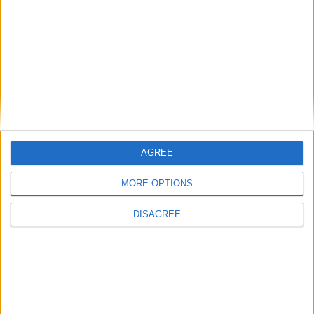
figures prepared to support the current drug laws is
dwindling. Reformers are now confident enough that
they have moved on from arguing about whether it
should be done to arguing about how it should be
done. And that is a major change. The government
may have stuck its head in the sand, but the debate
has moved on without it.
AGREE
/
CANNABIS
DRUGS
MORE OPTIONS
DISAGREE
MP Comment