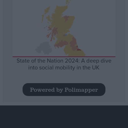
State of the Nation 2024: A deep dive
into social mobility in the UK
Powered by Polimapper