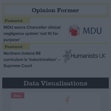
Opinion Former
MDU warns Chancellor clinical
negligence system ‘not fit for
purpose’
Northern Ireland RE
curriculum is ‘indoctrination’ –
Supreme Court
Data Visualisations
Data