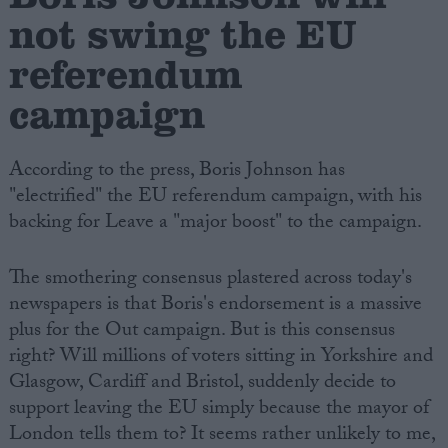
not swing the EU
referendum
campaign
According to the press, Boris Johnson has
"electrified" the EU referendum campaign, with his
backing for Leave a "major boost" to the campaign.
The smothering consensus plastered across today's
newspapers is that Boris's endorsement is a massive
plus for the Out campaign. But is this consensus
right? Will millions of voters sitting in Yorkshire and
Glasgow, Cardiff and Bristol, suddenly decide to
support leaving the EU simply because the mayor of
London tells them to? It seems rather unlikely to me,