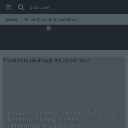
Subscribe
Brexit
Prime Minister’s Questions
House of Commons
Latest
Insight
News
Comment
War in Ukraine
Levelling Up
Scottish
Independence
Forget the hype. Boris Johnson
Cost of Living
will not swing the EU
referendum campaign
Latest Opinion Polls