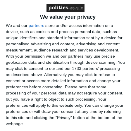
‘indoctrination’ – Supreme Court
We value your privacy
We and our
partners
store and/or access information on a
device, such as cookies and process personal data, such as
This was not a landslide. In fact the result was within
unique identifiers and standard information sent by a device for
a couple of points of polling on the referendum itself,
personalised advertising and content, advertising and content
suggesting that if anything the debate failed to
measurement, audience research and services development.
With your permission we and our partners may use precise
change any minds.
geolocation data and identification through device scanning. You
may click to consent to our and our 1733 partners’ processing
But this is precisely the problem for Salmond.
as described above. Alternatively you may click to refuse to
consent or access more detailed information and change your
Changing minds is exactly what he needed to do.
preferences before consenting.
Please note that some
processing of your personal data may not require your consent,
With just weeks to go until Scotland goes to the
but you have a right to object to such processing. Your
polls, he badly needed to erode the unionist's
preferences will apply to this website only. You can change your
preferences or withdraw your consent at any time by returning
stubborn lead in this campaign. Last night was his
to this site and clicking the "Privacy" button at the bottom of the
best chance yet to do just that. All the evidence is
webpage.
that he failed.