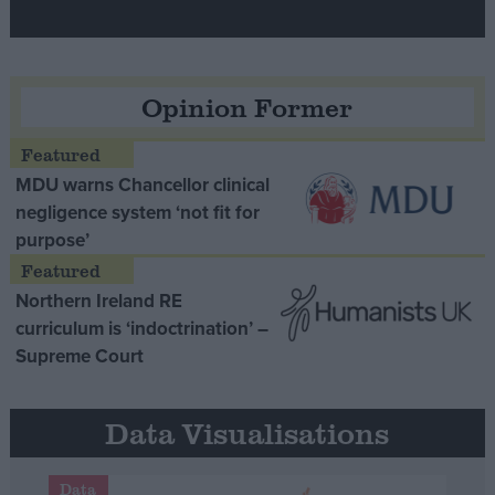
Opinion Former
MDU warns Chancellor clinical
negligence system ‘not fit for
purpose’
Northern Ireland RE
curriculum is ‘indoctrination’ –
Supreme Court
Data Visualisations
Data