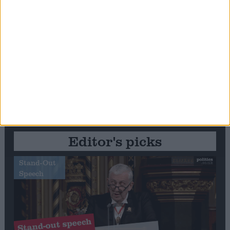
Editor's picks
Stand-Out
Speech