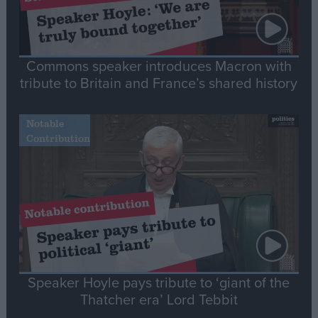
Commons speaker introduces Macron with
tribute to Britain and France’s shared history
Notable
Contribution
Speaker Hoyle pays tribute to ‘giant of the
Thatcher era’ Lord Tebbit