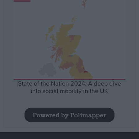
State of the Nation 2024: A deep dive
into social mobility in the UK
Powered by Polimapper