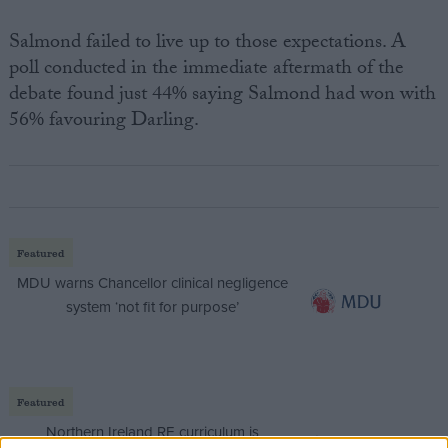
Salmond failed to live up to those expectations. A
poll conducted in the immediate aftermath of the
debate found just 44% saying Salmond had won with
56% favouring Darling.
Featured
MDU warns Chancellor clinical negligence
system ‘not fit for purpose’
Featured
Northern Ireland RE curriculum is