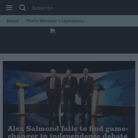
Subscribe
Brexit
Prime Minister’s Questions
House of Commons
Latest
Insight
News
Comment
War in Ukraine
Levelling Up
Scottish
Independence
Cost of Living
Alex Salmond fails to find game-
changer in independence debate
Latest Opinion Polls