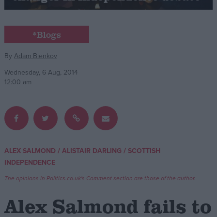
Campaigns
*Blogs
Reference
By
Adam Bienkov
Wednesday, 6 Aug, 2014
12:00 am
/
/
ALEX SALMOND
ALISTAIR DARLING
SCOTTISH
About
INDEPENDENCE
Write for us
Drawing for Politics.co.uk
The opinions in Politics.co.uk's Comment section are those of the author.
Advertise
Creative Politics
Alex Salmond fails to
Privacy
Cookies
Terms of use