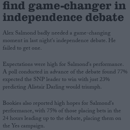
find game-changer in
independence debate
Alex Salmond badly needed a game-changing
moment in last night's independence debate. He
failed to get one.
Expectations were high for Salmond's performance.
A poll conducted in advance of the debate found 77%
expected the SNP leader to win with just 23%
predicting Alistair Darling would triumph.
Bookies also reported high hopes for Salmond's
performance, with 75% of those placing bets in the
24 hours leading up to the debate, placing them on
the Yes campaign.