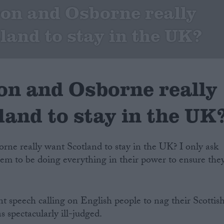
on and Osborne really
land to stay in the UK?
n and Osborne really
and to stay in the UK
ne really want Scotland to stay in the UK? I only ask
em to be doing everything in their power to ensure the
nt speech calling on English people to nag their Scottis
s spectacularly ill-judged.