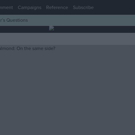
mment
Campaigns
Reference
Subscribe
r’s Questions