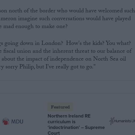
rson north of the border who would have welcomed suc
ameron imagine such conversations would have played
re mad enough to make one?
ngs going down in London? How's the kids? You what?
 fiscal union and the inherent threat to our balance of
 about the impact of independence on North Sea oil
y sorry Philip, but I've really got to go."
Featured
Northern Ireland RE
curriculum is
‘indoctrination’ – Supreme
Court