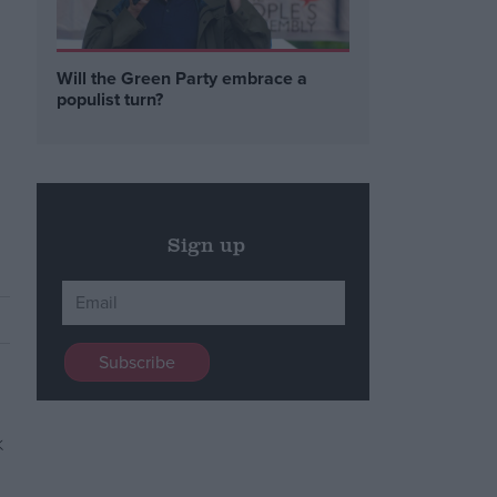
h
Will the Green Party embrace a
populist turn?
Sign up