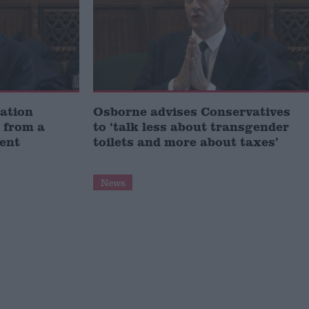
ation
Osborne advises Conservatives
 from a
to ‘talk less about transgender
ent
toilets and more about taxes’
News