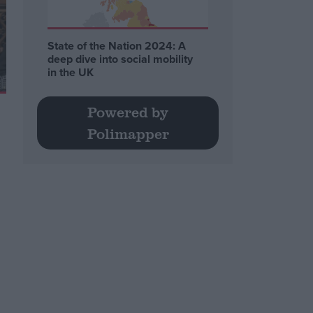
State of the Nation 2024: A
deep dive into social mobility
in the UK
Powered by
Polimapper