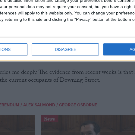
ed to Scottish independence. Not out of any high-
ore detailed information and change your preferences before consenti
ulture and heritage, although I share that as well.
our personal data may not require your consent, but you have a right t
ferences will apply to this website only. You can change your preferen
y returning to this site and clicking the "Privacy" button at the bottom
 purely on selfish reasons. I realise that if Scotland
ce a lengthy period of one-party domination at
IONS
DISAGREE
A
lly irreversible shift to the right in UK politics.
rries me deeply. The evidence from recent weeks is that 
b the current occupants of Downing Street.
/
/
FERENDUM
ALEX SALMOND
GEORGE OSBORNE
News