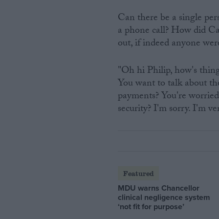
Can there be a single pe
a phone call? How did C
out, if indeed anyone we
"Oh hi Philip, how's thi
You want to talk about the
payments? You're worried
security? I'm sorry. I'm ver
Featured
MDU warns Chancellor
clinical negligence system
‘not fit for purpose’