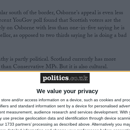
r south of the border, Osborne's appeal is even less
ecent YouGov poll found that Scottish voters are the
ively on Osborne with less than one-in-five saying he is
llor, as opposed to two thirds saying he is doing a bad
thy is partly political. Scotland currently has more
 than Conservative MPs. But it is also cultural.
lied on the deep-seated feeling that London's culture
desperately remote from Scotland. By allowing a
We value your privacy
ir to sell the economic case against independence, the
store and/or access information on a device, such as cookies and pro
right into this perception in a way that risks fatally
ifiers and standard information sent by a device for personalised adver
tent measurement, audience research and services development.
With 
 use precise geolocation data and identification through device scanni
ur 1733 partners’ processing as described above. Alternatively you may 