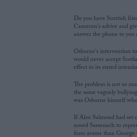
Do you have Scottish fri
Cameron's advice and give
answer the phone to you 
Osborne's intervention to
would never accept Scotla
effect to its stated intenti
The problem is not so m
the same vaguely bullying 
was Osborne himself who 
If Alex Salmond had set o
nosed Sassenach to repres
finer avatar than George