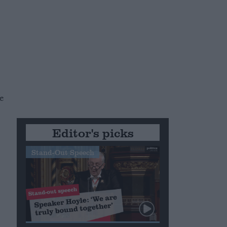
r
te
Editor's picks
Stand-Out Speech