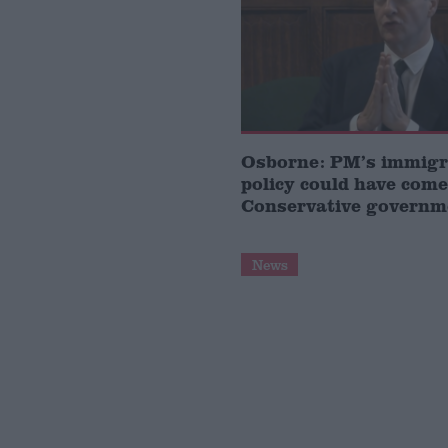
Osborne: PM’s immigr
policy could have come
Conservative governm
News