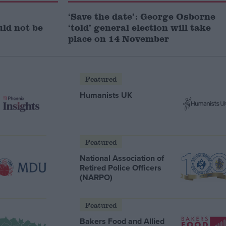
‘Save the date’: George Osborne
uld not be
‘told’ general election will take
place on 14 November
Featured
Humanists UK
Featured
National Association of
Retired Police Officers
(NARPO)
Featured
Bakers Food and Allied