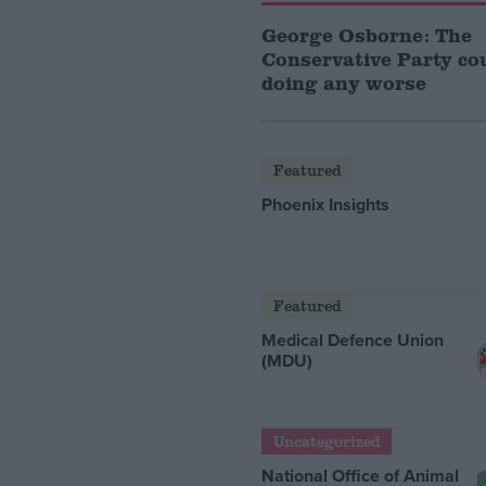
George Osborne: The
Conservative Party co
doing any worse
Featured
Phoenix Insights
Featured
Medical Defence Union
(MDU)
Uncategorized
National Office of Animal