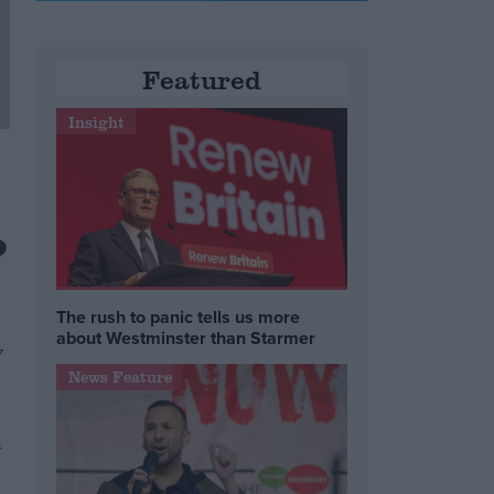
Featured
Insight
?
The rush to panic tells us more
about Westminster than Starmer
y
News Feature
h