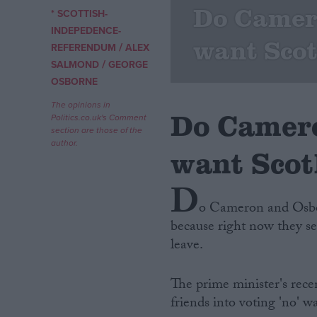
Do Camer
* SCOTTISH-
Campaigns
INDEPEDENCE-
want Scot
/
REFERENDUM
ALEX
/
SALMOND
GEORGE
Reference
OSBORNE
The opinions in
Do Camero
Politics.co.uk's Comment
section are those of the
author.
want Scotl
D
o Cameron and Osbor
because right now they se
About
Write for us
leave.
Drawing for Politics.co.uk
Advertise
Creative Politics
The prime minister's rece
Privacy
friends into voting 'no' wa
Cookies
Terms of use