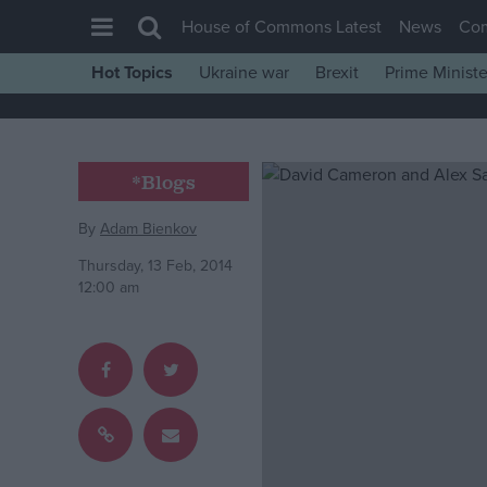
House of Commons Latest
News
Co
Hot Topics
Ukraine war
Brexit
Prime Ministe
House of Commons
Latest
Insight
*Blogs
News
By
Adam Bienkov
Comment
Thursday, 13 Feb, 2014
War in Ukraine
12:00 am
Levelling Up
Scottish
Independence
Cost of Living
Latest Opinion Polls