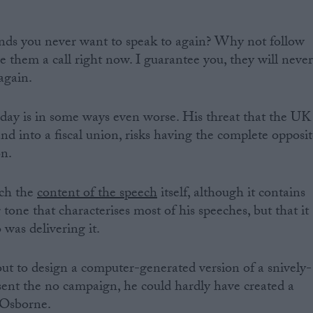
ends you never want to speak to again? Why not follow
 them a call right now. I guarantee you, they will neve
again.
day is in some ways even worse. His threat that the UK
nd into a fiscal union, risks having the complete opposi
on.
uch the
content of the speech
itself, although it contains
tone that characterises most of his speeches, but that it
was delivering it.
ut to design a computer-generated version of a snively-
ent the no campaign, he could hardly have created a
 Osborne.