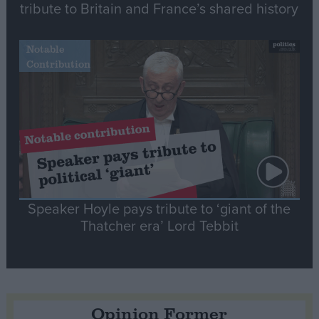
tribute to Britain and France’s shared history
Notable
Contribution
Speaker Hoyle pays tribute to ‘giant of the
Thatcher era’ Lord Tebbit
Opinion Former