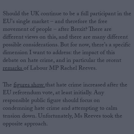
Should the UK continue to be a full participant in the
EU's single market – and therefore the free
movement of people – after Brexit? There are
different views on this, and there are many different
possible considerations. But for now, there's a specific
dimension I want to address: the impact of this
debate on hate crime, and in particular the recent
remarks
of Labour MP Rachel Reeves.
The
figures show
that hate crime increased after the
EU referendum vote, at least initially. Any
responsible public figure should focus on
condemning hate crime and attempting to calm
tension down. Unfortunately, Ms Reeves took the
opposite approach.