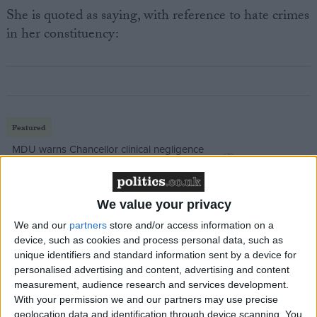
She is quoted as saying, with reference to hate crimes
in her constituency:
Featured
MDU warns Chancellor clinical negligence
system ‘not fit for purpose’
We value your privacy
We and our
partners
store and/or access information on a
Featured
device, such as cookies and process personal data, such as
Northern Ireland RE curriculum is
unique identifiers and standard information sent by a device for
personalised advertising and content, advertising and content
‘indoctrination’ – Supreme Court
measurement, audience research and services development.
With your permission we and our partners may use precise
geolocation data and identification through device scanning. You