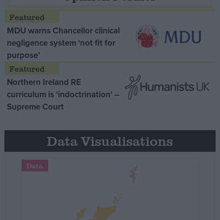
MDU warns Chancellor clinical
negligence system ‘not fit for
purpose’
Northern Ireland RE
curriculum is ‘indoctrination’ –
Supreme Court
Data Visualisations
Data