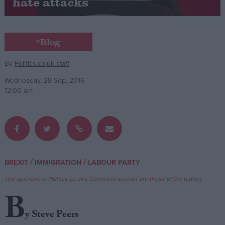
hate attacks
Campaigns
*Blog
Reference
By
Politics.co.uk staff
Wednesday, 28 Sep, 2016
12:00 am
/
/
BREXIT
IMMIGRATION
LABOUR PARTY
About
Write for us
Drawing for Politics.co.uk
The opinions in Politics.co.uk's Comment section are those of the author.
Advertise
B
Creative Politics
Privacy
y Steve Peers
Cookies
Terms of use