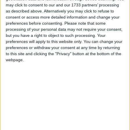
may click to consent to our and our 1733 partners’ processing
as described above. Alternatively you may click to refuse to
"The trouble is I'm just not surprised and if we don't
consent or access more detailed information and change your
get this right in terms of this response, and getting
preferences before consenting.
Please note that some
the balance right in terms of the renegotiation but
processing of your personal data may not require your consent,
but you have a right to object to such processing. Your
also the deeper seated problems, these sort of things
preferences will apply to this website only. You can change your
are just going to get worse."
preferences or withdraw your consent at any time by returning
to this site and clicking the "Privacy" button at the bottom of the
This response is profoundly wrong for two reasons.
webpage.
First of all, it effectively blames the victim. A slight
change in wording makes this clear. Imagine this
response to a series of rapes:
The trouble is I’m just not surprised and if women
don't get this right in terms of their skirt length, and
getting the balance right in terms of how much they
drink when they go out, these sort of things are just