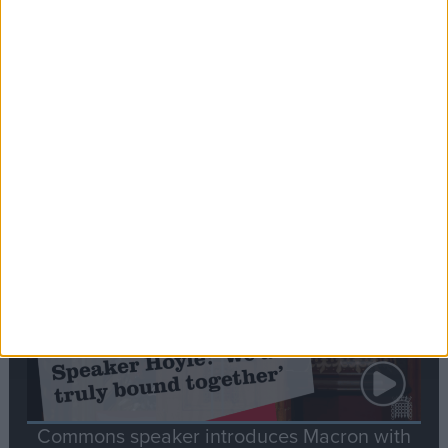
Editor's picks
Stand-Out
Speech
Commons speaker introduces Macron with