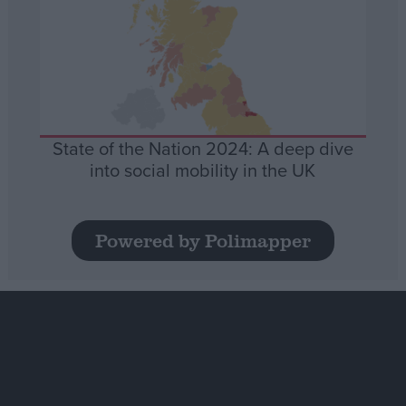
State of the Nation 2024: A deep dive
into social mobility in the UK
Powered by Polimapper