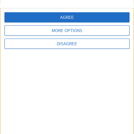
Featured
AGREE
British Association for Shooting and
Conservation (BASC)
MORE OPTIONS
DISAGREE
News