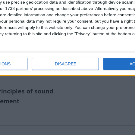
 use precise geolocation data and identification through device scanni
ur 1733 partners’ processing as described above. Alternatively you may 
ore detailed information and change your preferences before consenti
our personal data may not require your consent, but you have a right t
ferences will apply to this website only. You can change your preferen
y returning to this site and clicking the "Privacy" button at the bottom
ure dogma’: Sunak’s
vid inquiry
IONS
DISAGREE
A
rinciples of sound
atement