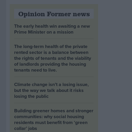
Opinion Former news
The early health win awaiting a new
Prime Minister on a mission
The long-term health of the private
rented sector is a balance between
the rights of tenants and the viability
of landlords providing the housing
tenants need to live.
Climate change isn’t a losing issue,
but the way we talk about it risks
losing the public
Building greener homes and stronger
communities: why social housing
residents must benefit from ‘green
collar’ jobs