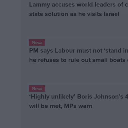
Lammy accuses world leaders of 
state solution as he visits Israel
News
PM says Labour must not ‘stand i
he refuses to rule out small boats 
News
‘Highly unlikely’ Boris Johnson’s
will be met, MPs warn