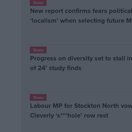
News
New report confirms fears politica
Campaigns
‘localism’ when selecting future 
Reference
News
Progress on diversity set to stall i
of 24’ study finds
About
News
Write for us
Labour MP for Stockton North vow
Drawing for Politics.co.uk
Advertise
Cleverly ‘s***hole’ row rest
Creative Politics
Privacy
Cookies
Terms of use