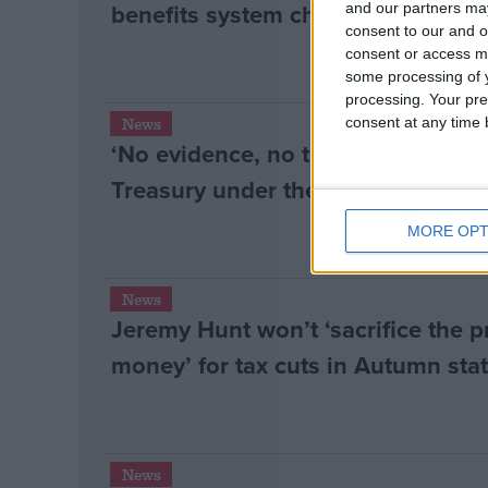
benefits system changes
and our partners may
consent to our and o
consent or access m
some processing of y
processing. Your pre
consent at any time b
News
‘No evidence, no transparency, p
Treasury under the spotlight at Co
MORE OPT
News
Jeremy Hunt won’t ‘sacrifice the p
money’ for tax cuts in Autumn st
News