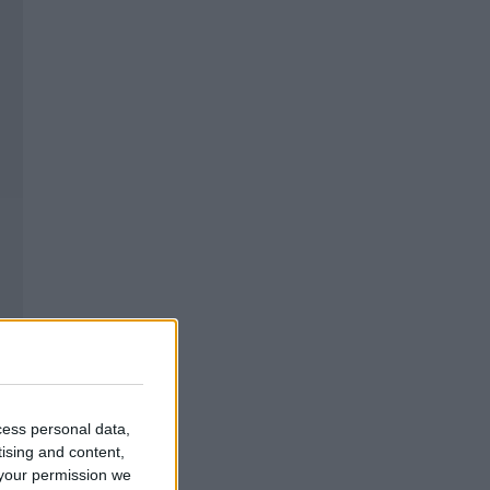
cess personal data,
tising and content,
your permission we