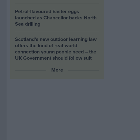
Petrol-flavoured Easter eggs
launched as Chancellor backs North
Sea drilling
Scotland’s new outdoor learning law
offers the kind of real‑world
connection young people need – the
UK Government should follow suit
More