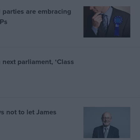
l parties are embracing
MPs
n next parliament, ‘Class
s not to let James