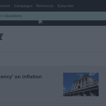
mment
Campaigns
Reference
Subscribe
r’s Questions
f
ncy’ on inflation