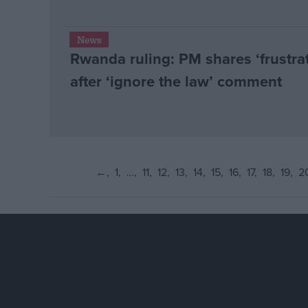
News
Rwanda ruling: PM shares ‘frustra
after ‘ignore the law’ comment
←
1
…
11
12
13
14
15
16
17
18
19
2