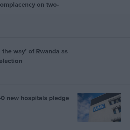
complacency on two-
n the way’ of Rwanda as
election
 40 new hospitals pledge