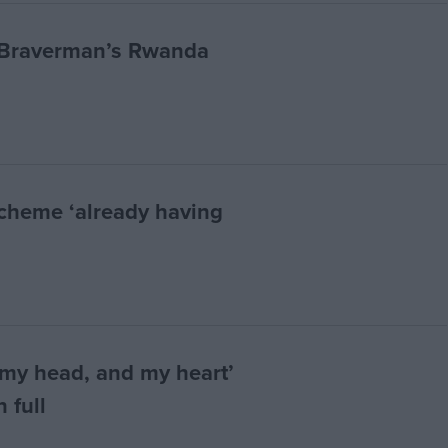
a Braverman’s Rwanda
cheme ‘already having
 my head, and my heart’
n full