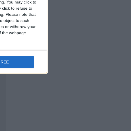
ng. You may click to
click to refuse to
ng.
Please note that
o object to such
ces or withdraw your
 of the webpage.
GREE