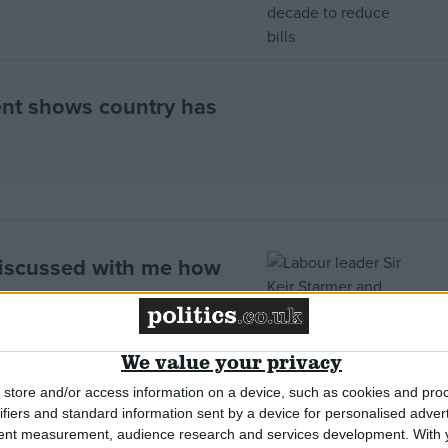
nt shows country has
discussed with me how
We value your privacy
store and/or access information on a device, such as cookies and pro
ifiers and standard information sent by a device for personalised adver
work as government mulls
tent measurement, audience research and services development.
With 